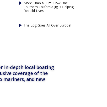
More Than a Lure: How One
Southern California Jig is Helping
Rebuild Lives
The Log Goes All Over Europe!
r in-depth local boating
lusive coverage of the
to mariners, and new