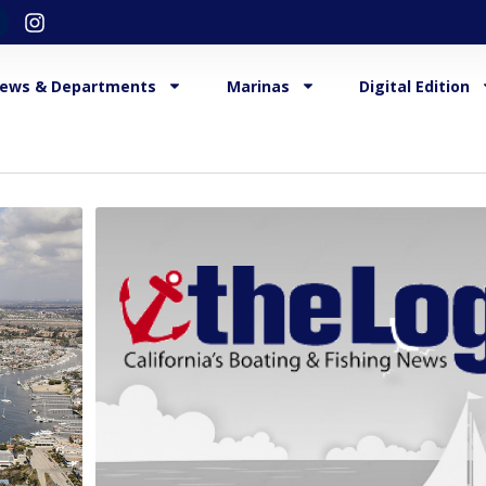
ews & Departments
Marinas
Digital Edition