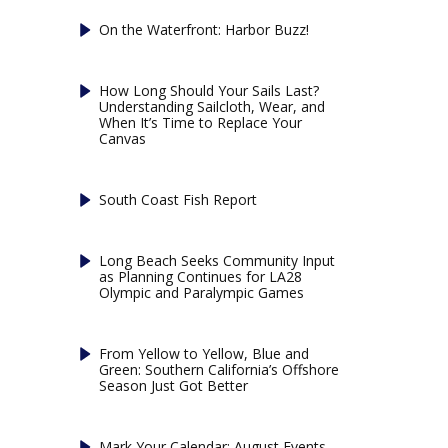
On the Waterfront: Harbor Buzz!
How Long Should Your Sails Last?
Understanding Sailcloth, Wear, and
When It’s Time to Replace Your
Canvas
South Coast Fish Report
Long Beach Seeks Community Input
as Planning Continues for LA28
Olympic and Paralympic Games
From Yellow to Yellow, Blue and
Green: Southern California’s Offshore
Season Just Got Better
Mark Your Calendar: August Events