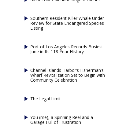
Southern Resident Killer Whale Under
Review for State Endangered Species
Listing
Port of Los Angeles Records Busiest
June in Its 118-Year History
Channel Islands Harbor’s Fisherman’s
Wharf Revitalization Set to Begin with
Community Celebration
The Legal Limit
You (me), a Spinning Reel and a
Garage Full of Frustration