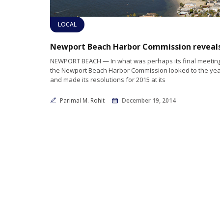
LOCAL
NEWPORT BEACH — In what was perhaps its final meeting
the Newport Beach Harbor Commission looked to the ye
and made its resolutions for 2015 at its
Parimal M. Rohit
December 19, 2014