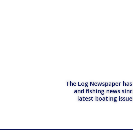
The Log Newspaper has b
and fishing news sinc
latest boating issu