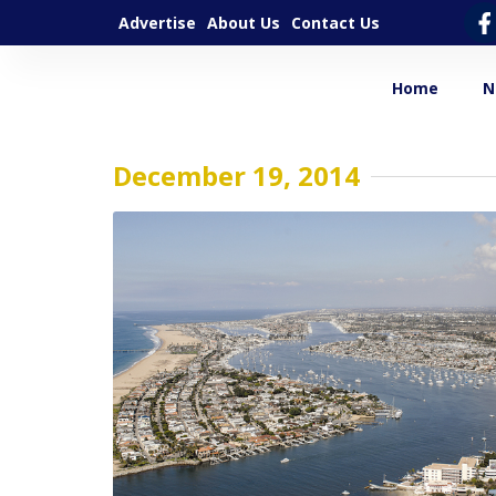
Advertise
About Us
Contact Us
Home
N
December 19, 2014