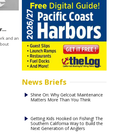
Can ignoring equipment failures become a problem for marine insurance coverage?
ork and an
about
News Briefs
Shine On: Why Gelcoat Maintenance
Matters More Than You Think
Getting Kids Hooked on Fishing! The
Southern California Way to Build the
Next Generation of Anglers