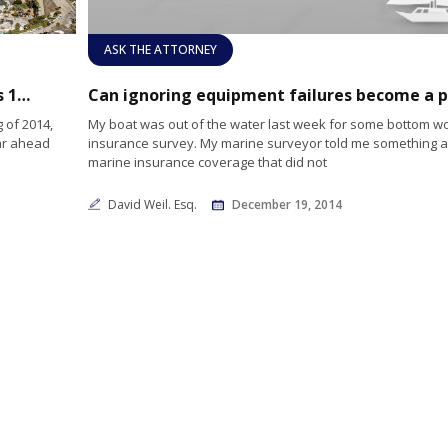
ASK THE ATTORNEY
Newport Beach Harbor Commission reveals 10 objectives for 2015
 of 2014,
My boat was out of the water last week for some bottom w
ar ahead
insurance survey. My marine surveyor told me something 
marine insurance coverage that did not
David Weil. Esq.
December 19, 2014