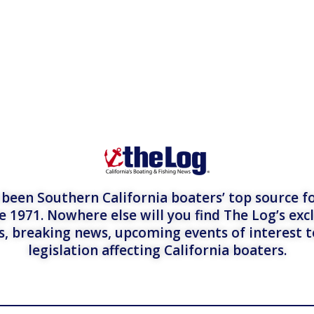
een Southern California boaters’ top source fo
e 1971. Nowhere else will you find The Log’s exc
es, breaking news, upcoming events of interest 
legislation affecting California boaters.