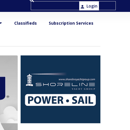
Login
Classifieds
Subscription Services