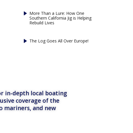
More Than a Lure: How One
Southern California Jig is Helping
Rebuild Lives
The Log Goes All Over Europe!
r in-depth local boating
lusive coverage of the
to mariners, and new