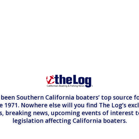
een Southern California boaters’ top source fo
e 1971. Nowhere else will you find The Log’s exc
es, breaking news, upcoming events of interest 
legislation affecting California boaters.