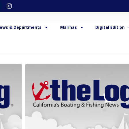
ews & Departments
Marinas
Digital Edition