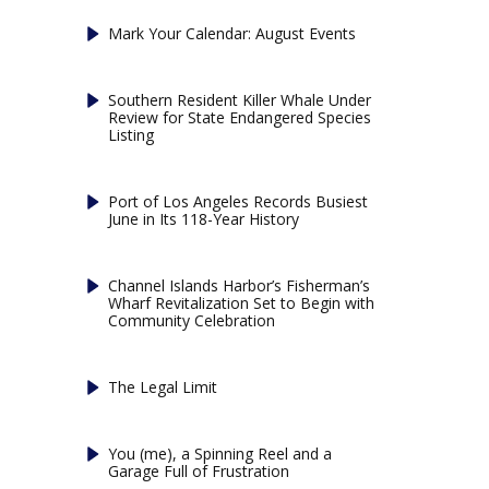
Mark Your Calendar: August Events
Southern Resident Killer Whale Under
Review for State Endangered Species
Listing
Port of Los Angeles Records Busiest
June in Its 118-Year History
Channel Islands Harbor’s Fisherman’s
Wharf Revitalization Set to Begin with
Community Celebration
The Legal Limit
You (me), a Spinning Reel and a
Garage Full of Frustration