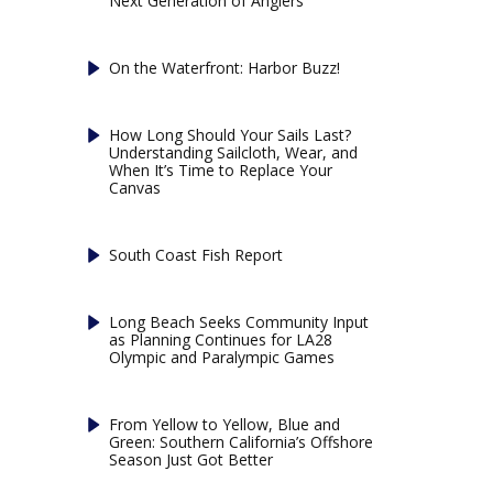
Next Generation of Anglers
On the Waterfront: Harbor Buzz!
How Long Should Your Sails Last?
Understanding Sailcloth, Wear, and
When It’s Time to Replace Your
Canvas
South Coast Fish Report
Long Beach Seeks Community Input
as Planning Continues for LA28
Olympic and Paralympic Games
From Yellow to Yellow, Blue and
Green: Southern California’s Offshore
Season Just Got Better