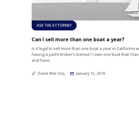
ASK THE ATTORNEY
Can I sell more than one boat a year?
Is it legal to sell more than one boat a year in California 
having a yacht broker’s license? I own one boat that I hav
and have
David Weil. Esq.
January 15, 2016