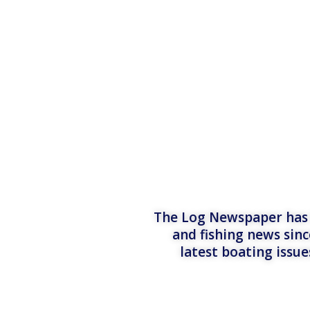
The Log Newspaper has b
and fishing news sinc
latest boating issu