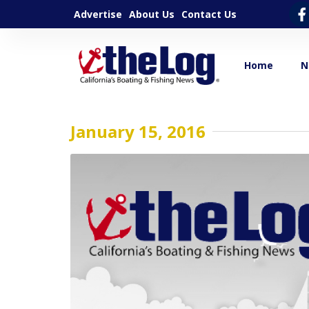
Advertise
About Us
Contact Us
Home
N
January 15, 2016