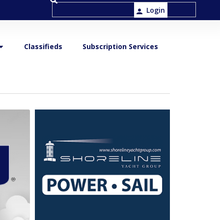
Login
Classifieds
Subscription Services