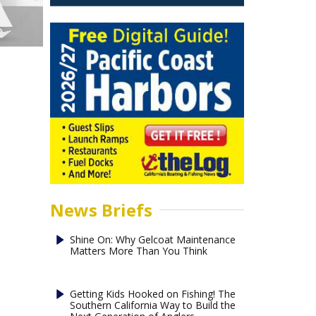
News Briefs
Shine On: Why Gelcoat Maintenance
Matters More Than You Think
Getting Kids Hooked on Fishing! The
Southern California Way to Build the