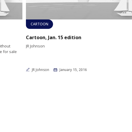
CARTOON
Cartoon, Jan. 15 edition
without
JR Johnson
e for sale
JR Johnson
January 15, 2016