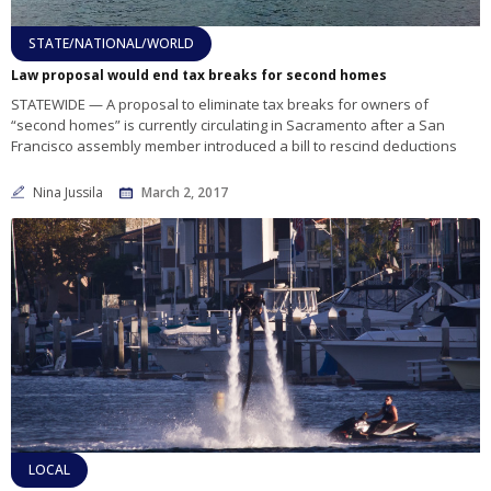
STATE/NATIONAL/WORLD
Law proposal would end tax breaks for second homes
STATEWIDE — A proposal to eliminate tax breaks for owners of
“second homes” is currently circulating in Sacramento after a San
Francisco assembly member introduced a bill to rescind deductions
Nina Jussila
March 2, 2017
LOCAL