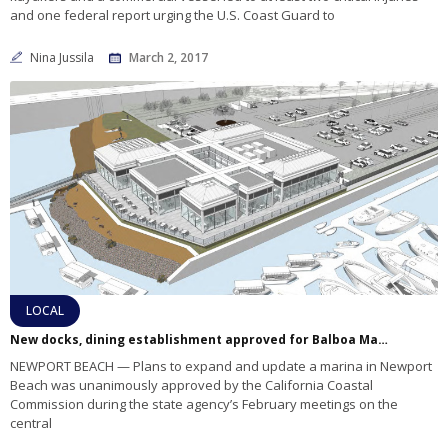
and one federal report urging the U.S. Coast Guard to
Nina Jussila
March 2, 2017
LOCAL
New docks, dining establishment approved for Balboa Marina West
NEWPORT BEACH — Plans to expand and update a marina in Newport
Beach was unanimously approved by the California Coastal
Commission during the state agency’s February meetings on the
central