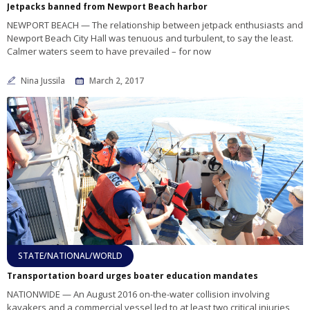
Jetpacks banned from Newport Beach harbor
NEWPORT BEACH — The relationship between jetpack enthusiasts and
Newport Beach City Hall was tenuous and turbulent, to say the least.
Calmer waters seem to have prevailed – for now
Nina Jussila
March 2, 2017
STATE/NATIONAL/WORLD
Transportation board urges boater education mandates
NATIONWIDE — An August 2016 on-the-water collision involving
kayakers and a commercial vessel led to at least two critical injuries