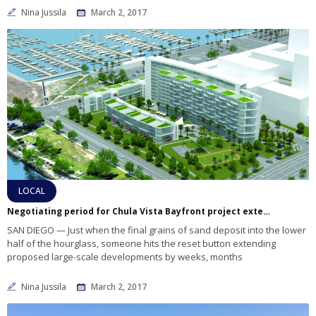
Nina Jussila
March 2, 2017
LOCAL
Negotiating period for Chula Vista Bayfront project extended again
SAN DIEGO — Just when the final grains of sand deposit into the lower
half of the hourglass, someone hits the reset button extending
proposed large-scale developments by weeks, months
Nina Jussila
March 2, 2017