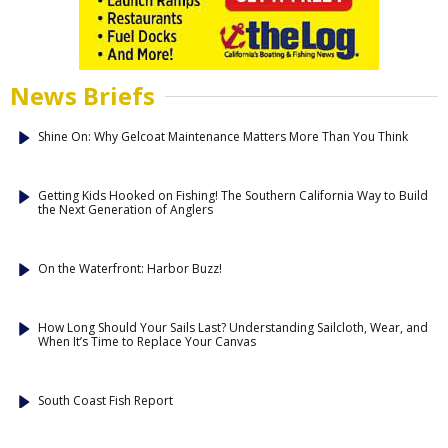
News Briefs
Shine On: Why Gelcoat Maintenance Matters More Than You Think
Getting Kids Hooked on Fishing! The Southern California Way to Build
the Next Generation of Anglers
On the Waterfront: Harbor Buzz!
How Long Should Your Sails Last? Understanding Sailcloth, Wear, and
When It’s Time to Replace Your Canvas
South Coast Fish Report