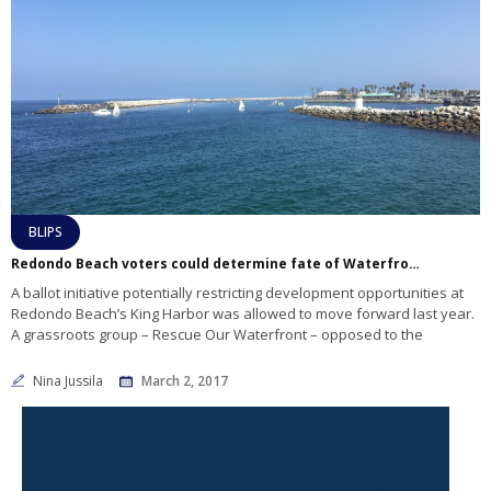
BLIPS
Redondo Beach voters could determine fate of Waterfront project
A ballot initiative potentially restricting development opportunities at
Redondo Beach’s King Harbor was allowed to move forward last year.
A grassroots group – Rescue Our Waterfront – opposed to the
Nina Jussila
March 2, 2017