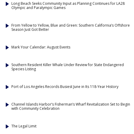
Long Beach Seeks Community Input as Planning Continues for LA28
Olympic and Paralympic Games
From Yellow to Yellow, Blue and Green: Southern California’s Offshore
Season Just Got Better
Mark Your Calendar: August Events
Southern Resident Killer Whale Under Review for State Endangered
Species Listing
Port of Los Angeles Records Busiest June in Its 118-Year History
Channel Islands Harbor’s Fisherman’s Wharf Revitalization Set to Begin
with Community Celebration
The Legal Limit