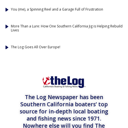
You (me), a Spinning Reel and a Garage Full of Frustration
More Than a Lure: How One Southern California Jig is Helping Rebuild
Lives
The Log Goes All Over Europe!
The Log Newspaper has been
Southern California boaters’ top
source for in-depth local boating
and fishing news since 1971.
Nowhere else will you find The