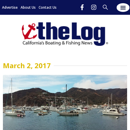
Advertise
About Us
Contact Us
March 2, 2017