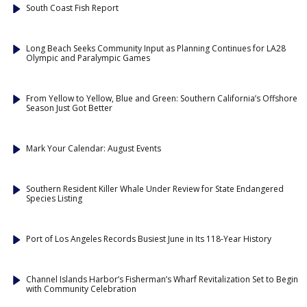
South Coast Fish Report
Long Beach Seeks Community Input as Planning Continues for LA28
Olympic and Paralympic Games
From Yellow to Yellow, Blue and Green: Southern California’s Offshore
Season Just Got Better
Mark Your Calendar: August Events
Southern Resident Killer Whale Under Review for State Endangered
Species Listing
Port of Los Angeles Records Busiest June in Its 118-Year History
Channel Islands Harbor’s Fisherman’s Wharf Revitalization Set to Begin
with Community Celebration