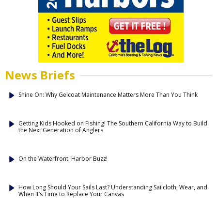
News Briefs
Shine On: Why Gelcoat Maintenance Matters More Than You Think
Getting Kids Hooked on Fishing! The Southern California Way to Build
the Next Generation of Anglers
On the Waterfront: Harbor Buzz!
How Long Should Your Sails Last? Understanding Sailcloth, Wear, and
When It’s Time to Replace Your Canvas