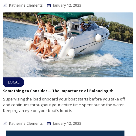
Katherine Clements
January 12, 2023
LOCAL
Something to Consider— The Importance of Balancing the Weight on Your Boat
Supervising the load onboard your boat starts before you take off
and continues throughout your entire time spent out on the water.
Keeping an eye on your boat’s load is
Katherine Clements
January 12, 2023