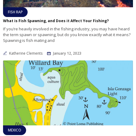
FISH RAP
What is Fish Spawning, and Does it Affect Your Fishing?
If you’re heavily involved in the fishing industry, you may have heard
the term spawn or spawning, but do you know exactly what it means?
Spawning is fish mating and
Katherine Clements
January 12, 2023
MEXICO