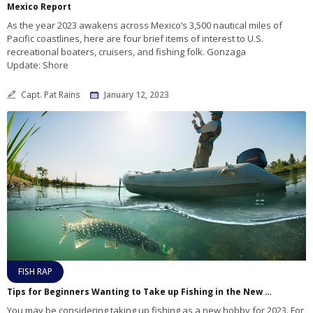
Mexico Report
As the year 2023 awakens across Mexico’s 3,500 nautical miles of
Pacific coastlines, here are four brief items of interest to U.S.
recreational boaters, cruisers, and fishing folk. Gonzaga
Update: Shore
Capt. Pat Rains
January 12, 2023
FISH RAP
Tips for Beginners Wanting to Take up Fishing in the New Year
You may be considering taking up fishing as a new hobby for 2023. For