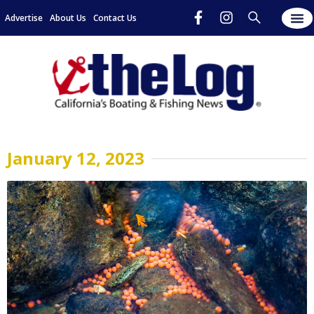
Advertise
About Us
Contact Us
January 12, 2023