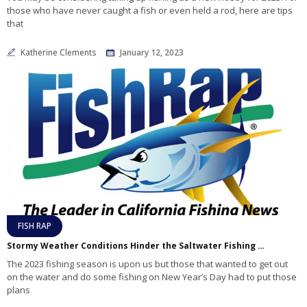
those who have never caught a fish or even held a rod, here are tips
that
Katherine Clements
January 12, 2023
FISH RAP
Stormy Weather Conditions Hinder the Saltwater Fishing Effort at the Start of 2023
The 2023 fishing season is upon us but those that wanted to get out
on the water and do some fishing on New Year’s Day had to put those
plans