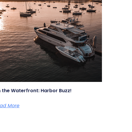
 the Waterfront: Harbor Buzz!
ad More