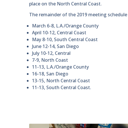
place on the North Central Coast.
The remainder of the 2019 meeting schedule l
March 6-8, L.A./Orange County
April 10-12, Central Coast
May 8-10, South Central Coast
June 12-14, San Diego
July 10-12, Central
7-9, North Coast
11-13, L.A./Orange County
16-18, San Diego
13-15, North Central Coast
11-13, South Central Coast.