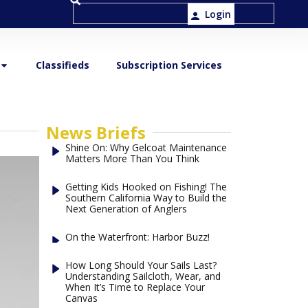
Login
Classifieds
Subscription Services
News Briefs
Shine On: Why Gelcoat Maintenance
Matters More Than You Think
Getting Kids Hooked on Fishing! The
Southern California Way to Build the
Next Generation of Anglers
On the Waterfront: Harbor Buzz!
How Long Should Your Sails Last?
Understanding Sailcloth, Wear, and
When It’s Time to Replace Your
Canvas