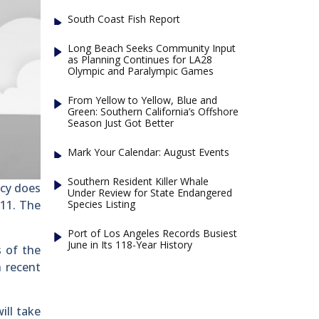
South Coast Fish Report
Long Beach Seeks Community Input
as Planning Continues for LA28
Olympic and Paralympic Games
From Yellow to Yellow, Blue and
Green: Southern California’s Offshore
Season Just Got Better
Mark Your Calendar: August Events
Southern Resident Killer Whale
ncy does
Under Review for State Endangered
Species Listing
-11. The
Port of Los Angeles Records Busiest
June in Its 118-Year History
s of the
n recent
ill take