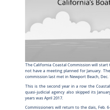
The California Coastal Commission will start 
not have a meeting planned for January. The 
commission last met in Newport Beach, Dec. 
This is the second year in a row the Coast
quasi-judicial agency also skipped its Janu
years was April 2017.
Commissioners will return to the dais, Feb. 6