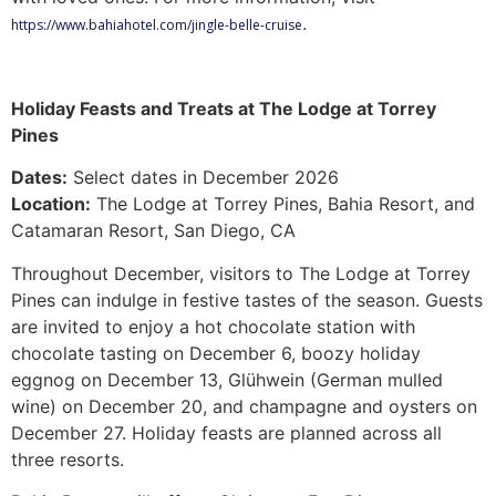
.
https://www.bahiahotel.com/jingle-belle-cruise
Holiday Feasts and Treats at The Lodge at Torrey
Pines
Dates:
Select dates in December 2026
Location:
The Lodge at Torrey Pines, Bahia Resort, and
Catamaran Resort, San Diego, CA
Throughout December, visitors to The Lodge at Torrey
Pines can indulge in festive tastes of the season. Guests
are invited to enjoy a hot chocolate station with
chocolate tasting on December 6, boozy holiday
eggnog on December 13, Glühwein (German mulled
wine) on December 20, and champagne and oysters on
December 27. Holiday feasts are planned across all
three resorts.