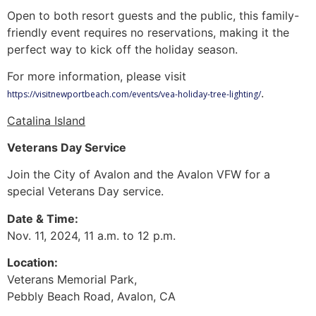
Open to both resort guests and the public, this family-
friendly event requires no reservations, making it the
perfect way to kick off the holiday season.
For more information, please visit
.
https://visitnewportbeach.com/events/vea-holiday-tree-lighting/
Catalina Island
Veterans Day Service
Join the City of Avalon and the Avalon VFW for a
special Veterans Day service.
Date & Time:
Nov. 11, 2024, 11 a.m. to 12 p.m.
Location:
Veterans Memorial Park,
Pebbly Beach Road, Avalon, CA