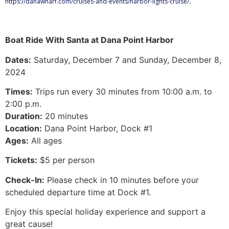
.
https://danawharf.com/cruises-and-events/harbor-lights-cruise/
Boat Ride With Santa at Dana Point Harbor
Dates:
Saturday, December 7 and Sunday, December 8,
2024
Times:
Trips run every 30 minutes from 10:00 a.m. to
2:00 p.m.
Duration:
20 minutes
Location:
Dana Point Harbor, Dock #1
Ages:
All ages
Tickets:
$5 per person
Check-In:
Please check in 10 minutes before your
scheduled departure time at Dock #1.
Enjoy this special holiday experience and support a
great cause!