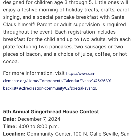
designed for children age 3 through 5. Little ones will
enjoy a festive morning of holiday treats, crafts, carol
singing, and a special pancake breakfast with Santa
Claus himself! Parent or adult supervision is required
throughout the event. Each registration includes
breakfast for the child and up to two adults, with each
plate featuring two pancakes, two sausages or two
pieces of bacon, and a choice of juice, coffee, or hot
cocoa.
For more information, visit
https://www.san-
clemente.org/Home/Components/Calendar/Event/9475/2689?
.
backlist=%2frecreation-community%2fspecial-events
5th Annual Gingerbread House Contest
Date:
December 7, 2024
Time:
4:00 to 8:00 p.m.
Location:
Community Center, 100 N. Calle Seville, San