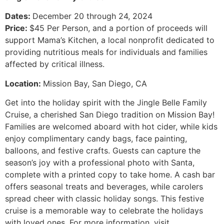
Dates:
December 20 through 24, 2024
Price:
$45 Per Person, and a portion of proceeds will
support Mama’s Kitchen, a local nonprofit dedicated to
providing nutritious meals for individuals and families
affected by critical illness.
Location:
Mission Bay, San Diego, CA
Get into the holiday spirit with the Jingle Belle Family
Cruise, a cherished San Diego tradition on Mission Bay!
Families are welcomed aboard with hot cider, while kids
enjoy complimentary candy bags, face painting,
balloons, and festive crafts. Guests can capture the
season’s joy with a professional photo with Santa,
complete with a printed copy to take home. A cash bar
offers seasonal treats and beverages, while carolers
spread cheer with classic holiday songs. This festive
cruise is a memorable way to celebrate the holidays
with loved ones. For more information, visit