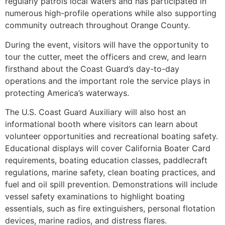
regularly patrols local waters and has participated in
numerous high-profile operations while also supporting
community outreach throughout Orange County.
During the event, visitors will have the opportunity to
tour the cutter, meet the officers and crew, and learn
firsthand about the Coast Guard’s day-to-day
operations and the important role the service plays in
protecting America’s waterways.
The U.S. Coast Guard Auxiliary will also host an
informational booth where visitors can learn about
volunteer opportunities and recreational boating safety.
Educational displays will cover California Boater Card
requirements, boating education classes, paddlecraft
regulations, marine safety, clean boating practices, and
fuel and oil spill prevention. Demonstrations will include
vessel safety examinations to highlight boating
essentials, such as fire extinguishers, personal flotation
devices, marine radios, and distress flares.