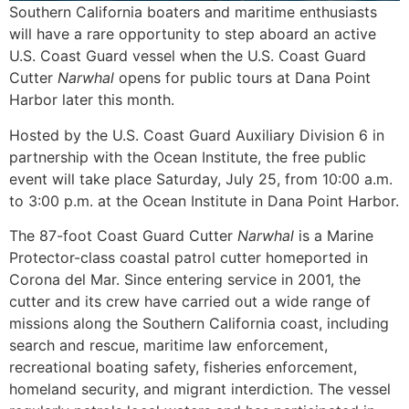
Southern California boaters and maritime enthusiasts
will have a rare opportunity to step aboard an active
U.S. Coast Guard vessel when the U.S. Coast Guard
Cutter
Narwhal
opens for public tours at Dana Point
Harbor later this month.
Hosted by the U.S. Coast Guard Auxiliary Division 6 in
partnership with the Ocean Institute, the free public
event will take place Saturday, July 25, from 10:00 a.m.
to 3:00 p.m. at the Ocean Institute in Dana Point Harbor.
The 87-foot Coast Guard Cutter
Narwhal
is a Marine
Protector-class coastal patrol cutter homeported in
Corona del Mar. Since entering service in 2001, the
cutter and its crew have carried out a wide range of
missions along the Southern California coast, including
search and rescue, maritime law enforcement,
recreational boating safety, fisheries enforcement,
homeland security, and migrant interdiction. The vessel