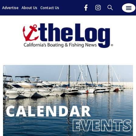
Advertise
About Us
Contact Us