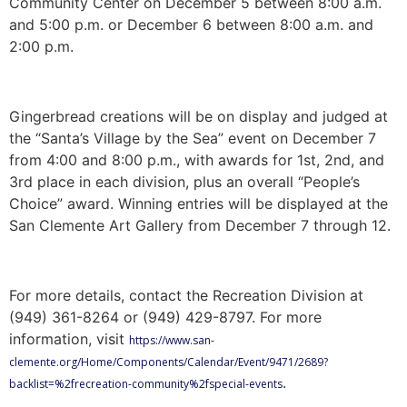
Community Center on December 5 between 8:00 a.m.
and 5:00 p.m. or December 6 between 8:00 a.m. and
2:00 p.m.
Gingerbread creations will be on display and judged at
the “Santa’s Village by the Sea” event on December 7
from 4:00 and 8:00 p.m., with awards for 1st, 2nd, and
3rd place in each division, plus an overall “People’s
Choice” award. Winning entries will be displayed at the
San Clemente Art Gallery from December 7 through 12.
For more details, contact the Recreation Division at
(949) 361-8264 or (949) 429-8797. For more
information, visit
https://www.san-
clemente.org/Home/Components/Calendar/Event/9471/2689?
.
backlist=%2frecreation-community%2fspecial-events