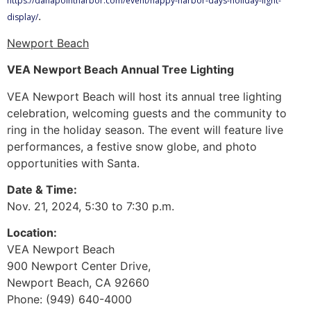
https://danapointharbor.com/event/happy-harbor-days-holiday-light-
.
display/
Newport Beach
VEA Newport Beach Annual Tree Lighting
VEA Newport Beach will host its annual tree lighting
celebration, welcoming guests and the community to
ring in the holiday season. The event will feature live
performances, a festive snow globe, and photo
opportunities with Santa.
Date & Time:
Nov. 21, 2024, 5:30 to 7:30 p.m.
Location:
VEA Newport Beach
900 Newport Center Drive,
Newport Beach, CA 92660
Phone: (949) 640-4000