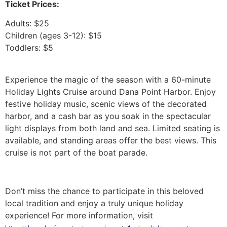
Ticket Prices:
Adults: $25
Children (ages 3-12): $15
Toddlers: $5
Experience the magic of the season with a 60-minute
Holiday Lights Cruise around Dana Point Harbor. Enjoy
festive holiday music, scenic views of the decorated
harbor, and a cash bar as you soak in the spectacular
light displays from both land and sea. Limited seating is
available, and standing areas offer the best views. This
cruise is not part of the boat parade.
Don’t miss the chance to participate in this beloved
local tradition and enjoy a truly unique holiday
experience! For more information, visit