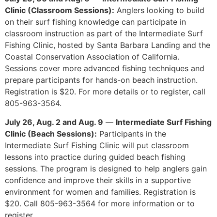
Clinic (Classroom Sessions):
Anglers looking to build
on their surf fishing knowledge can participate in
classroom instruction as part of the Intermediate Surf
Fishing Clinic, hosted by Santa Barbara Landing and the
Coastal Conservation Association of California.
Sessions cover more advanced fishing techniques and
prepare participants for hands-on beach instruction.
Registration is $20. For more details or to register, call
805-963-3564.
July 26, Aug. 2 and Aug. 9
—
Intermediate Surf Fishing
Clinic (Beach Sessions):
Participants in the
Intermediate Surf Fishing Clinic will put classroom
lessons into practice during guided beach fishing
sessions. The program is designed to help anglers gain
confidence and improve their skills in a supportive
environment for women and families. Registration is
$20. Call 805-963-3564 for more information or to
register.