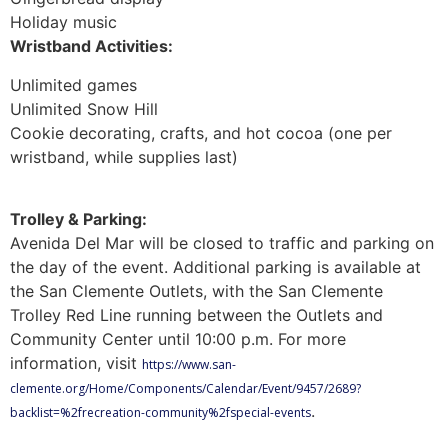
Holiday music
Wristband Activities:
Unlimited games
Unlimited Snow Hill
Cookie decorating, crafts, and hot cocoa (one per
wristband, while supplies last)
Trolley & Parking:
Avenida Del Mar will be closed to traffic and parking on
the day of the event. Additional parking is available at
the San Clemente Outlets, with the San Clemente
Trolley Red Line running between the Outlets and
Community Center until 10:00 p.m. For more
information, visit
https://www.san-
clemente.org/Home/Components/Calendar/Event/9457/2689?
.
backlist=%2frecreation-community%2fspecial-events