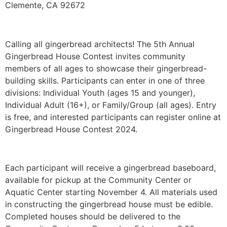
Clemente, CA 92672
Calling all gingerbread architects! The 5th Annual
Gingerbread House Contest invites community
members of all ages to showcase their gingerbread-
building skills. Participants can enter in one of three
divisions: Individual Youth (ages 15 and younger),
Individual Adult (16+), or Family/Group (all ages). Entry
is free, and interested participants can register online at
Gingerbread House Contest 2024.
Each participant will receive a gingerbread baseboard,
available for pickup at the Community Center or
Aquatic Center starting November 4. All materials used
in constructing the gingerbread house must be edible.
Completed houses should be delivered to the