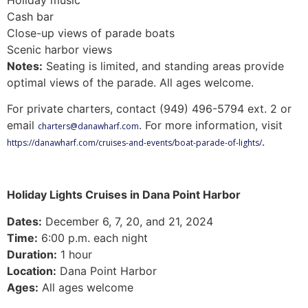
Cash bar
Close-up views of parade boats
Scenic harbor views
Notes:
Seating is limited, and standing areas provide
optimal views of the parade. All ages welcome.
For private charters, contact (949) 496-5794 ext. 2 or
email
. For more information, visit
charters@danawharf.com
.
https://danawharf.com/cruises-and-events/boat-parade-of-lights/
Holiday Lights Cruises in Dana Point Harbor
Dates:
December 6, 7, 20, and 21, 2024
Time:
6:00 p.m. each night
Duration:
1 hour
Location:
Dana Point Harbor
Ages:
All ages welcome