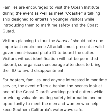
Families are encouraged to visit the Ocean Institute
during the event as well as meet “Coastie,” a talking
ship designed to entertain younger visitors while
introducing them to maritime safety and the Coast
Guard.
Visitors planning to tour the
Narwhal
should note one
important requirement: All adults must present a valid
government-issued photo ID to board the cutter.
Visitors without identification will not be permitted
aboard, so organizers encourage attendees to bring
their ID to avoid disappointment.
For boaters, families, and anyone interested in maritime
service, the event offers a behind-the-scenes look at
one of the Coast Guard’s working patrol cutters while
providing valuable boating safety information and an
opportunity to meet the men and women who help
keep Southern California’s waterways safe.