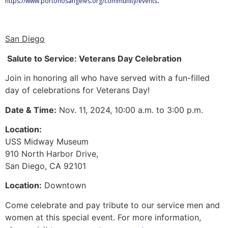
https://www.portoflosangeles.org/community/events
San Diego
Salute to Service: Veterans Day Celebration
Join in honoring all who have served with a fun-filled
day of celebrations for Veterans Day!
Date & Time:
Nov. 11, 2024, 10:00 a.m. to 3:00 p.m.
Location:
USS Midway Museum
910 North Harbor Drive,
San Diego, CA 92101
Location:
Downtown
Come celebrate and pay tribute to our service men and
women at this special event. For more information,