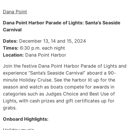
Dana Point
Dana Point Harbor Parade of Lights: Santa’s Seaside
Carnival
Dates:
December 13, 14 and 15, 2024
Times:
6:30 p.m. each night
Location:
Dana Point Harbor
Join the festive Dana Point Harbor Parade of Lights and
experience “Santa’s Seaside Carnival” aboard a 90-
minute Holiday Cruise. See the harbor lit up for the
season and watch as boats compete for awards in
categories such as Judges Choice and Best Use of
Lights, with cash prizes and gift certificates up for
grabs.
Onboard Highlights:
Holiday music