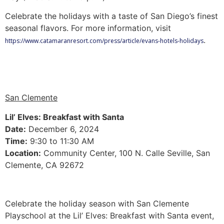
Celebrate the holidays with a taste of San Diego’s finest
seasonal flavors. For more information, visit
.
https://www.catamaranresort.com/press/article/evans-hotels-holidays
San Clemente
Lil’ Elves: Breakfast with Santa
Date:
December 6, 2024
Time:
9:30 to 11:30 AM
Location:
Community Center, 100 N. Calle Seville, San
Clemente, CA 92672
Celebrate the holiday season with San Clemente
Playschool at the Lil’ Elves: Breakfast with Santa event,