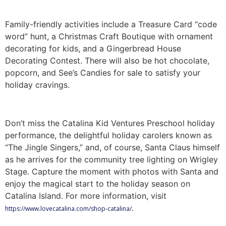
Family-friendly activities include a Treasure Card “code
word” hunt, a Christmas Craft Boutique with ornament
decorating for kids, and a Gingerbread House
Decorating Contest. There will also be hot chocolate,
popcorn, and See’s Candies for sale to satisfy your
holiday cravings.
Don’t miss the Catalina Kid Ventures Preschool holiday
performance, the delightful holiday carolers known as
“The Jingle Singers,” and, of course, Santa Claus himself
as he arrives for the community tree lighting on Wrigley
Stage. Capture the moment with photos with Santa and
enjoy the magical start to the holiday season on
Catalina Island. For more information, visit
.
https://www.lovecatalina.com/shop-catalina/