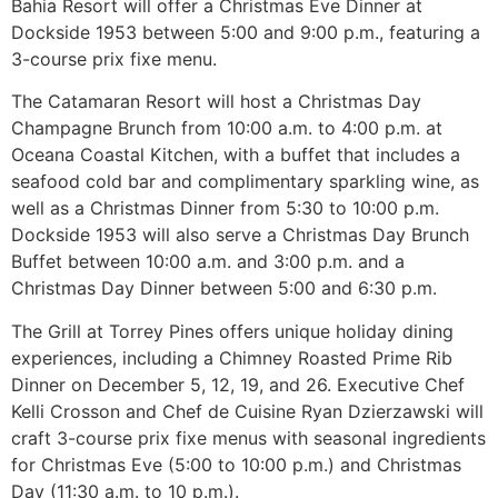
Bahia Resort will offer a Christmas Eve Dinner at
Dockside 1953 between 5:00 and 9:00 p.m., featuring a
3-course prix fixe menu.
The Catamaran Resort will host a Christmas Day
Champagne Brunch from 10:00 a.m. to 4:00 p.m. at
Oceana Coastal Kitchen, with a buffet that includes a
seafood cold bar and complimentary sparkling wine, as
well as a Christmas Dinner from 5:30 to 10:00 p.m.
Dockside 1953 will also serve a Christmas Day Brunch
Buffet between 10:00 a.m. and 3:00 p.m. and a
Christmas Day Dinner between 5:00 and 6:30 p.m.
The Grill at Torrey Pines offers unique holiday dining
experiences, including a Chimney Roasted Prime Rib
Dinner on December 5, 12, 19, and 26. Executive Chef
Kelli Crosson and Chef de Cuisine Ryan Dzierzawski will
craft 3-course prix fixe menus with seasonal ingredients
for Christmas Eve (5:00 to 10:00 p.m.) and Christmas
Day (11:30 a.m. to 10 p.m.).