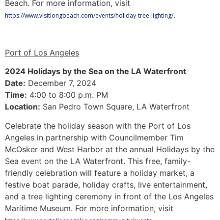
Beach. For more information, visit
.
https://www.visitlongbeach.com/events/holiday-tree-lighting/
Port of Los Angeles
2024 Holidays by the Sea on the LA Waterfront
Date:
December 7, 2024
Time:
4:00 to 8:00 p.m. PM
Location:
San Pedro Town Square, LA Waterfront
Celebrate the holiday season with the Port of Los
Angeles in partnership with Councilmember Tim
McOsker and West Harbor at the annual Holidays by the
Sea event on the LA Waterfront. This free, family-
friendly celebration will feature a holiday market, a
festive boat parade, holiday crafts, live entertainment,
and a tree lighting ceremony in front of the Los Angeles
Maritime Museum. For more information, visit
.