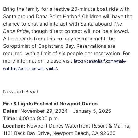
Bring the family for a festive 20-minute boat ride with
Santa around Dana Point Harbor! Children will have the
chance to chat and interact with Santa aboard
The
Dana Pride
, though direct contact will not be allowed.
All proceeds from this holiday event benefit the
Soroptimist of Capistrano Bay. Reservations are
required, with a limit of six people per reservation. For
more information, please visit
https://danawharf.com/whale-
.
watching/boat-ride-with-santa/
Newport Beach
Fire & Lights Festival at Newport Dunes
Dates:
November 29, 2024 – January 5, 2025
Time:
4:00 to 9:00 p.m.
Location:
Newport Dunes Waterfront Resort & Marina,
1131 Back Bay Drive, Newport Beach, CA 92660