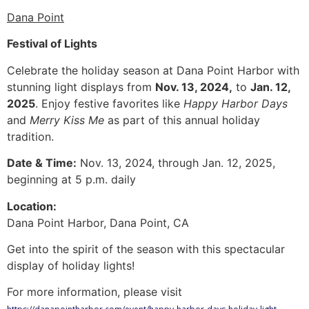
Dana Point
Festival of Lights
Celebrate the holiday season at Dana Point Harbor with
stunning light displays from
Nov. 13, 2024,
to
Jan. 12,
2025
. Enjoy festive favorites like
Happy Harbor Days
and
Merry Kiss Me
as part of this annual holiday
tradition.
Date & Time:
Nov. 13, 2024, through Jan. 12, 2025,
beginning at 5 p.m. daily
Location:
Dana Point Harbor, Dana Point, CA
Get into the spirit of the season with this spectacular
display of holiday lights!
For more information, please visit