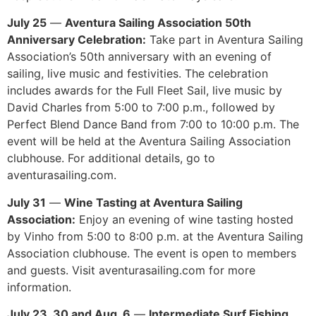
July 25
—
Aventura Sailing Association 50th
Anniversary Celebration:
Take part in Aventura Sailing
Association’s 50th anniversary with an evening of
sailing, live music and festivities. The celebration
includes awards for the Full Fleet Sail, live music by
David Charles from 5:00 to 7:00 p.m., followed by
Perfect Blend Dance Band from 7:00 to 10:00 p.m. The
event will be held at the Aventura Sailing Association
clubhouse. For additional details, go to
aventurasailing.com.
July 31
—
Wine Tasting at Aventura Sailing
Association:
Enjoy an evening of wine tasting hosted
by Vinho from 5:00 to 8:00 p.m. at the Aventura Sailing
Association clubhouse. The event is open to members
and guests. Visit aventurasailing.com for more
information.
July 23, 30 and Aug. 6
—
Intermediate Surf Fishing