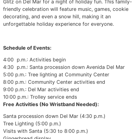
Glitz on Del Mar for a night of holiday fun. This family-
friendly celebration will feature music, games, cookie
decorating, and even a snow hill, making it an
unforgettable holiday experience for everyone.
Schedule of Events:
4:00 p.m.: Activities begin
4:30 p.m.: Santa procession down Avenida Del Mar
5:00 p.m.: Tree lighting at Community Center
8:00 p.m.: Community Center activities end
9:00 p.m.: Del Mar activities end
10:00 p.m.: Trolley service ends
Free Activities (No Wristband Needed):
Santa procession down Del Mar (4:30 p.m.)
Tree Lighting (5:00 p.m.)
Visits with Santa (5:30 to 8:00 p.m.)
Gingerbread display