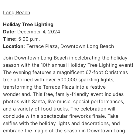
Long Beach
Holiday Tree Lighting
Date:
December 4, 2024
Time:
5:00 p.m.
Location:
Terrace Plaza, Downtown Long Beach
Join Downtown Long Beach in celebrating the holiday
season with the 10th annual Holiday Tree Lighting event!
The evening features a magnificent 67-foot Christmas
tree adorned with over 500,000 sparkling lights,
transforming the Terrace Plaza into a festive
wonderland. This free, family-friendly event includes
photos with Santa, live music, special performances,
and a variety of food trucks. The celebration will
conclude with a spectacular fireworks finale. Take
selfies with the holiday lights and decorations, and
embrace the magic of the season in Downtown Long