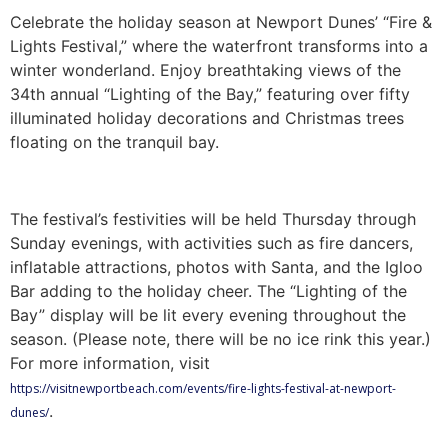
Celebrate the holiday season at Newport Dunes’ “Fire &
Lights Festival,” where the waterfront transforms into a
winter wonderland. Enjoy breathtaking views of the
34th annual “Lighting of the Bay,” featuring over fifty
illuminated holiday decorations and Christmas trees
floating on the tranquil bay.
The festival’s festivities will be held Thursday through
Sunday evenings, with activities such as fire dancers,
inflatable attractions, photos with Santa, and the Igloo
Bar adding to the holiday cheer. The “Lighting of the
Bay” display will be lit every evening throughout the
season. (Please note, there will be no ice rink this year.)
For more information, visit
https://visitnewportbeach.com/events/fire-lights-festival-at-newport-
.
dunes/