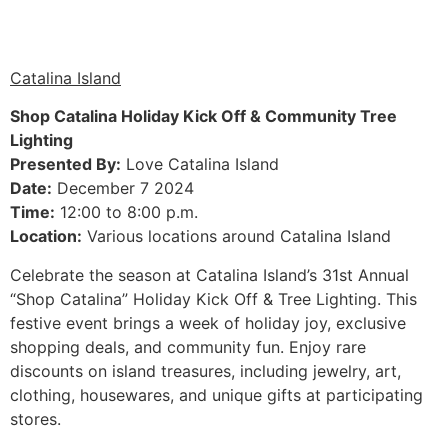
Catalina Island
Shop Catalina Holiday Kick Off & Community Tree
Lighting
Presented By:
Love Catalina Island
Date:
December 7 2024
Time:
12:00 to 8:00 p.m.
Location:
Various locations around Catalina Island
Celebrate the season at Catalina Island’s 31st Annual
“Shop Catalina” Holiday Kick Off & Tree Lighting. This
festive event brings a week of holiday joy, exclusive
shopping deals, and community fun. Enjoy rare
discounts on island treasures, including jewelry, art,
clothing, housewares, and unique gifts at participating
stores.