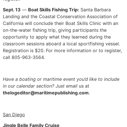
Sept. 13
—
Boat Skills Fishing Trip:
Santa Barbara
Landing and the Coastal Conservation Association of
California will conclude their Boat Skills Clinic with an
on-the-water fishing trip, giving participants the
opportunity to apply what they learned during the
classroom sessions aboard a local sportfishing vessel.
Registration is $20. For more information or to register,
call 805-963-3564.
Have a boating or maritime event you’d like
to include
in our calendar section? Just email
us at
thelogeditor@maritimepublishing.com
.
San Diego
Jingle Belle Family Cruise