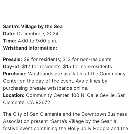
Santa’s Village by the Sea
Date:
December 7, 2024
Time:
4:00 to 9:00 p.m.
Wristband Information:
Presale:
$9 for residents; $12 for non-residents
Day-of:
$12 for residents; $15 for non-residents
Purchase:
Wristbands are available at the Community
Center on the day of the event. Avoid lines by
purchasing presale wristbands online.
Location:
Community Center, 100 N. Calle Seville, San
Clemente, CA 92672
The City of San Clemente and the Downtown Business
Association present “Santa’s Village by the Sea,” a
festive event combining the Holly Jolly Hoopla and the