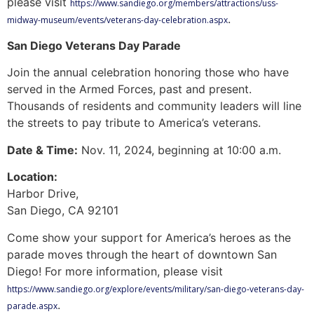
please visit
https://www.sandiego.org/members/attractions/uss-
.
midway-museum/events/veterans-day-celebration.aspx
San Diego Veterans Day Parade
Join the annual celebration honoring those who have
served in the Armed Forces, past and present.
Thousands of residents and community leaders will line
the streets to pay tribute to America’s veterans.
Date & Time:
Nov. 11, 2024, beginning at 10:00 a.m.
Location:
Harbor Drive,
San Diego, CA 92101
Come show your support for America’s heroes as the
parade moves through the heart of downtown San
Diego! For more information, please visit
https://www.sandiego.org/explore/events/military/san-diego-veterans-day-
.
parade.aspx