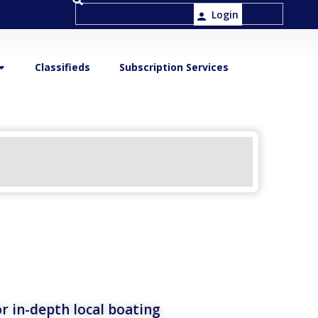
Login
Classifieds
Subscription Services
r in-depth local boating