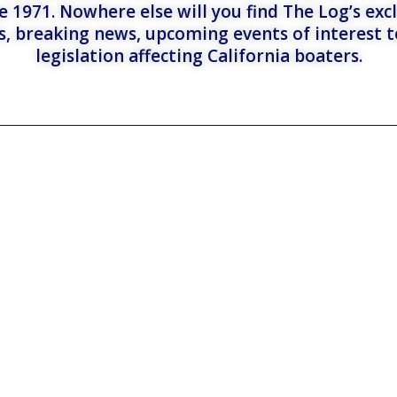
e 1971. Nowhere else will you find The Log’s exc
es, breaking news, upcoming events of interest 
legislation affecting California boaters.