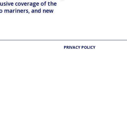
lusive coverage of the
to mariners, and new
PRIVACY POLICY