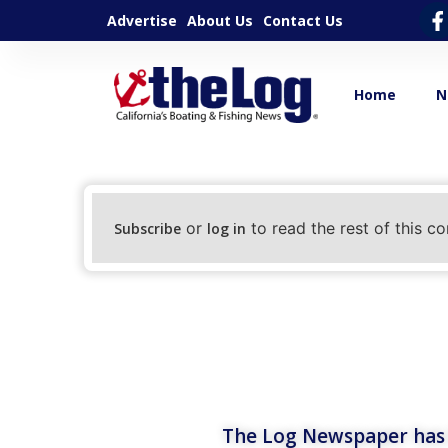
Advertise
About Us
Contact Us
Home
N
or
to read the rest of this co
Subscribe
log in
The Log Newspaper has b