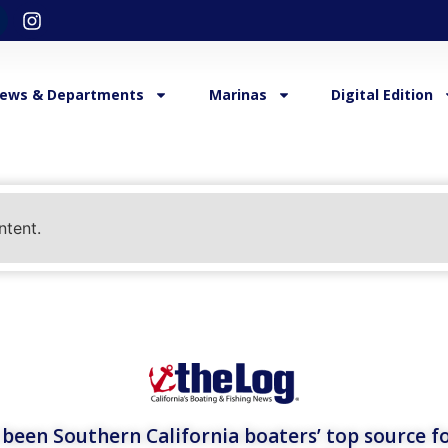
ews & Departments
Marinas
Digital Edition
ntent.
een Southern California boaters’ top source fo