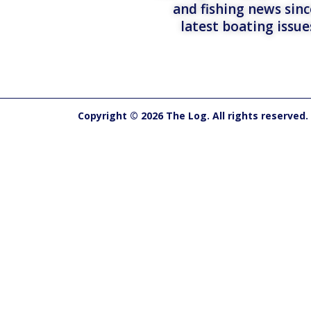
and fishing news sinc
latest boating issu
Copyright © 2026 The Log. All rights reserved.