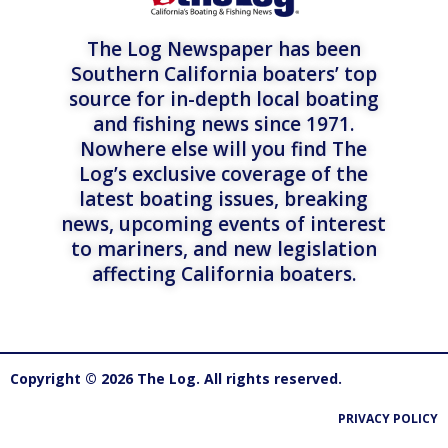
The Log Newspaper has been
Southern California boaters’ top
source for in-depth local boating
and fishing news since 1971.
Nowhere else will you find The
Log’s exclusive coverage of the
latest boating issues, breaking
news, upcoming events of interest
to mariners, and new legislation
affecting California boaters.
Copyright © 2026 The Log. All rights reserved.
PRIVACY POLICY