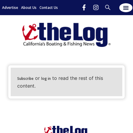
Advertise
About Us
Contact Us
or
to read the rest of this
Subscribe
log in
content.