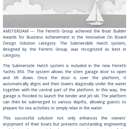
AMSTERDAM ― The Ferretti Group achieved the Boat Builder
Awards for Business Achievement in the Innovative On Board
Design Solution category. The Submersible Hatch system,
designed by the Ferretti Group, was recognized as best in
category.
The Submersicle Hatch system is included in the new Ferretti
Yachts 850. The system allows the stern garage door to open
and tilt down. Once the door is over the platform, it
automatically aligns and then lowers diagonally under the water
together with the central part of the platform. In this way, the
garage is flooded to launch the tender and jet-ski. The platform
can then be submerged to various depths, allowing guests to
prepare for sea activities or simply relax in the water.
This successful solution not only enhances the owners’
enjoyment of their boats but presents outstanding engineering