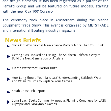
and design elements. It has been registered as a patent of the
Ferretti Group and will be featured on future models, starting
with the new Riva 100’ Corsaro.
The ceremony took place in Amsterdam during the Marine
Equipment Trade Show. This event is organized by METSTRADE
and International Boating Industry magazine.
News Briefs
Shine On: Why Gelcoat Maintenance Matters More Than You Think
Getting Kids Hooked on Fishing! The Southern California Way to
Build the Next Generation of Anglers
On the Waterfront: Harbor Buzz!
How Long Should Your Sails Last? Understanding Sailcloth, Wear,
and When It’s Time to Replace Your Canvas
South Coast Fish Report
Long Beach Seeks Community Input as Planning Continues for LA28
Olympic and Paralympic Games