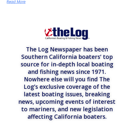
Read More
The Log Newspaper has been
Southern California boaters’ top
source for in-depth local boating
and fishing news since 1971.
Nowhere else will you find The
Log’s exclusive coverage of the
latest boating issues, breaking
news, upcoming events of interest
to mariners, and new legislation
affecting California boaters.