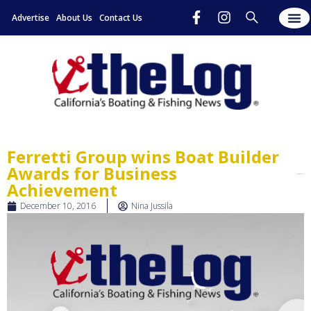
Advertise
About Us
Contact Us
Ferretti Group wins Boat Builder
Awards for Business
Achievement
December 10, 2016
Nina Jussila