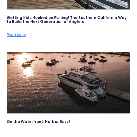
Getting Kids Hooked on Fishing! The Southern California Way
to Build the Next Generation of Anglers
Read More
On the Waterfront: Harbor Buzz!