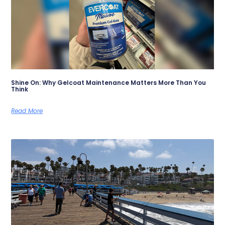
Shine On: Why Gelcoat Maintenance Matters More Than You
Think
Read More