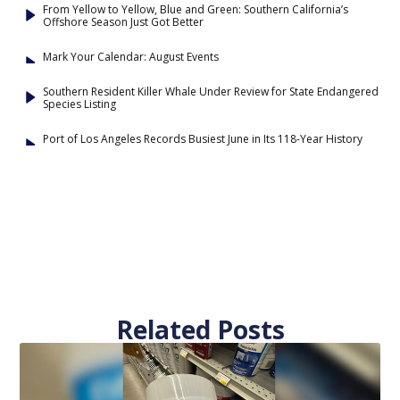
From Yellow to Yellow, Blue and Green: Southern California’s
Offshore Season Just Got Better
Mark Your Calendar: August Events
Southern Resident Killer Whale Under Review for State Endangered
Species Listing
Port of Los Angeles Records Busiest June in Its 118-Year History
Related Posts