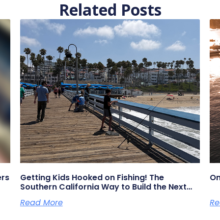
Related Posts
ers
Getting Kids Hooked on Fishing! The
On
Southern California Way to Build the Next
Generation of Anglers
Read More
Re