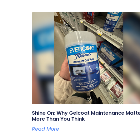
Shine On: Why Gelcoat Maintenance Matt
More Than You Think
Read More