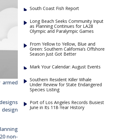
South Coast Fish Report
Long Beach Seeks Community Input
as Planning Continues for LA28
Olympic and Paralympic Games
From Yellow to Yellow, Blue and
Green: Southern California’s Offshore
Season Just Got Better
Mark Your Calendar: August Events
Southern Resident Killer Whale
y armed
Under Review for State Endangered
Species Listing
 designs
Port of Los Angeles Records Busiest
June in Its 118-Year History
t design
planning
 20 non-