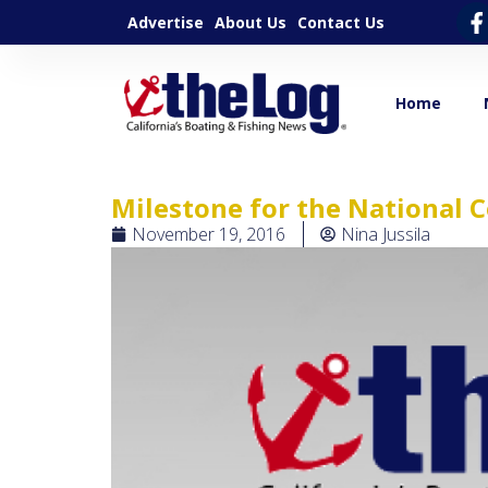
Advertise
About Us
Contact Us
Home
Milestone for the National
November 19, 2016
Nina Jussila