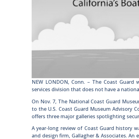
NEW LONDON, Conn. – The Coast Guard was 
services division that does not have a natio
On Nov. 7, The National Coast Guard Museum
to the U.S. Coast Guard Museum Advisory Cou
offers three major galleries spotlighting secu
A year-long review of Coast Guard history 
and design firm, Gallagher & Associates. An 