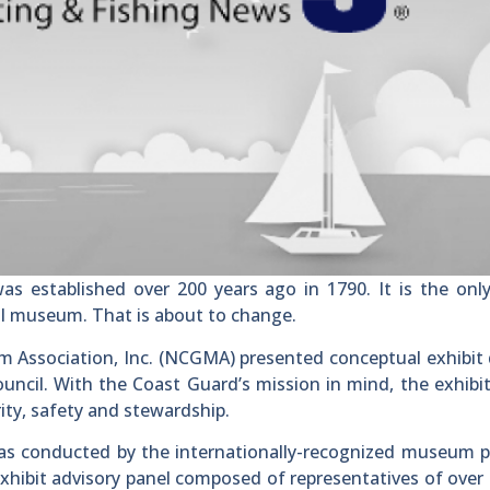
established over 200 years ago in 1790. It is the onl
nal museum. That is about to change.
 Association, Inc. (NCGMA) presented conceptual exhibit
ncil. With the Coast Guard’s mission in mind, the exhibi
rity, safety and stewardship.
was conducted by the internationally-recognized museum 
exhibit advisory panel composed of representatives of over