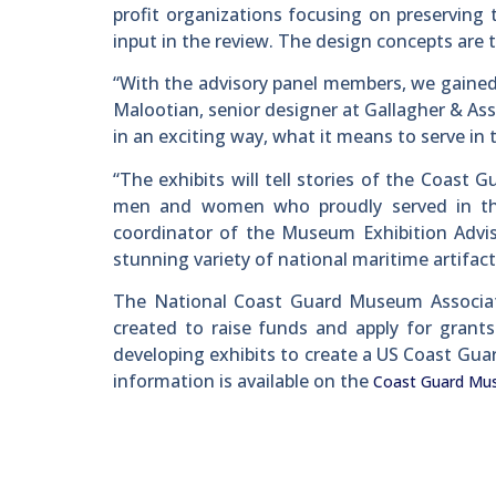
profit organizations focusing on preserving
input in the review. The design concepts are 
“With the advisory panel members, we gained i
Malootian, senior designer at Gallagher & Asso
in an exciting way, what it means to serve in
“The exhibits will tell stories of the Coast
men and women who proudly served in the 
coordinator of the Museum Exhibition Advi
stunning variety of national maritime artifac
The National Coast Guard Museum Associatio
created to raise funds and apply for grants
developing exhibits to create a US Coast Gu
information is available on the
Coast Guard Mu