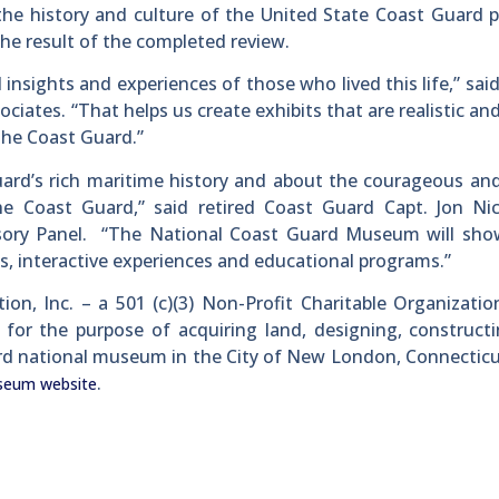
 the history and culture of the United State Coast Guard 
the result of the completed review.
nsights and experiences of those who lived this life,” sai
ciates. “That helps us create exhibits that are realistic and
 the Coast Guard.”
 Guard’s rich maritime history and about the courageous an
Coast Guard,” said retired Coast Guard Capt. Jon Nic
sory Panel. “The National Coast Guard Museum will sho
ts, interactive experiences and educational programs.”
n, Inc. – a 501 (c)(3) Non-Profit Charitable Organizati
 for the purpose of acquiring land, designing, construct
ard national museum in the City of New London, Connectic
.
seum website