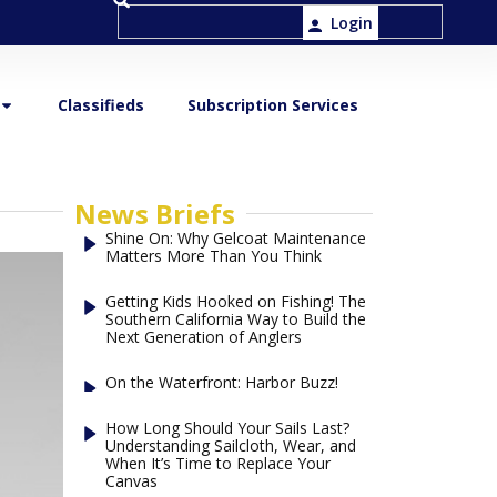
Login
Classifieds
Subscription Services
News Briefs
Shine On: Why Gelcoat Maintenance
Matters More Than You Think
Getting Kids Hooked on Fishing! The
Southern California Way to Build the
Next Generation of Anglers
On the Waterfront: Harbor Buzz!
How Long Should Your Sails Last?
Understanding Sailcloth, Wear, and
When It’s Time to Replace Your
Canvas