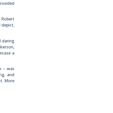
provided
d Robert
 depict,
d daring
kerson,
wcase a
on – was
ing, and
ut. More