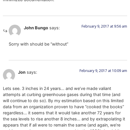
February 9, 2017 at 9:56 am
John Bungo
says:
Sorry with should be “without”
February 9, 2017 at 10:09 am
Jon
says:
Lets see. 3 inches in 24 years… and we’ve made valiant
attempts at curbing greenhouse gases during that time (and
will continue to do so). By my estimation based on this limited
data from an organization proven to have “cooked the books”
regardless… it seems that it would take another 72 years for
the sea levels to rise another 8 inches… and by extrapolating it
appears that if all were to remain the same (and again, we’re