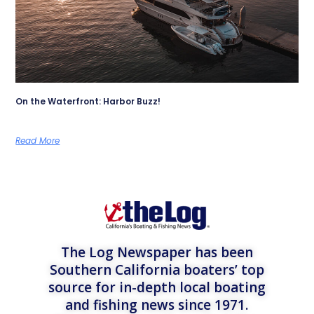
On the Waterfront: Harbor Buzz!
Read More
The Log Newspaper has been
Southern California boaters’ top
source for in-depth local boating
and fishing news since 1971.