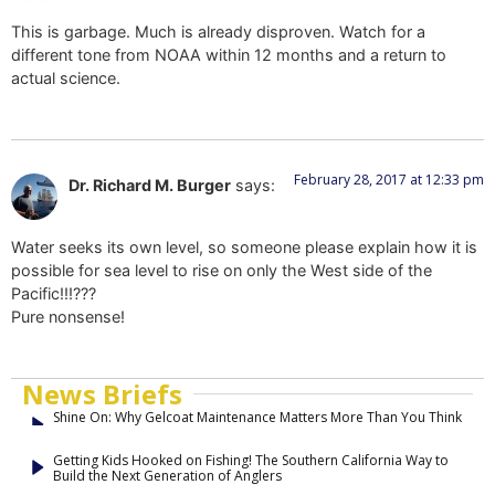
This is garbage. Much is already disproven. Watch for a
different tone from NOAA within 12 months and a return to
actual science.
February 28, 2017 at 12:33 pm
Dr. Richard M. Burger
says:
Water seeks its own level, so someone please explain how it is
possible for sea level to rise on only the West side of the
Pacific!!!???
Pure nonsense!
News Briefs
Shine On: Why Gelcoat Maintenance Matters More Than You Think
Getting Kids Hooked on Fishing! The Southern California Way to
Build the Next Generation of Anglers