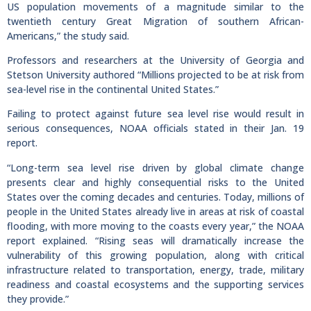
US population movements of a magnitude similar to the
twentieth century Great Migration of southern African-
Americans,” the study said.
Professors and researchers at the University of Georgia and
Stetson University authored “Millions projected to be at risk from
sea-level rise in the continental United States.”
Failing to protect against future sea level rise would result in
serious consequences, NOAA officials stated in their Jan. 19
report.
“Long-term sea level rise driven by global climate change
presents clear and highly consequential risks to the United
States over the coming decades and centuries. Today, millions of
people in the United States already live in areas at risk of coastal
flooding, with more moving to the coasts every year,” the NOAA
report explained. “Rising seas will dramatically increase the
vulnerability of this growing population, along with critical
infrastructure related to transportation, energy, trade, military
readiness and coastal ecosystems and the supporting services
they provide.”