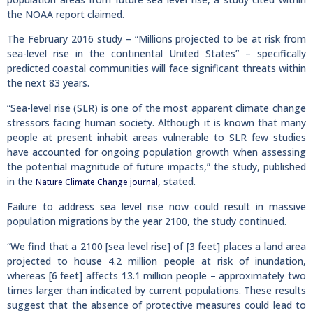
the NOAA report claimed.
The February 2016 study – “Millions projected to be at risk from
sea-level rise in the continental United States” – specifically
predicted coastal communities will face significant threats within
the next 83 years.
“Sea-level rise (SLR) is one of the most apparent climate change
stressors facing human society. Although it is known that many
people at present inhabit areas vulnerable to SLR few studies
have accounted for ongoing population growth when assessing
the potential magnitude of future impacts,” the study, published
in the
, stated.
Nature Climate Change journal
Failure to address sea level rise now could result in massive
population migrations by the year 2100, the study continued.
“We find that a 2100 [sea level rise] of [3 feet] places a land area
projected to house 4.2 million people at risk of inundation,
whereas [6 feet] affects 13.1 million people – approximately two
times larger than indicated by current populations. These results
suggest that the absence of protective measures could lead to