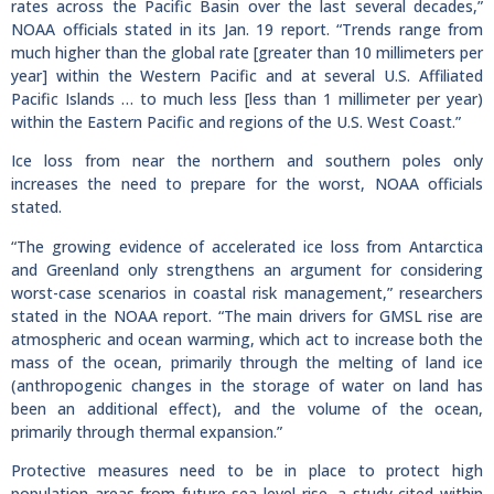
rates across the Pacific Basin over the last several decades,”
NOAA officials stated in its Jan. 19 report. “Trends range from
much higher than the global rate [greater than 10 millimeters per
year] within the Western Pacific and at several U.S. Affiliated
Pacific Islands … to much less [less than 1 millimeter per year)
within the Eastern Pacific and regions of the U.S. West Coast.”
Ice loss from near the northern and southern poles only
increases the need to prepare for the worst, NOAA officials
stated.
“The growing evidence of accelerated ice loss from Antarctica
and Greenland only strengthens an argument for considering
worst-case scenarios in coastal risk management,” researchers
stated in the NOAA report. “The main drivers for GMSL rise are
atmospheric and ocean warming, which act to increase both the
mass of the ocean, primarily through the melting of land ice
(anthropogenic changes in the storage of water on land has
been an additional effect), and the volume of the ocean,
primarily through thermal expansion.”
Protective measures need to be in place to protect high
population areas from future sea level rise, a study cited within