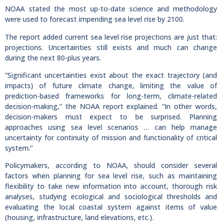
NOAA stated the most up-to-date science and methodology
were used to forecast impending sea level rise by 2100.
The report added current sea level rise projections are just that:
projections. Uncertainties still exists and much can change
during the next 80-plus years.
“Significant uncertainties exist about the exact trajectory (and
impacts) of future climate change, limiting the value of
prediction-based frameworks for long-term, climate-related
decision-making,” the NOAA report explained. “In other words,
decision-makers must expect to be surprised. Planning
approaches using sea level scenarios … can help manage
uncertainty for continuity of mission and functionality of critical
system.”
Policymakers, according to NOAA, should consider several
factors when planning for sea level rise, such as maintaining
flexibility to take new information into account, thorough risk
analyses, studying ecological and sociological thresholds and
evaluating the local coastal system against items of value
(housing, infrastructure, land elevations, etc.).