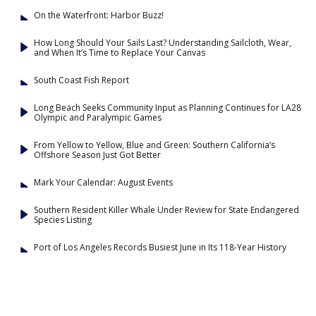
On the Waterfront: Harbor Buzz!
How Long Should Your Sails Last? Understanding Sailcloth, Wear,
and When It’s Time to Replace Your Canvas
South Coast Fish Report
Long Beach Seeks Community Input as Planning Continues for LA28
Olympic and Paralympic Games
From Yellow to Yellow, Blue and Green: Southern California’s
Offshore Season Just Got Better
Mark Your Calendar: August Events
Southern Resident Killer Whale Under Review for State Endangered
Species Listing
Port of Los Angeles Records Busiest June in Its 118-Year History