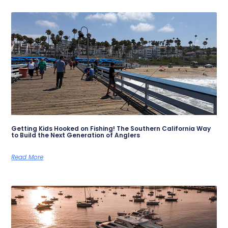
Getting Kids Hooked on Fishing! The Southern California Way
to Build the Next Generation of Anglers
Read More