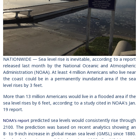
NATIONWIDE — Sea level rise is inevitable, according to a report
released last month by the National Oceanic and Atmospheric
Administration (NOAA). At least 4 million Americans who live near
the coast could be in a permanently inundated area if the sea
level rises by 3 feet.
More than 13 million Americans would live in a flooded area if the
sea level rises by 6 feet, according to a study cited in NOAA’s Jan.
19 report.
predicted sea levels would consistently rise through
NOAA’s report
2100. The prediction was based on recent analytics showing an
8- to 9-inch increase in global mean sea level (GMSL) since 1880.