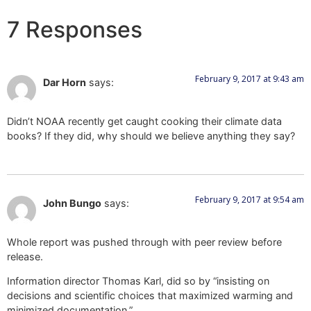
7 Responses
February 9, 2017 at 9:43 am
Dar Horn
says:
Didn’t NOAA recently get caught cooking their climate data
books? If they did, why should we believe anything they say?
February 9, 2017 at 9:54 am
John Bungo
says:
Whole report was pushed through with peer review before
release.
Information director Thomas Karl, did so by “insisting on
decisions and scientific choices that maximized warming and
minimized documentation.”