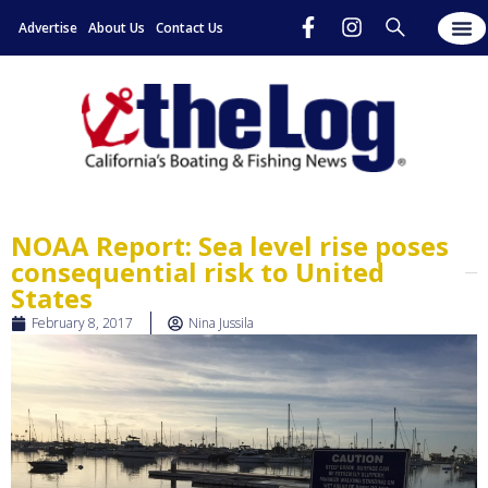
Advertise
About Us
Contact Us
NOAA Report: Sea level rise poses
consequential risk to United
States
February 8, 2017
Nina Jussila