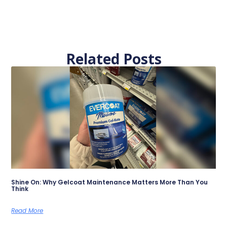
Related Posts
Shine On: Why Gelcoat Maintenance Matters More Than You
Think
Read More