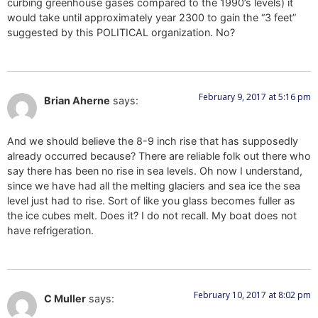
curbing greenhouse gases compared to the 1990’s levels) it
would take until approximately year 2300 to gain the “3 feet”
suggested by this POLITICAL organization. No?
February 9, 2017 at 5:16 pm
Brian Aherne
says:
And we should believe the 8-9 inch rise that has supposedly
already occurred because? There are reliable folk out there who
say there has been no rise in sea levels. Oh now I understand,
since we have had all the melting glaciers and sea ice the sea
level just had to rise. Sort of like you glass becomes fuller as
the ice cubes melt. Does it? I do not recall. My boat does not
have refrigeration.
February 10, 2017 at 8:02 pm
C Muller
says: