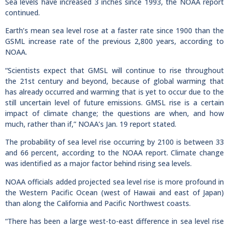
Sea levels have increased 3 inches since 1993, the NOAA report
continued.
Earth’s mean sea level rose at a faster rate since 1900 than the
GSML increase rate of the previous 2,800 years, according to
NOAA.
“Scientists expect that GMSL will continue to rise throughout
the 21st century and beyond, because of global warming that
has already occurred and warming that is yet to occur due to the
still uncertain level of future emissions. GMSL rise is a certain
impact of climate change; the questions are when, and how
much, rather than if,” NOAA’s Jan. 19 report stated.
The probability of sea level rise occurring by 2100 is between 33
and 66 percent, according to the NOAA report. Climate change
was identified as a major factor behind rising sea levels.
NOAA officials added projected sea level rise is more profound in
the Western Pacific Ocean (west of Hawaii and east of Japan)
than along the California and Pacific Northwest coasts.
“There has been a large west-to-east difference in sea level rise