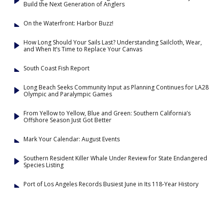
Build the Next Generation of Anglers
On the Waterfront: Harbor Buzz!
How Long Should Your Sails Last? Understanding Sailcloth, Wear,
and When It’s Time to Replace Your Canvas
South Coast Fish Report
Long Beach Seeks Community Input as Planning Continues for LA28
Olympic and Paralympic Games
From Yellow to Yellow, Blue and Green: Southern California’s
Offshore Season Just Got Better
Mark Your Calendar: August Events
Southern Resident Killer Whale Under Review for State Endangered
Species Listing
Port of Los Angeles Records Busiest June in Its 118-Year History