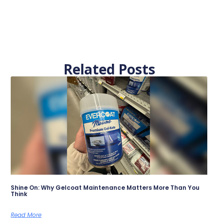
Related Posts
Shine On: Why Gelcoat Maintenance Matters More Than You
Think
Read More