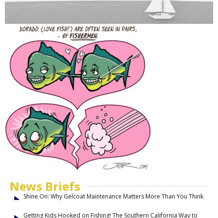
News Briefs
Shine On: Why Gelcoat Maintenance Matters More Than You Think
Getting Kids Hooked on Fishing! The Southern California Way to