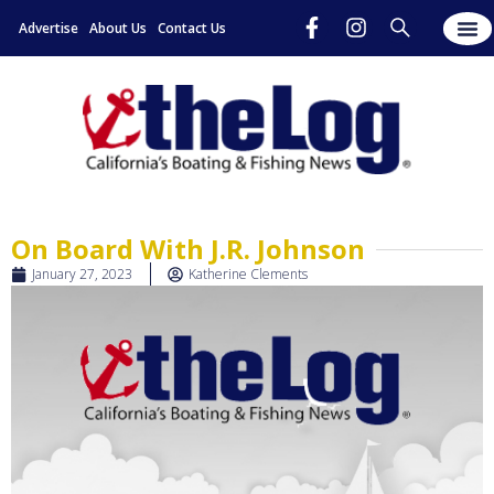
Advertise
About Us
Contact Us
On Board With J.R. Johnson
January 27, 2023
Katherine Clements