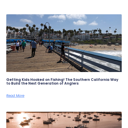
Getting Kids Hooked on Fishing! The Southern California Way
to Build the Next Generation of Anglers
Read More