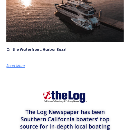
On the Waterfront: Harbor Buzz!
Read More
The Log Newspaper has been
Southern California boaters’ top
source for in-depth local boating