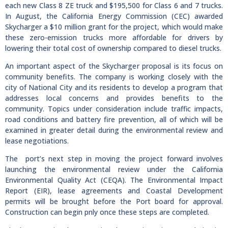
each new Class 8 ZE truck and $195,500 for Class 6 and 7 trucks.
In August, the California Energy Commission (CEC) awarded
Skycharger a $10 million grant for the project, which would make
these zero-emission trucks more affordable for drivers by
lowering their total cost of ownership compared to diesel trucks.
An important aspect of the Skycharger proposal is its focus on
community benefits. The company is working closely with the
city of National City and its residents to develop a program that
addresses local concerns and provides benefits to the
community. Topics under consideration include traffic impacts,
road conditions and battery fire prevention, all of which will be
examined in greater detail during the environmental review and
lease negotiations.
The port’s next step in moving the project forward involves
launching the environmental review under the California
Environmental Quality Act (CEQA). The Environmental Impact
Report (EIR), lease agreements and Coastal Development
permits will be brought before the Port board for approval.
Construction can begin pnly once these steps are completed.