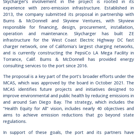
Skycharger’s involvement in the project is rooted in its
experience with zero-emission infrastructure. Established in
2013, the company submitted its proposal in partnership with
Burns & McDonnell and Skyview Ventures, with Skyview
responsible for financing, design, procurement, installation,
operation and maintenance. Skycharger has built ZE
infrastructure for the West Coast Electric Highway DC fast
charger network, one of California’s largest charging networks,
and is currently constructing the PepsiCo LA Mega Facility in
Torrance, Calif. Burns & McDonnell has provided energy
consulting services to the port since 2016.
The proposal is a key part of the port’s broader efforts under the
MCAS, which was approved by the board in October 2021. The
MCAS identifies future projects and initiatives designed to
improve environmental and public health by reducing emissions in
and around San Diego Bay. The strategy, which includes the
“Health Equity for All” vision, includes nearly 40 objectives and
aims to achieve emission reductions that go beyond state
regulations.
In support of these goals, the port and its partners have