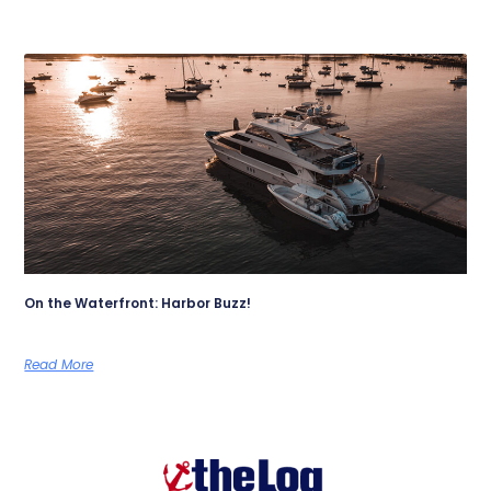
On the Waterfront: Harbor Buzz!
Read More