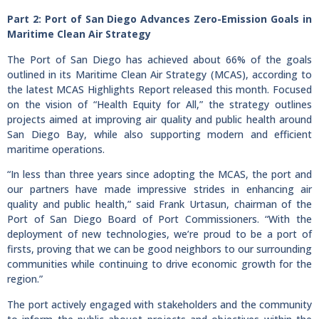
Part 2: Port of San Diego Advances Zero-Emission Goals in
Maritime Clean Air Strategy
The Port of San Diego has achieved about 66% of the goals
outlined in its Maritime Clean Air Strategy (MCAS), according to
the latest MCAS Highlights Report released this month. Focused
on the vision of “Health Equity for All,” the strategy outlines
projects aimed at improving air quality and public health around
San Diego Bay, while also supporting modern and efficient
maritime operations.
“In less than three years since adopting the MCAS, the port and
our partners have made impressive strides in enhancing air
quality and public health,” said Frank Urtasun, chairman of the
Port of San Diego Board of Port Commissioners. “With the
deployment of new technologies, we’re proud to be a port of
firsts, proving that we can be good neighbors to our surrounding
communities while continuing to drive economic growth for the
region.”
The port actively engaged with stakeholders and the community