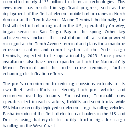
committed nearly $125 million to clean air technologies. This
investment has resulted in significant progress, such as the
deployment of the first all-electric mobile harbor cranes in North
America at the Tenth Avenue Marine Terminal. Additionally, the
first all-electric harbor tugboat in the U.S., operated by Crowley,
began service in San Diego Bay in the spring. Other key
achievements include the installation of a solar-powered
microgrid at the Tenth Avenue terminal and plans for a maritime
emissions capture and control system at the Port’s cargo
terminals, expected to be operational by 2025. Shore power
installations also have been expanded at both the National City
Marine Terminal and the port’s cruise terminals, further
enhancing electrification efforts.
The port’s commitment to reducing emissions extends to its
own fleet, with efforts to electrify both port vehicles and
equipment used by tenants. For instance, Terminalift now
operates electric reach stackers, forklifts and semi-trucks, while
SSA Marine recently deployed six electric cargo-handling vehicles.
Pasha introduced the first all-electric car haulers in the U.S. and
Dole is using battery-electric utility tractor rigs for cargo
handling on the West Coast.