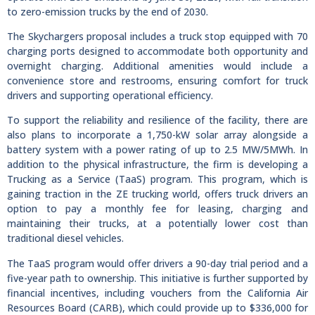
to zero-emission trucks by the end of 2030.
The Skychargers proposal includes a truck stop equipped with 70
charging ports designed to accommodate both opportunity and
overnight charging. Additional amenities would include a
convenience store and restrooms, ensuring comfort for truck
drivers and supporting operational efficiency.
To support the reliability and resilience of the facility, there are
also plans to incorporate a 1,750-kW solar array alongside a
battery system with a power rating of up to 2.5 MW/5MWh. In
addition to the physical infrastructure, the firm is developing a
Trucking as a Service (TaaS) program. This program, which is
gaining traction in the ZE trucking world, offers truck drivers an
option to pay a monthly fee for leasing, charging and
maintaining their trucks, at a potentially lower cost than
traditional diesel vehicles.
The TaaS program would offer drivers a 90-day trial period and a
five-year path to ownership. This initiative is further supported by
financial incentives, including vouchers from the California Air
Resources Board (CARB), which could provide up to $336,000 for