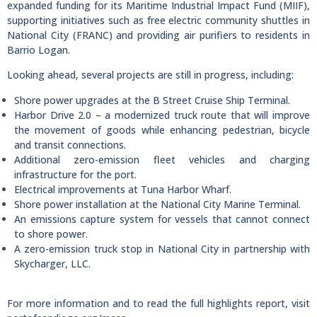
expanded funding for its Maritime Industrial Impact Fund (MIIF),
supporting initiatives such as free electric community shuttles in
National City (FRANC) and providing air purifiers to residents in
Barrio Logan.
Looking ahead, several projects are still in progress, including:
Shore power upgrades at the B Street Cruise Ship Terminal.
Harbor Drive 2.0 – a modernized truck route that will improve
the movement of goods while enhancing pedestrian, bicycle
and transit connections.
Additional zero-emission fleet vehicles and charging
infrastructure for the port.
Electrical improvements at Tuna Harbor Wharf.
Shore power installation at the National City Marine Terminal.
An emissions capture system for vessels that cannot connect
to shore power.
A zero-emission truck stop in National City in partnership with
Skycharger, LLC.
For more information and to read the full highlights report, visit