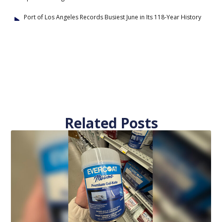
Port of Los Angeles Records Busiest June in Its 118-Year History
Related Posts