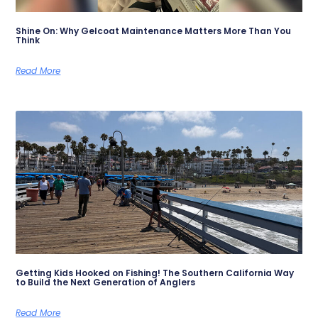
Shine On: Why Gelcoat Maintenance Matters More Than You
Think
Read More
Getting Kids Hooked on Fishing! The Southern California Way
to Build the Next Generation of Anglers
Read More