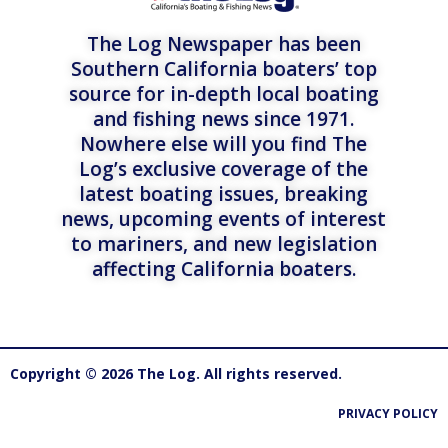
The Log Newspaper has been
Southern California boaters’ top
source for in-depth local boating
and fishing news since 1971.
Nowhere else will you find The
Log’s exclusive coverage of the
latest boating issues, breaking
news, upcoming events of interest
to mariners, and new legislation
affecting California boaters.
Copyright © 2026 The Log. All rights reserved.
PRIVACY POLICY