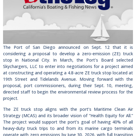
The Port of San Diego announced on Sept. 12 that it is
considering a proposal to develop a zero-emission (ZE) truck
stop in National City. In March, the Port’s Board selected
Skychargers, LLC to enter into negotiations for a project aimed
at constructing and operating a 4.8-acre ZE truck stop located at
19th Street and Tidelands Avenue. Moving forward with the
proposal, port commissioners, during their Sept. 10, meeting,
directed staff to begin the environmental review process for the
project.
The ZE truck stop aligns with the port’s Maritime Clean Air
Strategy (MCAS) and its broader vision of “Health Equity for All.”
The project would support the port’s goal of having 40% of all
heavy-duty truck trips to and from its marine cargo terminals
operate with zero emissions by June 30, 2026, with full transition