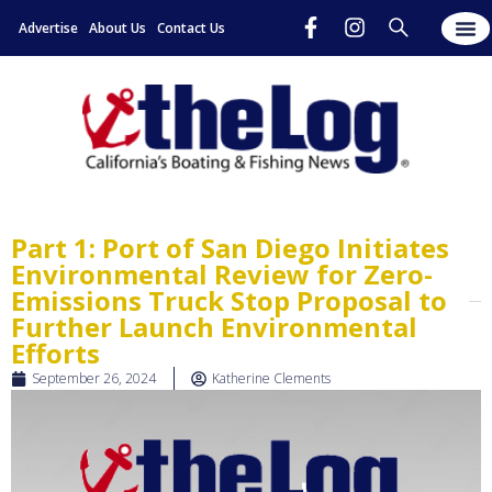
Advertise
About Us
Contact Us
Part 1: Port of San Diego Initiates
Environmental Review for Zero-
Emissions Truck Stop Proposal to
Further Launch Environmental
Efforts
September 26, 2024
Katherine Clements