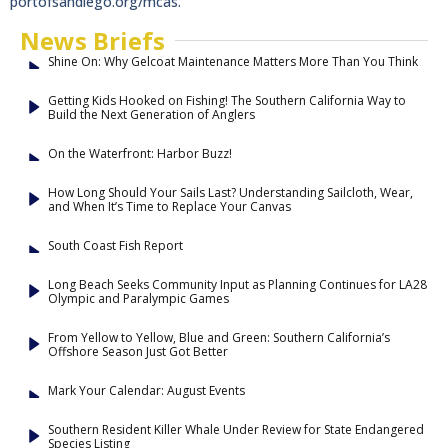
portofsandiego.org/mcas.
News Briefs
Shine On: Why Gelcoat Maintenance Matters More Than You Think
Getting Kids Hooked on Fishing! The Southern California Way to
Build the Next Generation of Anglers
On the Waterfront: Harbor Buzz!
How Long Should Your Sails Last? Understanding Sailcloth, Wear,
and When It’s Time to Replace Your Canvas
South Coast Fish Report
Long Beach Seeks Community Input as Planning Continues for LA28
Olympic and Paralympic Games
From Yellow to Yellow, Blue and Green: Southern California’s
Offshore Season Just Got Better
Mark Your Calendar: August Events
Southern Resident Killer Whale Under Review for State Endangered
Species Listing