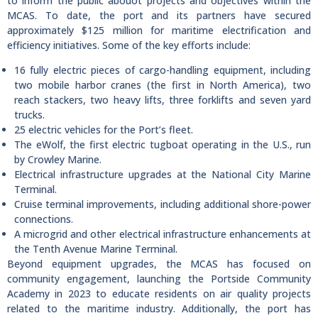
to inform the public abouot projects and objectives within the
MCAS. To date, the port and its partners have secured
approximately $125 million for maritime electrification and
efficiency initiatives. Some of the key efforts include:
16 fully electric pieces of cargo-handling equipment, including
two mobile harbor cranes (the first in North America), two
reach stackers, two heavy lifts, three forklifts and seven yard
trucks.
25 electric vehicles for the Port’s fleet.
The eWolf, the first electric tugboat operating in the U.S., run
by Crowley Marine.
Electrical infrastructure upgrades at the National City Marine
Terminal.
Cruise terminal improvements, including additional shore-power
connections.
A microgrid and other electrical infrastructure enhancements at
the Tenth Avenue Marine Terminal.
Beyond equipment upgrades, the MCAS has focused on
community engagement, launching the Portside Community
Academy in 2023 to educate residents on air quality projects
related to the maritime industry. Additionally, the port has