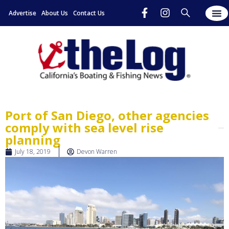
Advertise
About Us
Contact Us
Port of San Diego, other agencies
comply with sea level rise
planning
July 18, 2019
Devon Warren