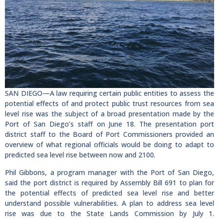
SAN DIEGO—A law requiring certain public entities to assess the
potential effects of and protect public trust resources from sea
level rise was the subject of a broad presentation made by the
Port of San Diego’s staff on June 18. The presentation port
district staff to the Board of Port Commissioners provided an
overview of what regional officials would be doing to adapt to
predicted sea level rise between now and 2100.
Phil Gibbons, a program manager with the Port of San Diego,
said the port district is required by Assembly Bill 691 to plan for
the potential effects of predicted sea level rise and better
understand possible vulnerabilities. A plan to address sea level
rise was due to the State Lands Commission by July 1.