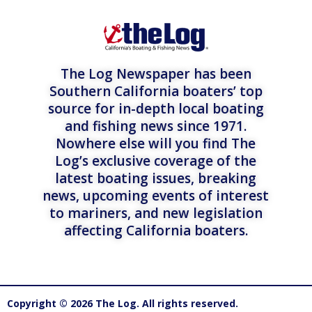
The Log Newspaper has been
Southern California boaters’ top
source for in-depth local boating
and fishing news since 1971.
Nowhere else will you find The
Log’s exclusive coverage of the
latest boating issues, breaking
news, upcoming events of interest
to mariners, and new legislation
affecting California boaters.
Copyright © 2026 The Log. All rights reserved.