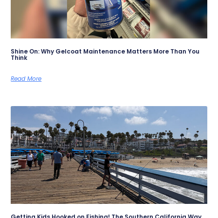
Shine On: Why Gelcoat Maintenance Matters More Than You
Think
Read More
Getting Kids Hooked on Fishing! The Southern California Way