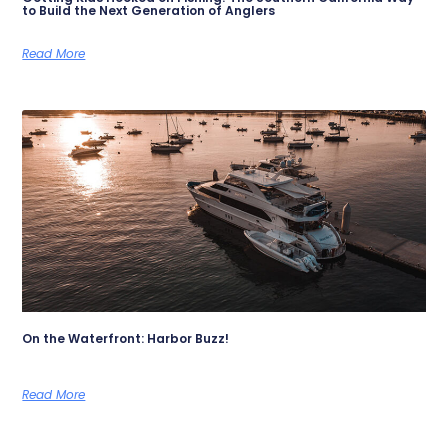
to Build the Next Generation of Anglers
Read More
On the Waterfront: Harbor Buzz!
Read More