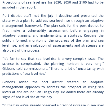
Projections of sea level rise for 2030, 2050 and 2100 had to be
included in the report.
Port district staff met the July 1 deadline and presented the
state with a plan to address sea level rise through an adaptive
management framework. The plan calls for the port district to
first make a vulnerability assessment before engaging in
adaptive planning and implementing a strategy. Keeping the
public informed, monitoring the progress of the plan and sea
level rise, and an evaluation of assessments and strategies are
also part of the process.
“It’s fair to say that sea level rise is a very complex issue. The
science is complicated, the planning horizon is very long,”
Gibbons told commissioners. “There is a lot of uncertainty with
predictions of sea level rise.”
Gibbons added the port district created an adaptive
management approach to address the prospect of rising sea
levels at and around San Diego Bay. He added there are already
signs of sea level rise at the bay.
“In the bay we’ve already observed a 0.7-foot increase in sea level