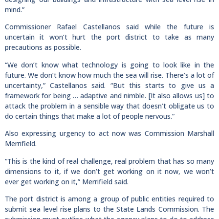
mind.”
Commissioner Rafael Castellanos said while the future is
uncertain it won’t hurt the port district to take as many
precautions as possible.
“We don’t know what technology is going to look like in the
future. We don’t know how much the sea will rise. There’s a lot of
uncertainty,” Castellanos said. “But this starts to give us a
framework for being … adaptive and nimble. [It also allows us] to
attack the problem in a sensible way that doesn’t obligate us to
do certain things that make a lot of people nervous.”
Also expressing urgency to act now was Commission Marshall
Merrifield.
“This is the kind of real challenge, real problem that has so many
dimensions to it, if we don’t get working on it now, we won’t
ever get working on it,” Merrifield said.
The port district is among a group of public entities required to
submit sea level rise plans to the State Lands Commission. The