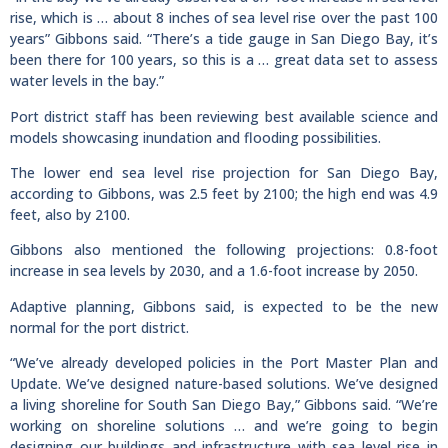
rise, which is … about 8 inches of sea level rise over the past 100
years” Gibbons said. “There’s a tide gauge in San Diego Bay, it’s
been there for 100 years, so this is a … great data set to assess
water levels in the bay.”
Port district staff has been reviewing best available science and
models showcasing inundation and flooding possibilities.
The lower end sea level rise projection for San Diego Bay,
according to Gibbons, was 2.5 feet by 2100; the high end was 4.9
feet, also by 2100.
Gibbons also mentioned the following projections: 0.8-foot
increase in sea levels by 2030, and a 1.6-foot increase by 2050.
Adaptive planning, Gibbons said, is expected to be the new
normal for the port district.
“We’ve already developed policies in the Port Master Plan and
Update. We’ve designed nature-based solutions. We’ve designed
a living shoreline for South San Diego Bay,” Gibbons said. “We’re
working on shoreline solutions … and we’re going to begin
designing our buildings and infrastructure with sea level rise in