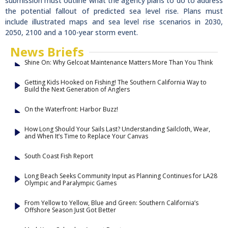
submission must outline what the agency plans to do to address
the potential fallout of predicted sea level rise. Plans must
include illustrated maps and sea level rise scenarios in 2030,
2050, 2100 and a 100-year storm event.
News Briefs
Shine On: Why Gelcoat Maintenance Matters More Than You Think
Getting Kids Hooked on Fishing! The Southern California Way to
Build the Next Generation of Anglers
On the Waterfront: Harbor Buzz!
How Long Should Your Sails Last? Understanding Sailcloth, Wear,
and When It’s Time to Replace Your Canvas
South Coast Fish Report
Long Beach Seeks Community Input as Planning Continues for LA28
Olympic and Paralympic Games
From Yellow to Yellow, Blue and Green: Southern California’s
Offshore Season Just Got Better