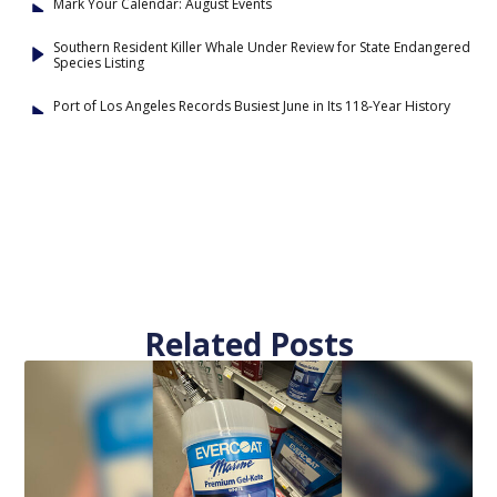
Mark Your Calendar: August Events
Southern Resident Killer Whale Under Review for State Endangered
Species Listing
Port of Los Angeles Records Busiest June in Its 118-Year History
Related Posts