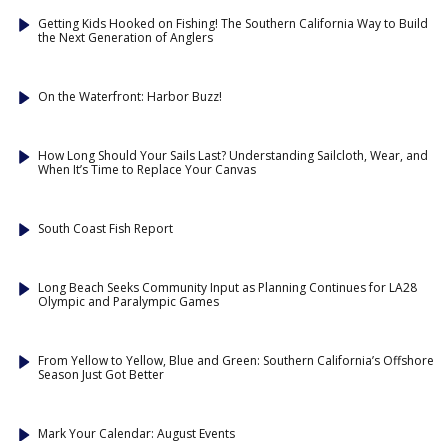
Getting Kids Hooked on Fishing! The Southern California Way to Build
the Next Generation of Anglers
On the Waterfront: Harbor Buzz!
How Long Should Your Sails Last? Understanding Sailcloth, Wear, and
When It’s Time to Replace Your Canvas
South Coast Fish Report
Long Beach Seeks Community Input as Planning Continues for LA28
Olympic and Paralympic Games
From Yellow to Yellow, Blue and Green: Southern California’s Offshore
Season Just Got Better
Mark Your Calendar: August Events