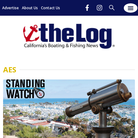
Advertise
About Us
Contact Us
AES