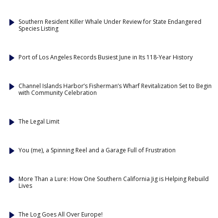
Southern Resident Killer Whale Under Review for State Endangered
Species Listing
Port of Los Angeles Records Busiest June in Its 118-Year History
Channel Islands Harbor’s Fisherman’s Wharf Revitalization Set to Begin
with Community Celebration
The Legal Limit
You (me), a Spinning Reel and a Garage Full of Frustration
More Than a Lure: How One Southern California Jig is Helping Rebuild
Lives
The Log Goes All Over Europe!