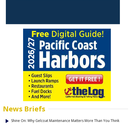
News Briefs
Shine On: Why Gelcoat Maintenance Matters More Than You Think