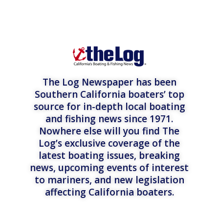
The Log Newspaper has been
Southern California boaters’ top
source for in-depth local boating
and fishing news since 1971.
Nowhere else will you find The
Log’s exclusive coverage of the
latest boating issues, breaking
news, upcoming events of interest
to mariners, and new legislation
affecting California boaters.