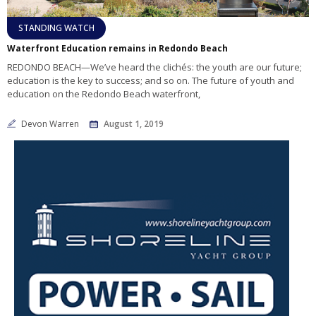
STANDING WATCH
Waterfront Education remains in Redondo Beach
REDONDO BEACH—We’ve heard the clichés: the youth are our future;
education is the key to success; and so on. The future of youth and
education on the Redondo Beach waterfront,
Devon Warren
August 1, 2019