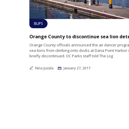
BLIPS
Orange County officials announced the air dancer progr
sea lions from climbing onto docks at Dana Point Harbor
briefly discontinued. OC Parks staff told The Log
Nina Jussila
January 27, 2017