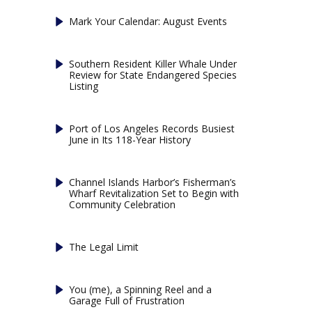
Mark Your Calendar: August Events
Southern Resident Killer Whale Under
Review for State Endangered Species
Listing
Port of Los Angeles Records Busiest
June in Its 118-Year History
Channel Islands Harbor’s Fisherman’s
Wharf Revitalization Set to Begin with
Community Celebration
The Legal Limit
You (me), a Spinning Reel and a
Garage Full of Frustration