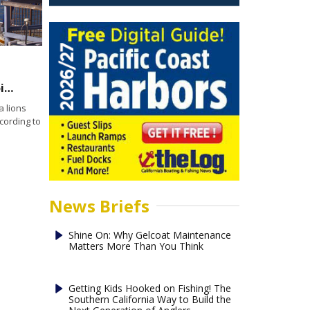
Air dancers flailing but not failing in Dana Point Harbor
 lions
cording to
News Briefs
Shine On: Why Gelcoat Maintenance
Matters More Than You Think
Getting Kids Hooked on Fishing! The
Southern California Way to Build the