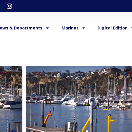
ews & Departments
Marinas
Digital Edition