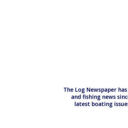
The Log Newspaper has b
and fishing news sinc
latest boating issu