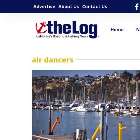
Advertise
About Us
Contact Us
Home
N
air dancers