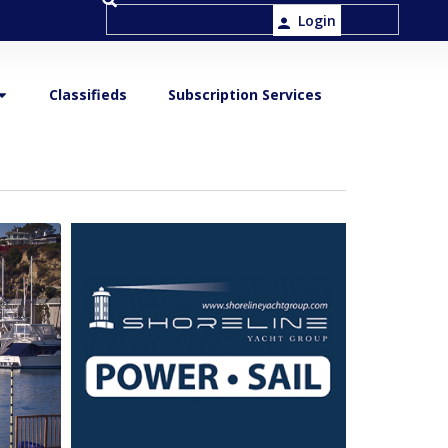
Login
Classifieds
Subscription Services