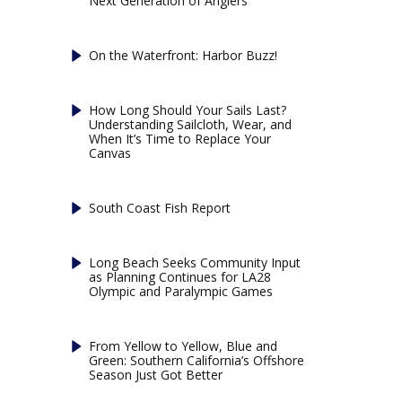
Next Generation of Anglers
On the Waterfront: Harbor Buzz!
How Long Should Your Sails Last?
Understanding Sailcloth, Wear, and
When It’s Time to Replace Your
Canvas
South Coast Fish Report
Long Beach Seeks Community Input
as Planning Continues for LA28
Olympic and Paralympic Games
From Yellow to Yellow, Blue and
Green: Southern California’s Offshore
Season Just Got Better