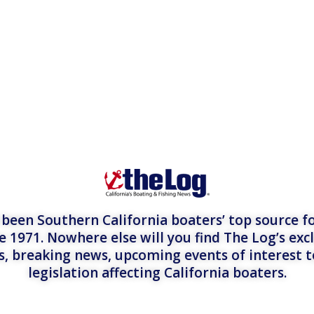
een Southern California boaters’ top source fo
e 1971. Nowhere else will you find The Log’s exc
es, breaking news, upcoming events of interest 
legislation affecting California boaters.