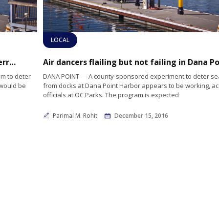
LOCAL
Orange County to discontinue sea lion deterrents
am to deter
DANA POINT ― A county-sponsored experiment to deter sea
 would be
from docks at Dana Point Harbor appears to be working, ac
officials at OC Parks. The program is expected
Parimal M. Rohit
December 15, 2016