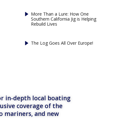
More Than a Lure: How One
Southern California Jig is Helping
Rebuild Lives
The Log Goes All Over Europe!
r in-depth local boating
lusive coverage of the
to mariners, and new