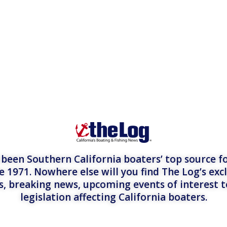
een Southern California boaters’ top source fo
e 1971. Nowhere else will you find The Log’s exc
es, breaking news, upcoming events of interest 
legislation affecting California boaters.