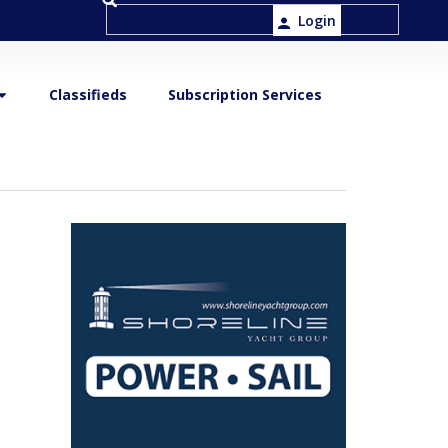
Login
Classifieds
Subscription Services