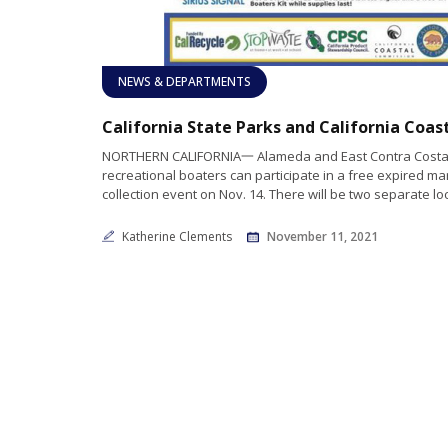
NEWS & DEPARTMENTS
NORTHERN CALIFORNIA一 Alameda and East Contra Costa
recreational boaters can participate in a free expired ma
collection event on Nov. 14. There will be two separate lo
Katherine Clements
November 11, 2021