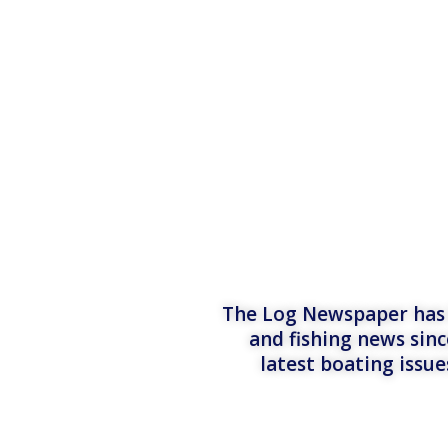
The Log Newspaper has b
and fishing news sinc
latest boating issu