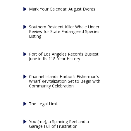
Mark Your Calendar: August Events
Southern Resident Killer Whale Under
Review for State Endangered Species
Listing
Port of Los Angeles Records Busiest
June in Its 118-Year History
Channel Islands Harbor’s Fisherman’s
Wharf Revitalization Set to Begin with
Community Celebration
The Legal Limit
You (me), a Spinning Reel and a
Garage Full of Frustration