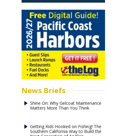
News Briefs
Shine On: Why Gelcoat Maintenance
Matters More Than You Think
Getting Kids Hooked on Fishing! The
Southern California Way to Build the