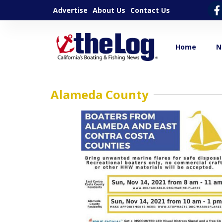
Advertise
About Us
Contact Us
Home
N
Alameda County