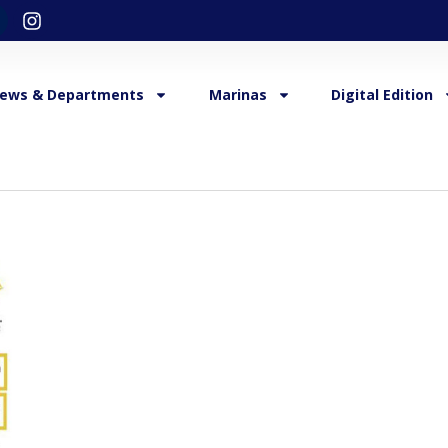
ews & Departments
Marinas
Digital Edition