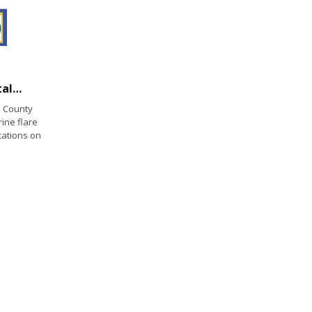
California State Parks and California Coastal Commission Collect Expired Marine Flares
 County
rine flare
cations on