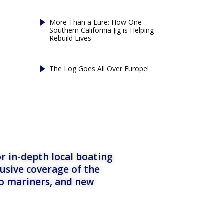
More Than a Lure: How One
Southern California Jig is Helping
Rebuild Lives
The Log Goes All Over Europe!
r in-depth local boating
lusive coverage of the
to mariners, and new