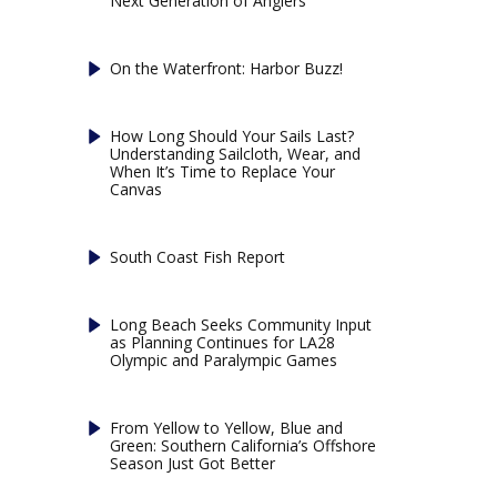
Next Generation of Anglers
On the Waterfront: Harbor Buzz!
How Long Should Your Sails Last?
Understanding Sailcloth, Wear, and
When It’s Time to Replace Your
Canvas
South Coast Fish Report
Long Beach Seeks Community Input
as Planning Continues for LA28
Olympic and Paralympic Games
From Yellow to Yellow, Blue and
Green: Southern California’s Offshore
Season Just Got Better