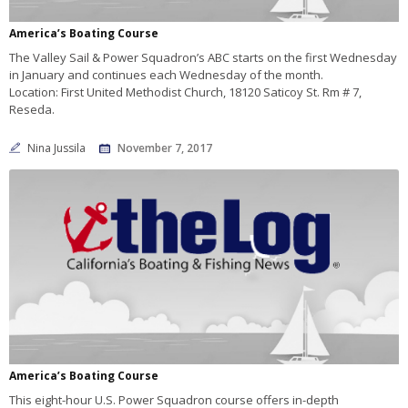
America’s Boating Course
The Valley Sail & Power Squadron’s ABC starts on the first Wednesday
in January and continues each Wednesday of the month.
Location: First United Methodist Church, 18120 Saticoy St. Rm # 7,
Reseda.
Nina Jussila
November 7, 2017
America’s Boating Course
This eight-hour U.S. Power Squadron course offers in-depth