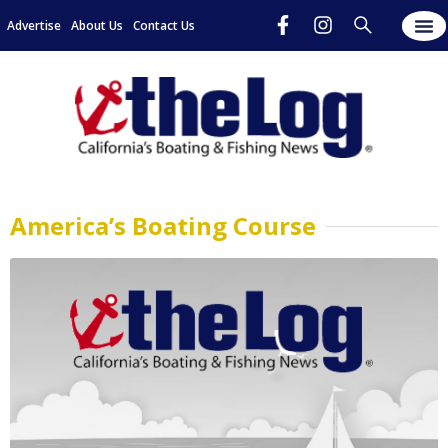
Advertise
About Us
Contact Us
America’s Boating Course