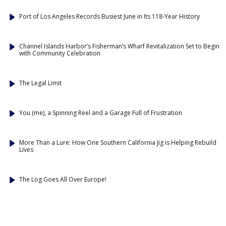
Port of Los Angeles Records Busiest June in Its 118-Year History
Channel Islands Harbor’s Fisherman’s Wharf Revitalization Set to Begin
with Community Celebration
The Legal Limit
You (me), a Spinning Reel and a Garage Full of Frustration
More Than a Lure: How One Southern California Jig is Helping Rebuild
Lives
The Log Goes All Over Europe!