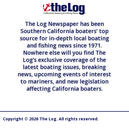
The Log Newspaper has been
Southern California boaters’ top
source for in-depth local boating
and fishing news since 1971.
Nowhere else will you find The
Log’s exclusive coverage of the
latest boating issues, breaking
news, upcoming events of interest
to mariners, and new legislation
affecting California boaters.
Copyright © 2026 The Log. All rights reserved.