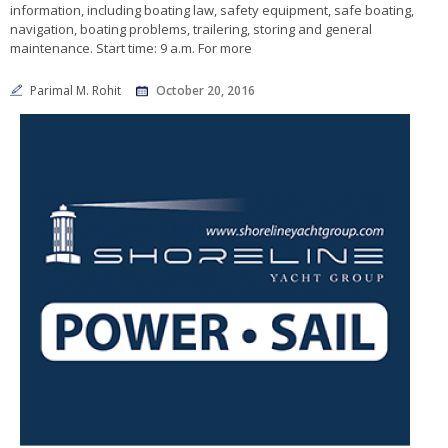
information, including boating law, safety equipment, safe boating,
navigation, boating problems, trailering, storing and general
maintenance. Start time: 9 a.m. For more
Parimal M. Rohit
October 20, 2016