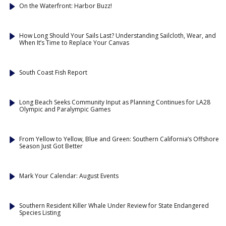
On the Waterfront: Harbor Buzz!
How Long Should Your Sails Last? Understanding Sailcloth, Wear, and
When It’s Time to Replace Your Canvas
South Coast Fish Report
Long Beach Seeks Community Input as Planning Continues for LA28
Olympic and Paralympic Games
From Yellow to Yellow, Blue and Green: Southern California’s Offshore
Season Just Got Better
Mark Your Calendar: August Events
Southern Resident Killer Whale Under Review for State Endangered
Species Listing