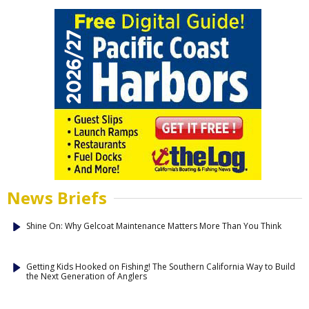
News Briefs
Shine On: Why Gelcoat Maintenance Matters More Than You Think
Getting Kids Hooked on Fishing! The Southern California Way to Build
the Next Generation of Anglers