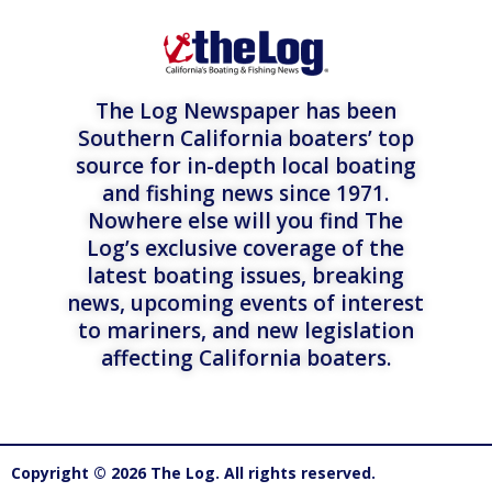
The Log Newspaper has been
Southern California boaters’ top
source for in-depth local boating
and fishing news since 1971.
Nowhere else will you find The
Log’s exclusive coverage of the
latest boating issues, breaking
news, upcoming events of interest
to mariners, and new legislation
affecting California boaters.
Copyright © 2026 The Log. All rights reserved.