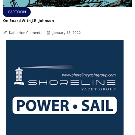
CARTOON
On Board With J.R. Johnson
Katherine Clements
January 15, 2022