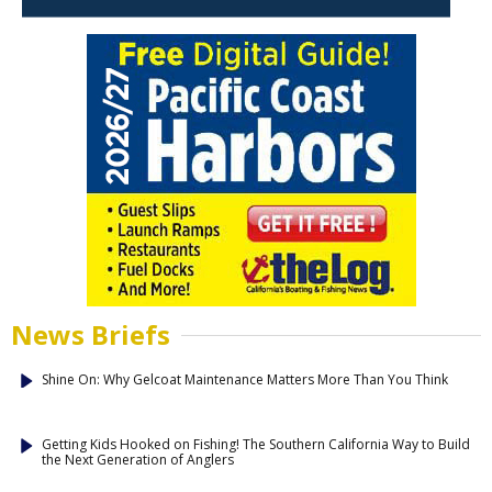
News Briefs
Shine On: Why Gelcoat Maintenance Matters More Than You Think
Getting Kids Hooked on Fishing! The Southern California Way to Build
the Next Generation of Anglers