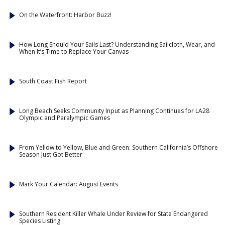
On the Waterfront: Harbor Buzz!
How Long Should Your Sails Last? Understanding Sailcloth, Wear, and
When It’s Time to Replace Your Canvas
South Coast Fish Report
Long Beach Seeks Community Input as Planning Continues for LA28
Olympic and Paralympic Games
From Yellow to Yellow, Blue and Green: Southern California’s Offshore
Season Just Got Better
Mark Your Calendar: August Events
Southern Resident Killer Whale Under Review for State Endangered
Species Listing