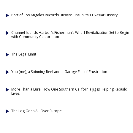
Port of Los Angeles Records Busiest June in Its 118-Year History
Channel Islands Harbor’s Fisherman’s Wharf Revitalization Set to Begin
with Community Celebration
The Legal Limit
You (me), a Spinning Reel and a Garage Full of Frustration
More Than a Lure: How One Southern California Jig is Helping Rebuild
Lives
The Log Goes All Over Europe!