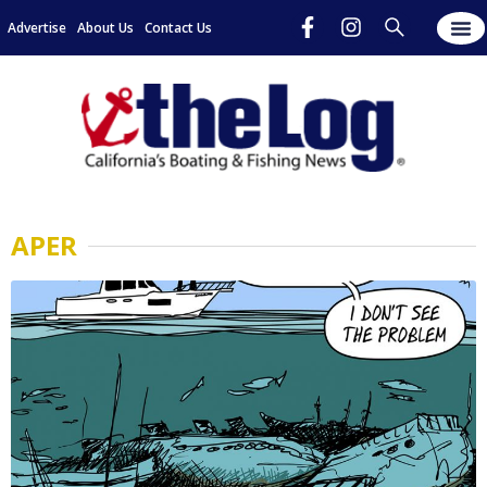
Advertise
About Us
Contact Us
APER