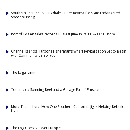
Southern Resident Killer Whale Under Review for State Endangered
Species Listing
Port of Los Angeles Records Busiest June in Its 118-Year History
Channel Islands Harbor’s Fisherman’s Wharf Revitalization Set to Begin
with Community Celebration
The Legal Limit
You (me), a Spinning Reel and a Garage Full of Frustration
More Than a Lure: How One Southern California Jig is Helping Rebuild
Lives
The Log Goes All Over Europe!