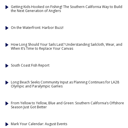
Getting Kids Hooked on Fishing! The Southern California Way to Build
the Next Generation of Anglers
On the Waterfront: Harbor Buzz!
How Long Should Your Sails Last? Understanding Sailcloth, Wear, and
When It’s Time to Replace Your Canvas
South Coast Fish Report
Long Beach Seeks Community Input as Planning Continues for LA28
Olympic and Paralympic Games
From Yellow to Yellow, Blue and Green: Southern California’s Offshore
Season Just Got Better
Mark Your Calendar: August Events