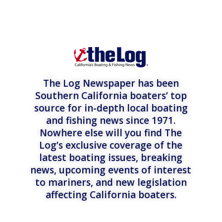
The Log Newspaper has been
Southern California boaters’ top
source for in-depth local boating
and fishing news since 1971.
Nowhere else will you find The
Log’s exclusive coverage of the
latest boating issues, breaking
news, upcoming events of interest
to mariners, and new legislation
affecting California boaters.