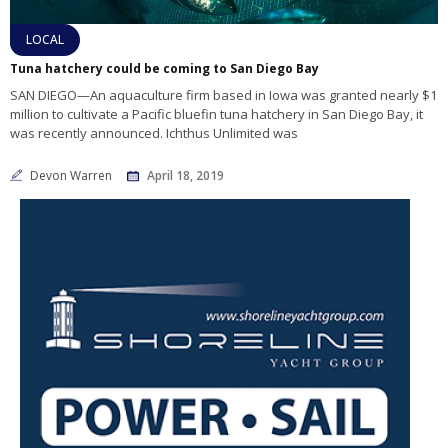
LOCAL
Tuna hatchery could be coming to San Diego Bay
SAN DIEGO—An aquaculture firm based in Iowa was granted nearly $1
million to cultivate a Pacific bluefin tuna hatchery in San Diego Bay, it
was recently announced. Ichthus Unlimited was
Devon Warren
April 18, 2019