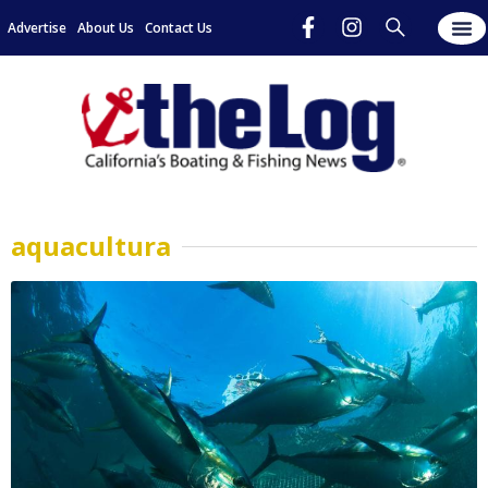
Advertise
About Us
Contact Us
aquacultura