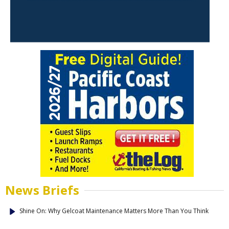
News Briefs
Shine On: Why Gelcoat Maintenance Matters More Than You Think