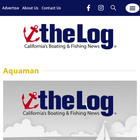
Advertise
About Us
Contact Us
Aquaman