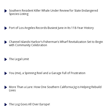
Southern Resident Killer Whale Under Review for State Endangered
Species Listing
Port of Los Angeles Records Busiest June in Its 118-Year History
Channel Islands Harbor’s Fisherman’s Wharf Revitalization Set to Begin
with Community Celebration
The Legal Limit
You (me), a Spinning Reel and a Garage Full of Frustration
More Than a Lure: How One Southern California Jig is Helping Rebuild
Lives
The Log Goes All Over Europe!