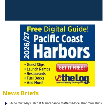
News Briefs
Shine On: Why Gelcoat Maintenance Matters More Than You Think