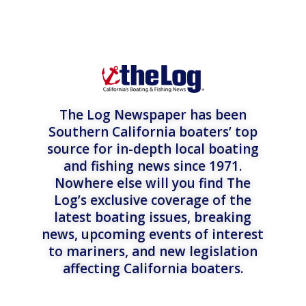
The Log Newspaper has been
Southern California boaters’ top
source for in-depth local boating
and fishing news since 1971.
Nowhere else will you find The
Log’s exclusive coverage of the
latest boating issues, breaking
news, upcoming events of interest
to mariners, and new legislation
affecting California boaters.