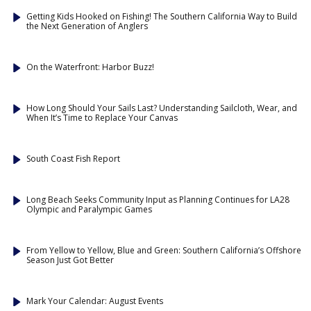
Getting Kids Hooked on Fishing! The Southern California Way to Build
the Next Generation of Anglers
On the Waterfront: Harbor Buzz!
How Long Should Your Sails Last? Understanding Sailcloth, Wear, and
When It’s Time to Replace Your Canvas
South Coast Fish Report
Long Beach Seeks Community Input as Planning Continues for LA28
Olympic and Paralympic Games
From Yellow to Yellow, Blue and Green: Southern California’s Offshore
Season Just Got Better
Mark Your Calendar: August Events