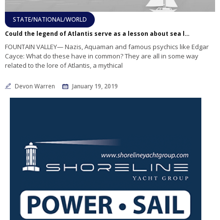
STATE/NATIONAL/WORLD
Could the legend of Atlantis serve as a lesson about sea level rise?
FOUNTAIN VALLEY— Nazis, Aquaman and famous psychics like Edgar
Cayce: What do these have in common? They are all in some way
related to the lore of Atlantis, a mythical
Devon Warren
January 19, 2019