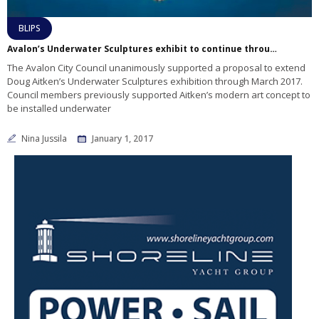
BLIPS
Avalon’s Underwater Sculptures exhibit to continue through March 2017
The Avalon City Council unanimously supported a proposal to extend
Doug Aitken’s Underwater Sculptures exhibition through March 2017.
Council members previously supported Aitken’s modern art concept to
be installed underwater
Nina Jussila
January 1, 2017