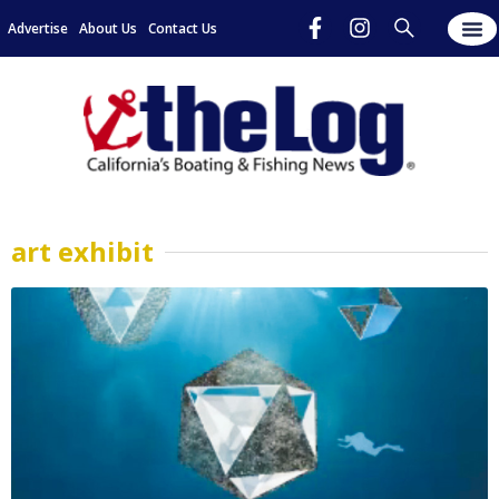
Advertise
About Us
Contact Us
art exhibit