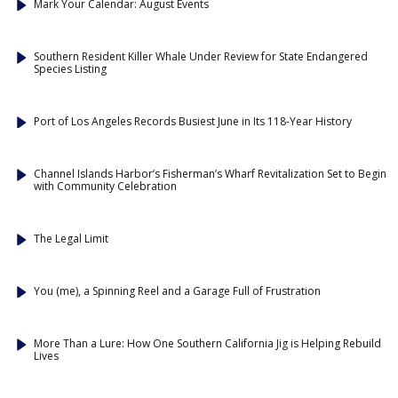
Mark Your Calendar: August Events
Southern Resident Killer Whale Under Review for State Endangered
Species Listing
Port of Los Angeles Records Busiest June in Its 118-Year History
Channel Islands Harbor’s Fisherman’s Wharf Revitalization Set to Begin
with Community Celebration
The Legal Limit
You (me), a Spinning Reel and a Garage Full of Frustration
More Than a Lure: How One Southern California Jig is Helping Rebuild
Lives