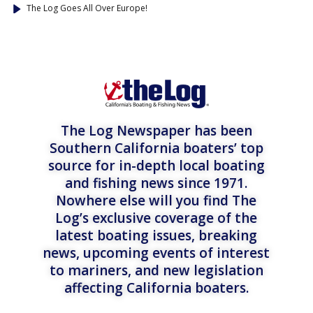
The Log Goes All Over Europe!
The Log Newspaper has been
Southern California boaters’ top
source for in-depth local boating
and fishing news since 1971.
Nowhere else will you find The
Log’s exclusive coverage of the
latest boating issues, breaking
news, upcoming events of interest
to mariners, and new legislation
affecting California boaters.