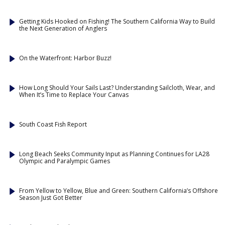
Getting Kids Hooked on Fishing! The Southern California Way to Build
the Next Generation of Anglers
On the Waterfront: Harbor Buzz!
How Long Should Your Sails Last? Understanding Sailcloth, Wear, and
When It’s Time to Replace Your Canvas
South Coast Fish Report
Long Beach Seeks Community Input as Planning Continues for LA28
Olympic and Paralympic Games
From Yellow to Yellow, Blue and Green: Southern California’s Offshore
Season Just Got Better