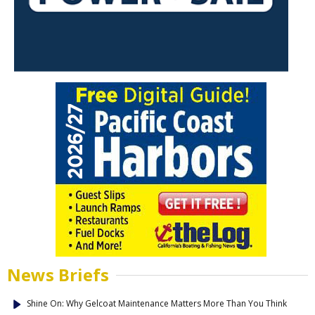
News Briefs
Shine On: Why Gelcoat Maintenance Matters More Than You Think