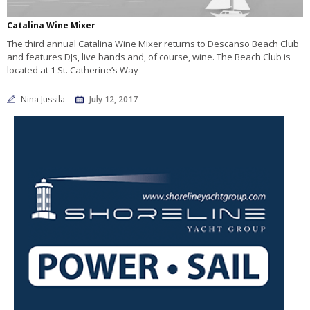
Catalina Wine Mixer
The third annual Catalina Wine Mixer returns to Descanso Beach Club
and features DJs, live bands and, of course, wine. The Beach Club is
located at 1 St. Catherine’s Way
Nina Jussila
July 12, 2017