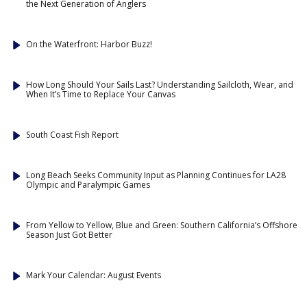
the Next Generation of Anglers
On the Waterfront: Harbor Buzz!
How Long Should Your Sails Last? Understanding Sailcloth, Wear, and
When It’s Time to Replace Your Canvas
South Coast Fish Report
Long Beach Seeks Community Input as Planning Continues for LA28
Olympic and Paralympic Games
From Yellow to Yellow, Blue and Green: Southern California’s Offshore
Season Just Got Better
Mark Your Calendar: August Events