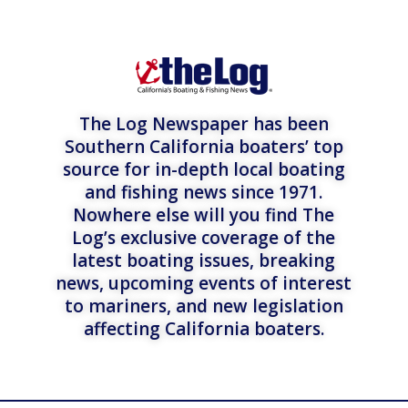
The Log Newspaper has been
Southern California boaters’ top
source for in-depth local boating
and fishing news since 1971.
Nowhere else will you find The
Log’s exclusive coverage of the
latest boating issues, breaking
news, upcoming events of interest
to mariners, and new legislation
affecting California boaters.