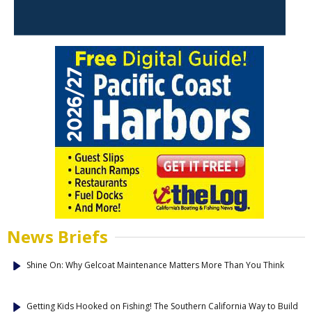
News Briefs
Shine On: Why Gelcoat Maintenance Matters More Than You Think
Getting Kids Hooked on Fishing! The Southern California Way to Build