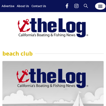
Advertise
About Us
Contact Us
beach club