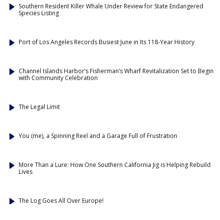
Southern Resident Killer Whale Under Review for State Endangered
Species Listing
Port of Los Angeles Records Busiest June in Its 118-Year History
Channel Islands Harbor’s Fisherman’s Wharf Revitalization Set to Begin
with Community Celebration
The Legal Limit
You (me), a Spinning Reel and a Garage Full of Frustration
More Than a Lure: How One Southern California Jig is Helping Rebuild
Lives
The Log Goes All Over Europe!