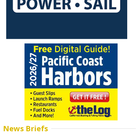
News Briefs