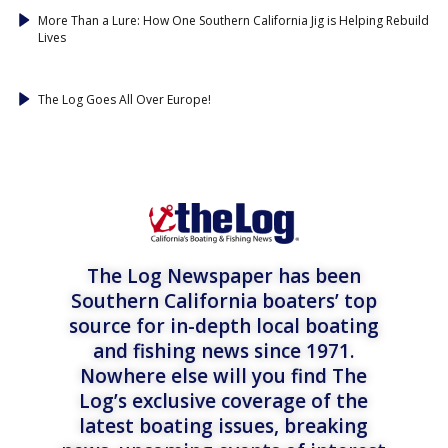
More Than a Lure: How One Southern California Jig is Helping Rebuild
Lives
The Log Goes All Over Europe!
The Log Newspaper has been
Southern California boaters’ top
source for in-depth local boating
and fishing news since 1971.
Nowhere else will you find The
Log’s exclusive coverage of the
latest boating issues, breaking