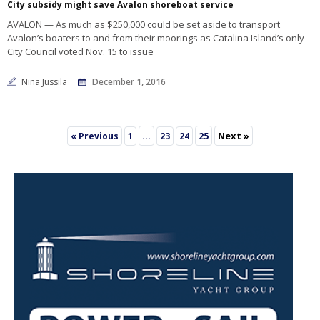
City subsidy might save Avalon shoreboat service
AVALON — As much as $250,000 could be set aside to transport
Avalon’s boaters to and from their moorings as Catalina Island’s only
City Council voted Nov. 15 to issue
Nina Jussila
December 1, 2016
…
25
Next »
« Previous
1
23
24