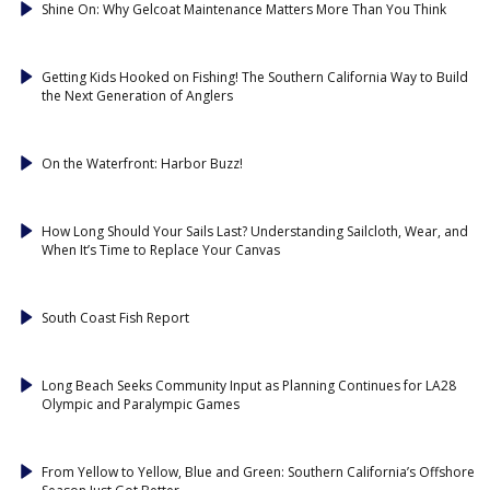
Shine On: Why Gelcoat Maintenance Matters More Than You Think
Getting Kids Hooked on Fishing! The Southern California Way to Build
the Next Generation of Anglers
On the Waterfront: Harbor Buzz!
How Long Should Your Sails Last? Understanding Sailcloth, Wear, and
When It’s Time to Replace Your Canvas
South Coast Fish Report
Long Beach Seeks Community Input as Planning Continues for LA28
Olympic and Paralympic Games
From Yellow to Yellow, Blue and Green: Southern California’s Offshore