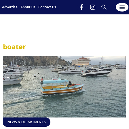
Advertise
About Us
Contact Us
boater
NEWS & DEPARTMENTS