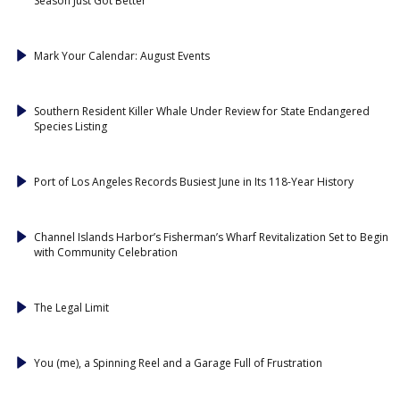
Season Just Got Better
Mark Your Calendar: August Events
Southern Resident Killer Whale Under Review for State Endangered
Species Listing
Port of Los Angeles Records Busiest June in Its 118-Year History
Channel Islands Harbor’s Fisherman’s Wharf Revitalization Set to Begin
with Community Celebration
The Legal Limit
You (me), a Spinning Reel and a Garage Full of Frustration