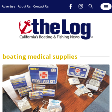
Advertise
About Us
Contact Us
boating medical supplies