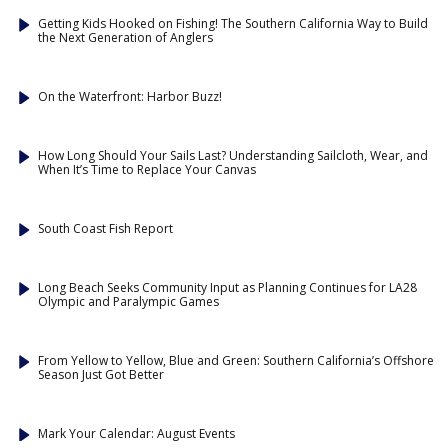
Getting Kids Hooked on Fishing! The Southern California Way to Build
the Next Generation of Anglers
On the Waterfront: Harbor Buzz!
How Long Should Your Sails Last? Understanding Sailcloth, Wear, and
When It’s Time to Replace Your Canvas
South Coast Fish Report
Long Beach Seeks Community Input as Planning Continues for LA28
Olympic and Paralympic Games
From Yellow to Yellow, Blue and Green: Southern California’s Offshore
Season Just Got Better
Mark Your Calendar: August Events