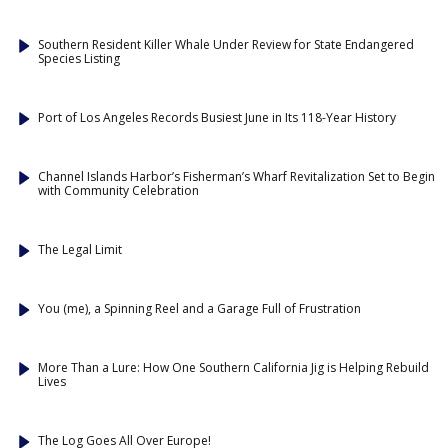
Southern Resident Killer Whale Under Review for State Endangered
Species Listing
Port of Los Angeles Records Busiest June in Its 118-Year History
Channel Islands Harbor’s Fisherman’s Wharf Revitalization Set to Begin
with Community Celebration
The Legal Limit
You (me), a Spinning Reel and a Garage Full of Frustration
More Than a Lure: How One Southern California Jig is Helping Rebuild
Lives
The Log Goes All Over Europe!