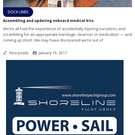
DOCK LINES
Assembling and updating onboard medical kits
We’ve all had the experience of accidentally injuring ourselves and
scrambling for an appropriate bandage, cleanser or medication — and
coming up short. We may have discovered we’re out of
Nina Jussila
January 19, 2017