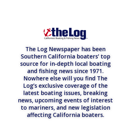
The Log Newspaper has been
Southern California boaters’ top
source for in-depth local boating
and fishing news since 1971.
Nowhere else will you find The
Log’s exclusive coverage of the
latest boating issues, breaking
news, upcoming events of interest
to mariners, and new legislation
affecting California boaters.