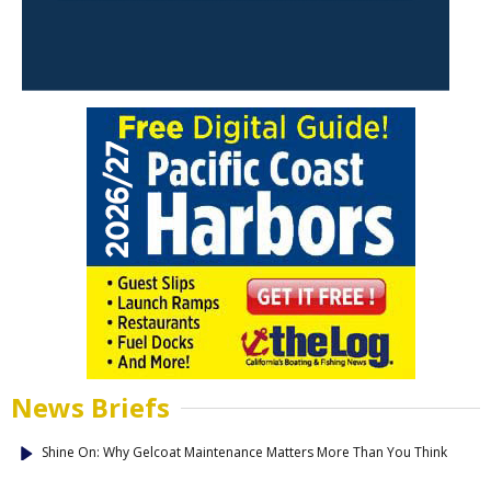
News Briefs
Shine On: Why Gelcoat Maintenance Matters More Than You Think