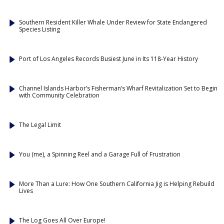
Southern Resident Killer Whale Under Review for State Endangered
Species Listing
Port of Los Angeles Records Busiest June in Its 118-Year History
Channel Islands Harbor’s Fisherman’s Wharf Revitalization Set to Begin
with Community Celebration
The Legal Limit
You (me), a Spinning Reel and a Garage Full of Frustration
More Than a Lure: How One Southern California Jig is Helping Rebuild
Lives
The Log Goes All Over Europe!