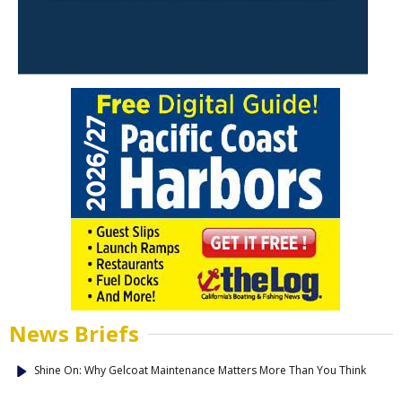
News Briefs
Shine On: Why Gelcoat Maintenance Matters More Than You Think