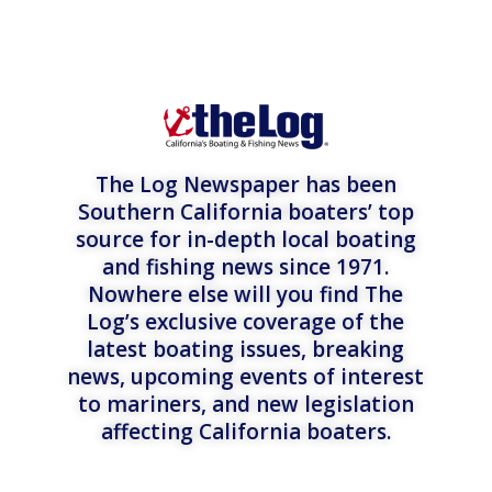
The Log Newspaper has been
Southern California boaters’ top
source for in-depth local boating
and fishing news since 1971.
Nowhere else will you find The
Log’s exclusive coverage of the
latest boating issues, breaking
news, upcoming events of interest
to mariners, and new legislation
affecting California boaters.