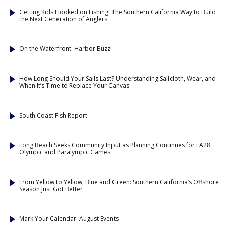
Getting Kids Hooked on Fishing! The Southern California Way to Build
the Next Generation of Anglers
On the Waterfront: Harbor Buzz!
How Long Should Your Sails Last? Understanding Sailcloth, Wear, and
When It’s Time to Replace Your Canvas
South Coast Fish Report
Long Beach Seeks Community Input as Planning Continues for LA28
Olympic and Paralympic Games
From Yellow to Yellow, Blue and Green: Southern California’s Offshore
Season Just Got Better
Mark Your Calendar: August Events