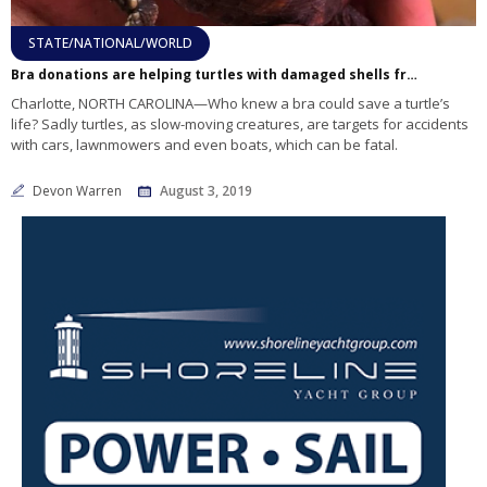
STATE/NATIONAL/WORLD
Bra donations are helping turtles with damaged shells from car, boat accidents
Charlotte, NORTH CAROLINA—Who knew a bra could save a turtle’s
life? Sadly turtles, as slow-moving creatures, are targets for accidents
with cars, lawnmowers and even boats, which can be fatal.
Devon Warren
August 3, 2019