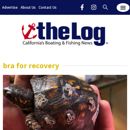
Advertise
About Us
Contact Us
bra for recovery