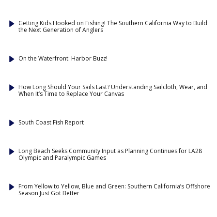
Getting Kids Hooked on Fishing! The Southern California Way to Build
the Next Generation of Anglers
On the Waterfront: Harbor Buzz!
How Long Should Your Sails Last? Understanding Sailcloth, Wear, and
When It’s Time to Replace Your Canvas
South Coast Fish Report
Long Beach Seeks Community Input as Planning Continues for LA28
Olympic and Paralympic Games
From Yellow to Yellow, Blue and Green: Southern California’s Offshore
Season Just Got Better