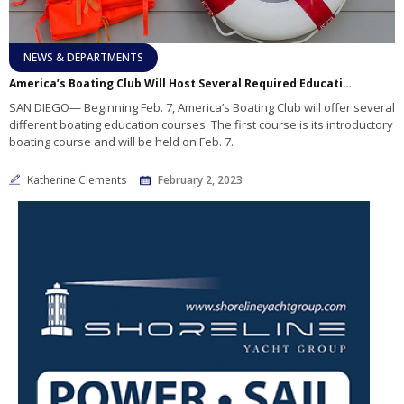
NEWS & DEPARTMENTS
America’s Boating Club Will Host Several Required Education Classes
SAN DIEGO— Beginning Feb. 7, America’s Boating Club will offer several
different boating education courses. The first course is its introductory
boating course and will be held on Feb. 7.
Katherine Clements
February 2, 2023