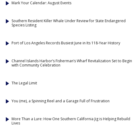
Mark Your Calendar: August Events
Southern Resident Killer Whale Under Review for State Endangered
Species Listing
Port of Los Angeles Records Busiest June in Its 118-Year History
Channel Islands Harbor’s Fisherman’s Wharf Revitalization Set to Begin
with Community Celebration
The Legal Limit
You (me), a Spinning Reel and a Garage Full of Frustration
More Than a Lure: How One Southern California Jig is Helping Rebuild
Lives