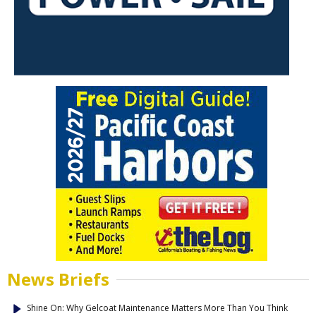
News Briefs
Shine On: Why Gelcoat Maintenance Matters More Than You Think