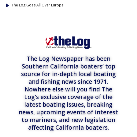
The Log Goes All Over Europe!
The Log Newspaper has been
Southern California boaters’ top
source for in-depth local boating
and fishing news since 1971.
Nowhere else will you find The
Log’s exclusive coverage of the
latest boating issues, breaking
news, upcoming events of interest
to mariners, and new legislation
affecting California boaters.