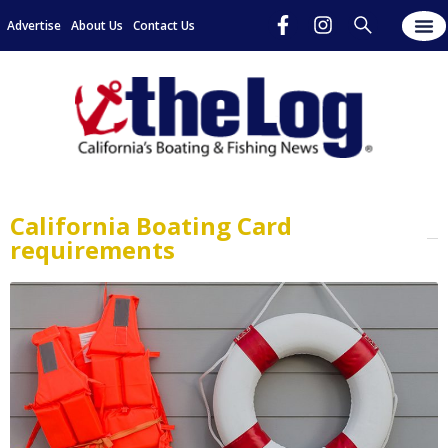
Advertise
About Us
Contact Us
California Boating Card
requirements