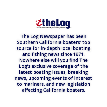
The Log Newspaper has been
Southern California boaters’ top
source for in-depth local boating
and fishing news since 1971.
Nowhere else will you find The
Log’s exclusive coverage of the
latest boating issues, breaking
news, upcoming events of interest
to mariners, and new legislation
affecting California boaters.