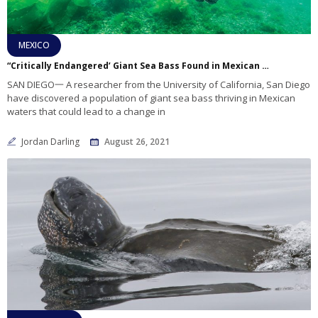
MEXICO
“Critically Endangered’ Giant Sea Bass Found in Mexican Waters
SAN DIEGO一 A researcher from the University of California, San Diego
have discovered a population of giant sea bass thriving in Mexican
waters that could lead to a change in
Jordan Darling
August 26, 2021