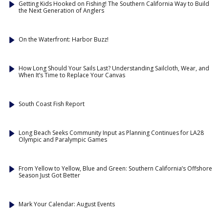
Getting Kids Hooked on Fishing! The Southern California Way to Build
the Next Generation of Anglers
On the Waterfront: Harbor Buzz!
How Long Should Your Sails Last? Understanding Sailcloth, Wear, and
When It’s Time to Replace Your Canvas
South Coast Fish Report
Long Beach Seeks Community Input as Planning Continues for LA28
Olympic and Paralympic Games
From Yellow to Yellow, Blue and Green: Southern California’s Offshore
Season Just Got Better
Mark Your Calendar: August Events