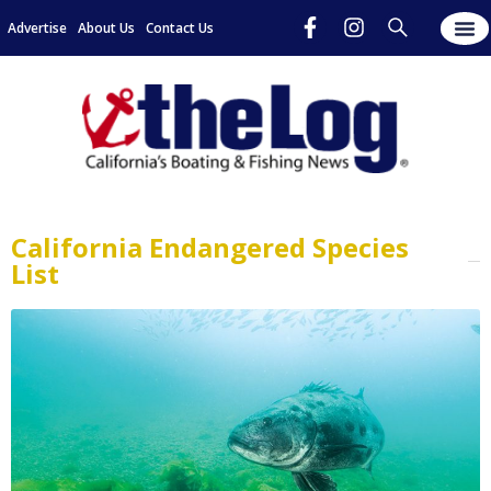
Advertise
About Us
Contact Us
California Endangered Species
List