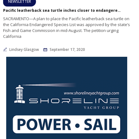
NEWSLETTER
Pacific leatherback sea turtle inches closer to endangered status
SACRAMENTO—A plan to place the Pacific leatherback sea turtle on
the California Endangered Species List was approved by the state’s
Fish and Game Commission in mid-August. The petition urging
California
Lindsey Glasgow
September 17, 2020