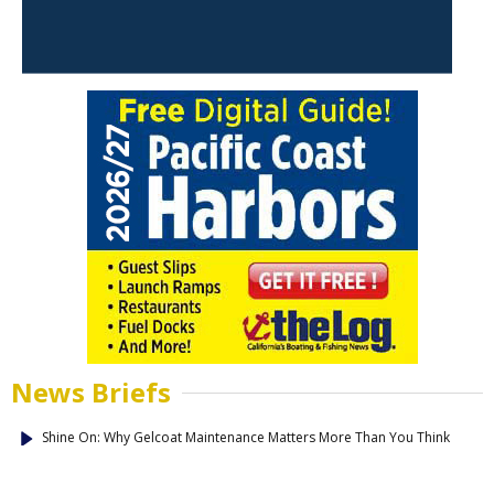
News Briefs
Shine On: Why Gelcoat Maintenance Matters More Than You Think