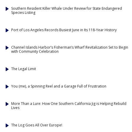
Southern Resident Killer Whale Under Review for State Endangered
Species Listing
Port of Los Angeles Records Busiest June in Its 118-Year History
Channel Islands Harbor’s Fisherman’s Wharf Revitalization Set to Begin
with Community Celebration
The Legal Limit
You (me), a Spinning Reel and a Garage Full of Frustration
More Than a Lure: How One Southern California Jig is Helping Rebuild
Lives
The Log Goes All Over Europe!