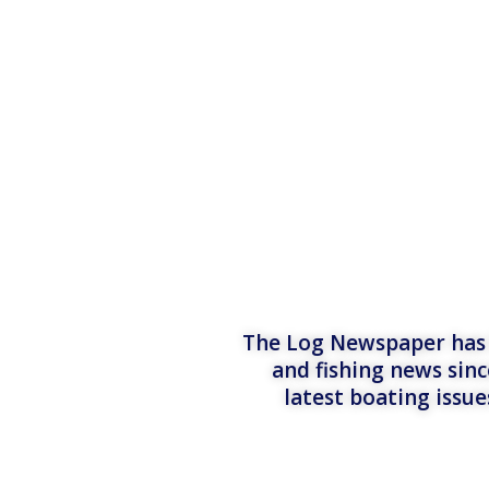
The Log Newspaper has b
and fishing news sinc
latest boating issu