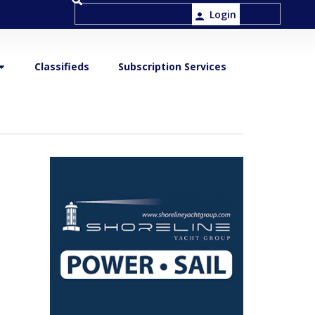
Login
Classifieds
Subscription Services