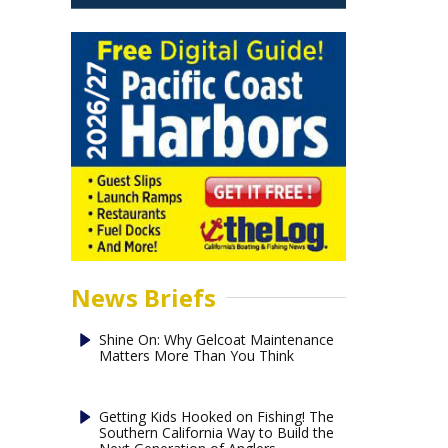
News Briefs
Shine On: Why Gelcoat Maintenance
Matters More Than You Think
Getting Kids Hooked on Fishing! The
Southern California Way to Build the