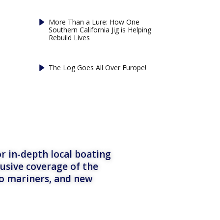
More Than a Lure: How One
Southern California Jig is Helping
Rebuild Lives
The Log Goes All Over Europe!
r in-depth local boating
lusive coverage of the
to mariners, and new