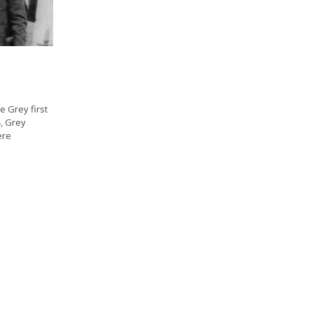
 Grey first
4, Grey
ere