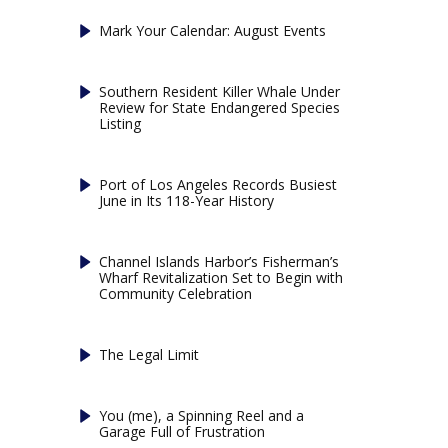
Mark Your Calendar: August Events
Southern Resident Killer Whale Under
Review for State Endangered Species
Listing
Port of Los Angeles Records Busiest
June in Its 118-Year History
Channel Islands Harbor’s Fisherman’s
Wharf Revitalization Set to Begin with
Community Celebration
The Legal Limit
You (me), a Spinning Reel and a
Garage Full of Frustration