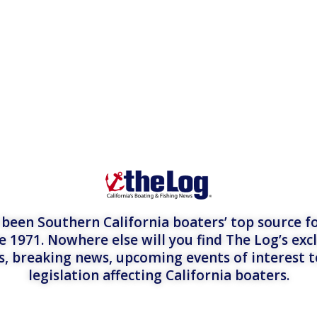
een Southern California boaters’ top source fo
e 1971. Nowhere else will you find The Log’s exc
es, breaking news, upcoming events of interest 
legislation affecting California boaters.