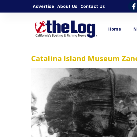
Advertise
About Us
Contact Us
Home
N
Catalina Island Museum Zan