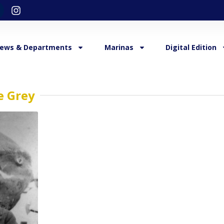
ews & Departments
Marinas
Digital Edition
e Grey