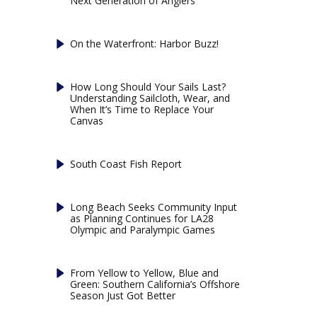
Next Generation of Anglers
On the Waterfront: Harbor Buzz!
How Long Should Your Sails Last?
Understanding Sailcloth, Wear, and
When It’s Time to Replace Your
Canvas
South Coast Fish Report
Long Beach Seeks Community Input
as Planning Continues for LA28
Olympic and Paralympic Games
From Yellow to Yellow, Blue and
Green: Southern California’s Offshore
Season Just Got Better