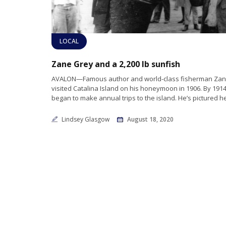
LOCAL
Zane Grey and a 2,200 lb sunfish
AVALON—Famous author and world-class fisherman Zane
visited Catalina Island on his honeymoon in 1906. By 191
began to make annual trips to the island. He’s pictured h
Lindsey Glasgow
August 18, 2020