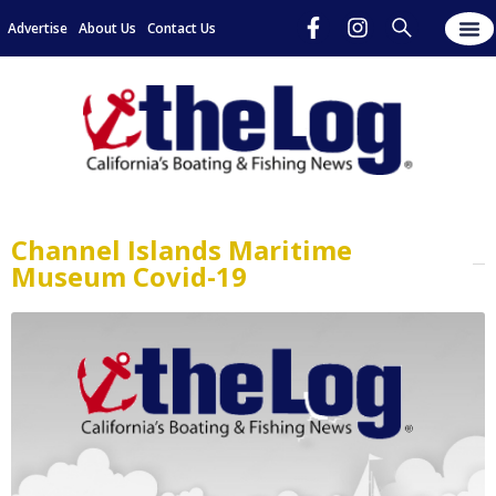
Advertise
About Us
Contact Us
Channel Islands Maritime
Museum Covid-19