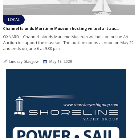
LOCAL
Channel Islands Maritime Museum hosting virtual art auction
OXNARD—Channel Islands Maritime Museum will host an online Art
Auction to support the museum. The auction opens at noon on May 22
and ends on June 6 at 9:30 p.m.
Lindsey Glasgow
May 19, 2020