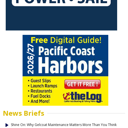
News Briefs
Shine On: Why Gelcoat Maintenance Matters More Than You Think