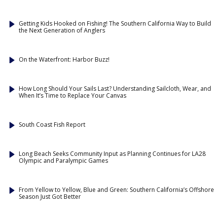
Getting Kids Hooked on Fishing! The Southern California Way to Build
the Next Generation of Anglers
On the Waterfront: Harbor Buzz!
How Long Should Your Sails Last? Understanding Sailcloth, Wear, and
When It’s Time to Replace Your Canvas
South Coast Fish Report
Long Beach Seeks Community Input as Planning Continues for LA28
Olympic and Paralympic Games
From Yellow to Yellow, Blue and Green: Southern California’s Offshore
Season Just Got Better