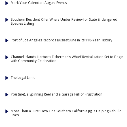
Mark Your Calendar: August Events
Southern Resident Killer Whale Under Review for State Endangered
Species Listing
Port of Los Angeles Records Busiest June in Its 118-Year History
Channel Islands Harbor’s Fisherman’s Wharf Revitalization Set to Begin
with Community Celebration
The Legal Limit
You (me), a Spinning Reel and a Garage Full of Frustration
More Than a Lure: How One Southern California Jig is Helping Rebuild
Lives