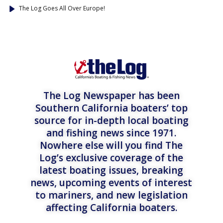
The Log Goes All Over Europe!
The Log Newspaper has been
Southern California boaters’ top
source for in-depth local boating
and fishing news since 1971.
Nowhere else will you find The
Log’s exclusive coverage of the
latest boating issues, breaking
news, upcoming events of interest
to mariners, and new legislation
affecting California boaters.