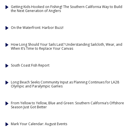
Getting Kids Hooked on Fishing! The Southern California Way to Build
the Next Generation of Anglers
On the Waterfront: Harbor Buzz!
How Long Should Your Sails Last? Understanding Sailcloth, Wear, and
When It’s Time to Replace Your Canvas
South Coast Fish Report
Long Beach Seeks Community Input as Planning Continues for LA28
Olympic and Paralympic Games
From Yellow to Yellow, Blue and Green: Southern California’s Offshore
Season Just Got Better
Mark Your Calendar: August Events