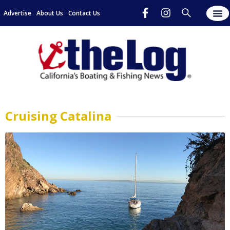
Advertise
About Us
Contact Us
Cruising Catalina