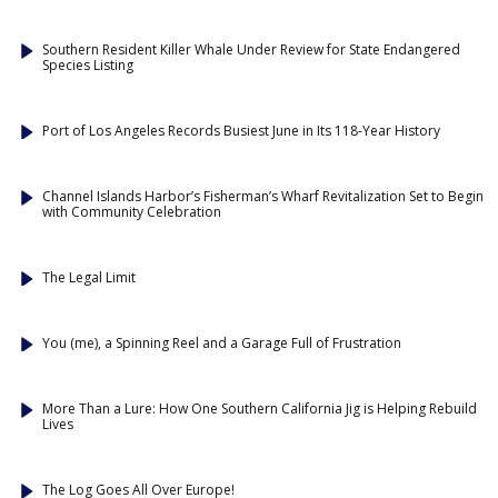
Southern Resident Killer Whale Under Review for State Endangered
Species Listing
Port of Los Angeles Records Busiest June in Its 118-Year History
Channel Islands Harbor’s Fisherman’s Wharf Revitalization Set to Begin
with Community Celebration
The Legal Limit
You (me), a Spinning Reel and a Garage Full of Frustration
More Than a Lure: How One Southern California Jig is Helping Rebuild
Lives
The Log Goes All Over Europe!