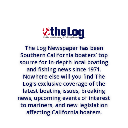
The Log Newspaper has been
Southern California boaters’ top
source for in-depth local boating
and fishing news since 1971.
Nowhere else will you find The
Log’s exclusive coverage of the
latest boating issues, breaking
news, upcoming events of interest
to mariners, and new legislation
affecting California boaters.