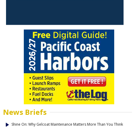
News Briefs
Shine On: Why Gelcoat Maintenance Matters More Than You Think