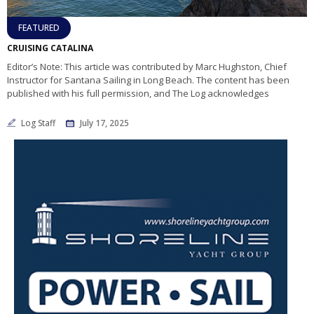
FEATURED
CRUISING CATALINA
Editor’s Note: This article was contributed by Marc Hughston, Chief
Instructor for Santana Sailing in Long Beach. The content has been
published with his full permission, and The Log acknowledges
Log Staff
July 17, 2025