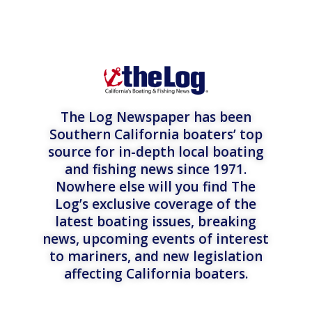
The Log Newspaper has been
Southern California boaters’ top
source for in-depth local boating
and fishing news since 1971.
Nowhere else will you find The
Log’s exclusive coverage of the
latest boating issues, breaking
news, upcoming events of interest
to mariners, and new legislation
affecting California boaters.