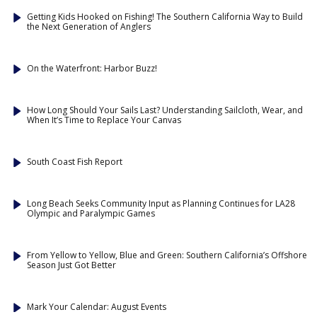
Getting Kids Hooked on Fishing! The Southern California Way to Build
the Next Generation of Anglers
On the Waterfront: Harbor Buzz!
How Long Should Your Sails Last? Understanding Sailcloth, Wear, and
When It’s Time to Replace Your Canvas
South Coast Fish Report
Long Beach Seeks Community Input as Planning Continues for LA28
Olympic and Paralympic Games
From Yellow to Yellow, Blue and Green: Southern California’s Offshore
Season Just Got Better
Mark Your Calendar: August Events