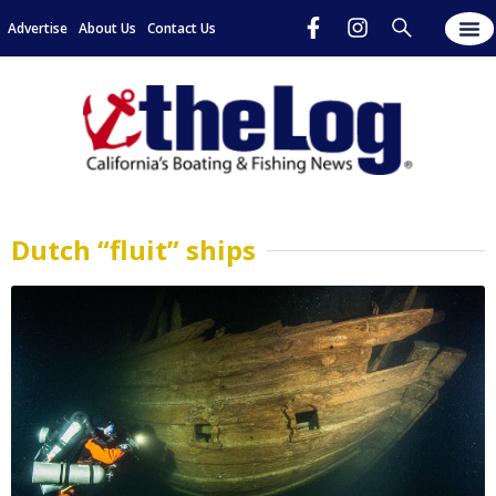
Advertise
About Us
Contact Us
Dutch “fluit” ships