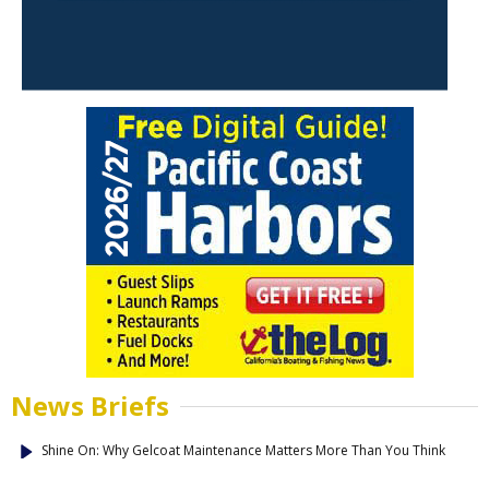
News Briefs
Shine On: Why Gelcoat Maintenance Matters More Than You Think