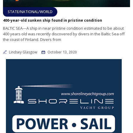
STATE/NATIONAL/WORLD
400-year-old sunken ship found in pristine condition
BALTIC SEA—A ship in near pristine condition estimated to be about
400 years old was recently discovered by divers in the Baltic Sea off
the coast of Finland. Divers from
Lindsey Glasgow
October 13, 2020