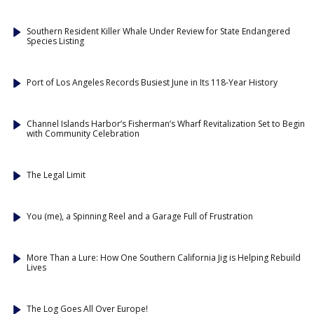
Southern Resident Killer Whale Under Review for State Endangered
Species Listing
Port of Los Angeles Records Busiest June in Its 118-Year History
Channel Islands Harbor’s Fisherman’s Wharf Revitalization Set to Begin
with Community Celebration
The Legal Limit
You (me), a Spinning Reel and a Garage Full of Frustration
More Than a Lure: How One Southern California Jig is Helping Rebuild
Lives
The Log Goes All Over Europe!