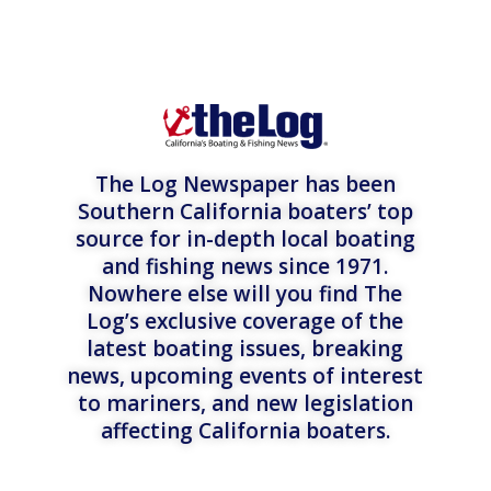
The Log Newspaper has been
Southern California boaters’ top
source for in-depth local boating
and fishing news since 1971.
Nowhere else will you find The
Log’s exclusive coverage of the
latest boating issues, breaking
news, upcoming events of interest
to mariners, and new legislation
affecting California boaters.