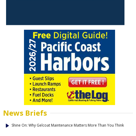
News Briefs
Shine On: Why Gelcoat Maintenance Matters More Than You Think