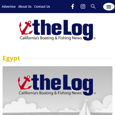
Advertise
About Us
Contact Us
Egypt