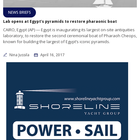
NEWS BRIEFS
Lab opens at Egypt’s pyramids to restore pharaonic boat
CAIRO, Egypt (AP) ― Egypt is inaugurating its largest on-site antiquities
laboratory, to restore the second ceremonial boat of Pharaoh Cheops,
known for building the largest of Egypt’s iconic pyramids.
Nina Jussila
April 16, 2017