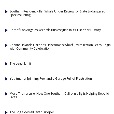
Southern Resident Killer Whale Under Review for State Endangered
Species Listing
Port of Los Angeles Records Busiest June in Its 118-Year History
Channel Islands Harbor’s Fisherman’s Wharf Revitalization Set to Begin
with Community Celebration
The Legal Limit
You (me), a Spinning Reel and a Garage Full of Frustration
More Than a Lure: How One Southern California Jig is Helping Rebuild
Lives
The Log Goes All Over Europe!