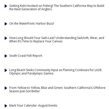
Getting Kids Hooked on Fishing! The Southern California Way to Build
the Next Generation of Anglers
On the Waterfront: Harbor Buzz!
How Long Should Your Sails Last? Understanding Sailcloth, Wear, and
When It’s Time to Replace Your Canvas
South Coast Fish Report
Long Beach Seeks Community Input as Planning Continues for LA28
Olympic and Paralympic Games
From Yellow to Yellow, Blue and Green: Southern California’s Offshore
Season Just Got Better
Mark Your Calendar: August Events