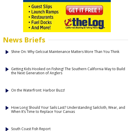
News Briefs
Shine On: Why Gelcoat Maintenance Matters More Than You Think
Getting Kids Hooked on Fishing! The Southern California Way to Build
the Next Generation of Anglers
On the Waterfront: Harbor Buzz!
How Long Should Your Sails Last? Understanding Sailcloth, Wear, and
When It’s Time to Replace Your Canvas
South Coast Fish Report