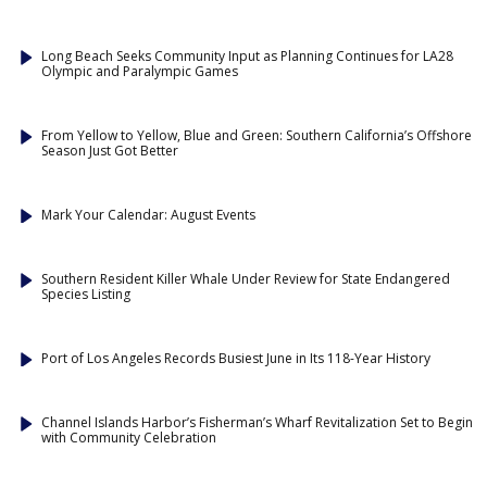
Long Beach Seeks Community Input as Planning Continues for LA28
Olympic and Paralympic Games
From Yellow to Yellow, Blue and Green: Southern California’s Offshore
Season Just Got Better
Mark Your Calendar: August Events
Southern Resident Killer Whale Under Review for State Endangered
Species Listing
Port of Los Angeles Records Busiest June in Its 118-Year History
Channel Islands Harbor’s Fisherman’s Wharf Revitalization Set to Begin
with Community Celebration