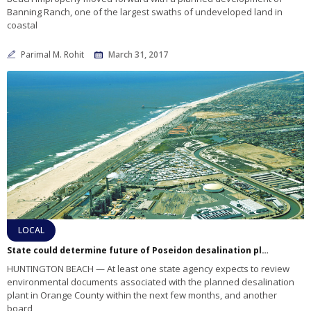
Banning Ranch, one of the largest swaths of undeveloped land in
coastal
Parimal M. Rohit
March 31, 2017
LOCAL
State could determine future of Poseidon desalination plant in 2017
HUNTINGTON BEACH — At least one state agency expects to review
environmental documents associated with the planned desalination
plant in Orange County within the next few months, and another
board