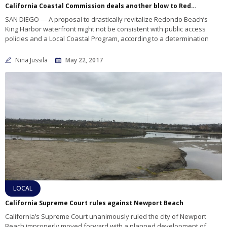
California Coastal Commission deals another blow to Redondo Beach project
SAN DIEGO — A proposal to drastically revitalize Redondo Beach’s
King Harbor waterfront might not be consistent with public access
policies and a Local Coastal Program, according to a determination
Nina Jussila
May 22, 2017
LOCAL
California Supreme Court rules against Newport Beach
California’s Supreme Court unanimously ruled the city of Newport
Beach improperly moved forward with a planned development of