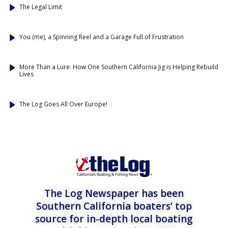
The Legal Limit
You (me), a Spinning Reel and a Garage Full of Frustration
More Than a Lure: How One Southern California Jig is Helping Rebuild
Lives
The Log Goes All Over Europe!
The Log Newspaper has been
Southern California boaters’ top
source for in-depth local boating