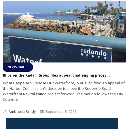
NEWS BRIEFS
Blips on the Radar: Group files appeal challenging pricey waterfront revitalization
What Happened: Rescue Our Waterfront, in August, filed an appeal of
the Harbor Commission’s decision to move the Redondo Beach
Waterfront Revitalization project forward. The motion follows the City
Council’s
Ambrosia Brody
September 5, 2016