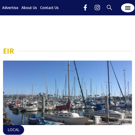
Advertise
About Us
Contact Us
EIR
LOCAL