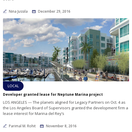
Nina Jussila
December 29, 2016
LOCAL
Developer granted lease for Neptune Marina project
LOS ANGELES — The planets aligned for Legacy Partners on Oct. 4 as
the Los Angeles Board of Supervisors granted the development firm a
lease interest for Marina del Rey’s
Parimal M. Rohit
November 8, 2016