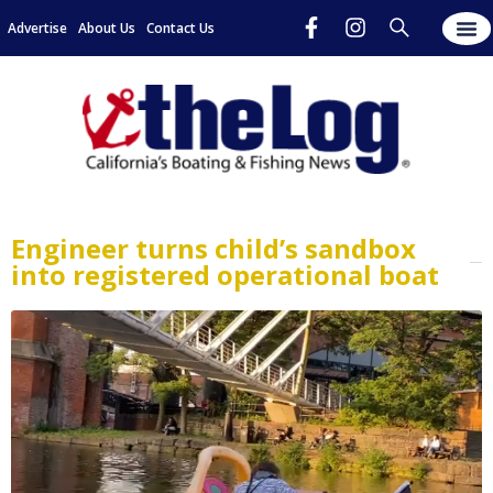
Advertise
About Us
Contact Us
Engineer turns child’s sandbox
into registered operational boat