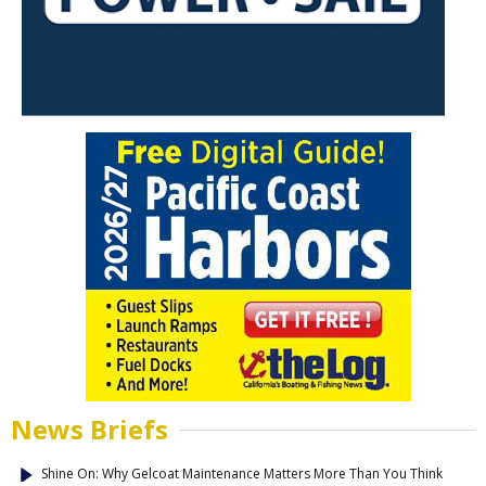
News Briefs
Shine On: Why Gelcoat Maintenance Matters More Than You Think