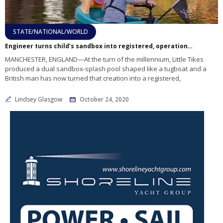
STATE/NATIONAL/WORLD
Engineer turns child’s sandbox into registered, operational boat
MANCHESTER, ENGLAND—At the turn of the millennium, Little Tikes
produced a dual sandbox-splash pool shaped like a tugboat and a
British man has now turned that creation into a registered,
Lindsey Glasgow
October 24, 2020