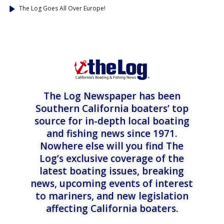
The Log Goes All Over Europe!
The Log Newspaper has been
Southern California boaters’ top
source for in-depth local boating
and fishing news since 1971.
Nowhere else will you find The
Log’s exclusive coverage of the
latest boating issues, breaking
news, upcoming events of interest
to mariners, and new legislation
affecting California boaters.