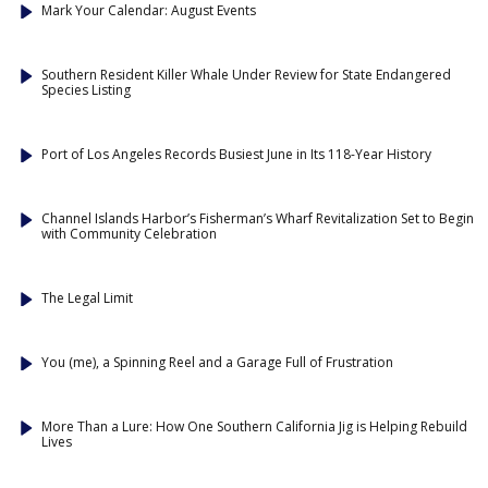
Mark Your Calendar: August Events
Southern Resident Killer Whale Under Review for State Endangered
Species Listing
Port of Los Angeles Records Busiest June in Its 118-Year History
Channel Islands Harbor’s Fisherman’s Wharf Revitalization Set to Begin
with Community Celebration
The Legal Limit
You (me), a Spinning Reel and a Garage Full of Frustration
More Than a Lure: How One Southern California Jig is Helping Rebuild
Lives