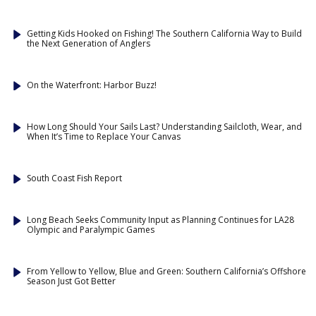
Getting Kids Hooked on Fishing! The Southern California Way to Build
the Next Generation of Anglers
On the Waterfront: Harbor Buzz!
How Long Should Your Sails Last? Understanding Sailcloth, Wear, and
When It’s Time to Replace Your Canvas
South Coast Fish Report
Long Beach Seeks Community Input as Planning Continues for LA28
Olympic and Paralympic Games
From Yellow to Yellow, Blue and Green: Southern California’s Offshore
Season Just Got Better