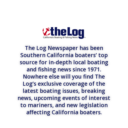
The Log Newspaper has been
Southern California boaters’ top
source for in-depth local boating
and fishing news since 1971.
Nowhere else will you find The
Log’s exclusive coverage of the
latest boating issues, breaking
news, upcoming events of interest
to mariners, and new legislation
affecting California boaters.