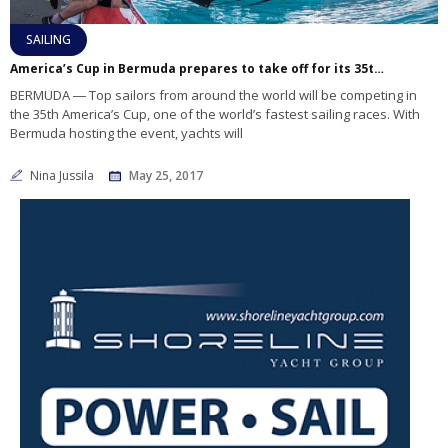
SAILING
America’s Cup in Bermuda prepares to take off for its 35th event
BERMUDA ― Top sailors from around the world will be competing in
the 35th America’s Cup, one of the world’s fastest sailing races. With
Bermuda hosting the event, yachts will
Nina Jussila
May 25, 2017