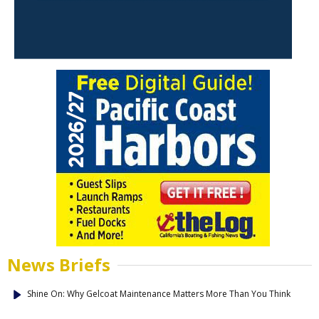
News Briefs
Shine On: Why Gelcoat Maintenance Matters More Than You Think