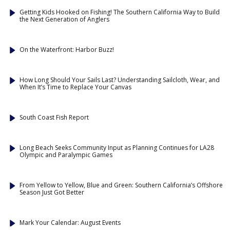
Getting Kids Hooked on Fishing! The Southern California Way to Build
the Next Generation of Anglers
On the Waterfront: Harbor Buzz!
How Long Should Your Sails Last? Understanding Sailcloth, Wear, and
When It’s Time to Replace Your Canvas
South Coast Fish Report
Long Beach Seeks Community Input as Planning Continues for LA28
Olympic and Paralympic Games
From Yellow to Yellow, Blue and Green: Southern California’s Offshore
Season Just Got Better
Mark Your Calendar: August Events