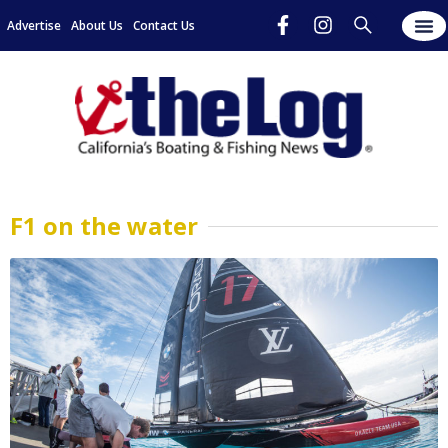
Advertise
About Us
Contact Us
F1 on the water