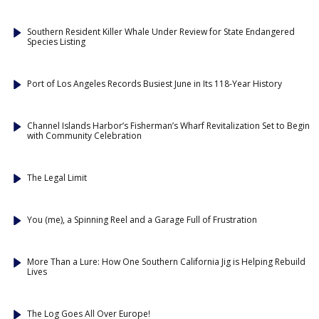
Southern Resident Killer Whale Under Review for State Endangered
Species Listing
Port of Los Angeles Records Busiest June in Its 118-Year History
Channel Islands Harbor’s Fisherman’s Wharf Revitalization Set to Begin
with Community Celebration
The Legal Limit
You (me), a Spinning Reel and a Garage Full of Frustration
More Than a Lure: How One Southern California Jig is Helping Rebuild
Lives
The Log Goes All Over Europe!