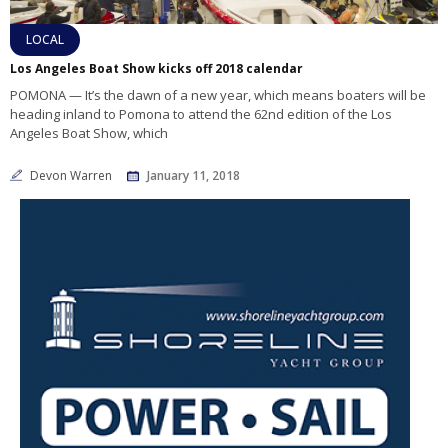
LOCAL
Los Angeles Boat Show kicks off 2018 calendar
POMONA — It’s the dawn of a new year, which means boaters will be
heading inland to Pomona to attend the 62nd edition of the Los
Angeles Boat Show, which
Devon Warren
January 11, 2018