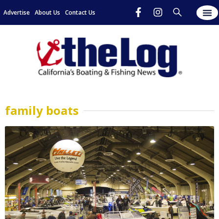
Advertise
About Us
Contact Us
family boats