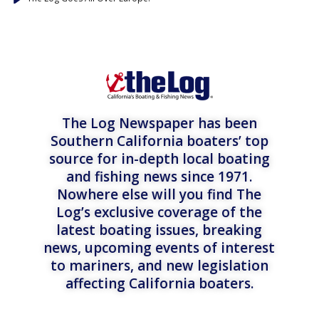
The Log Newspaper has been
Southern California boaters’ top
source for in-depth local boating
and fishing news since 1971.
Nowhere else will you find The
Log’s exclusive coverage of the
latest boating issues, breaking
news, upcoming events of interest
to mariners, and new legislation
affecting California boaters.