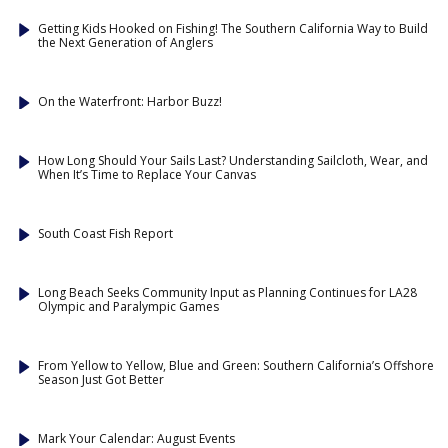
Getting Kids Hooked on Fishing! The Southern California Way to Build
the Next Generation of Anglers
On the Waterfront: Harbor Buzz!
How Long Should Your Sails Last? Understanding Sailcloth, Wear, and
When It’s Time to Replace Your Canvas
South Coast Fish Report
Long Beach Seeks Community Input as Planning Continues for LA28
Olympic and Paralympic Games
From Yellow to Yellow, Blue and Green: Southern California’s Offshore
Season Just Got Better
Mark Your Calendar: August Events