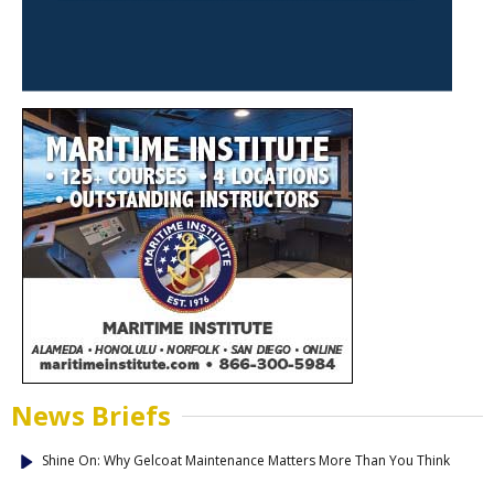
News Briefs
Shine On: Why Gelcoat Maintenance Matters More Than You Think