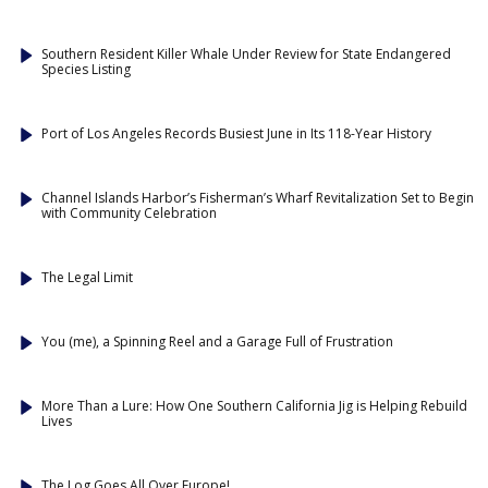
Southern Resident Killer Whale Under Review for State Endangered
Species Listing
Port of Los Angeles Records Busiest June in Its 118-Year History
Channel Islands Harbor’s Fisherman’s Wharf Revitalization Set to Begin
with Community Celebration
The Legal Limit
You (me), a Spinning Reel and a Garage Full of Frustration
More Than a Lure: How One Southern California Jig is Helping Rebuild
Lives
The Log Goes All Over Europe!