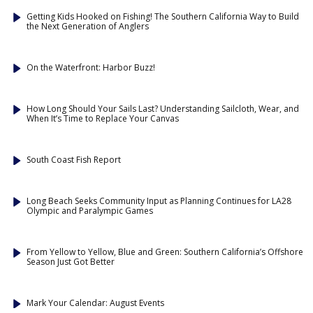
Getting Kids Hooked on Fishing! The Southern California Way to Build
the Next Generation of Anglers
On the Waterfront: Harbor Buzz!
How Long Should Your Sails Last? Understanding Sailcloth, Wear, and
When It’s Time to Replace Your Canvas
South Coast Fish Report
Long Beach Seeks Community Input as Planning Continues for LA28
Olympic and Paralympic Games
From Yellow to Yellow, Blue and Green: Southern California’s Offshore
Season Just Got Better
Mark Your Calendar: August Events