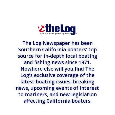
The Log Newspaper has been
Southern California boaters’ top
source for in-depth local boating
and fishing news since 1971.
Nowhere else will you find The
Log’s exclusive coverage of the
latest boating issues, breaking
news, upcoming events of interest
to mariners, and new legislation
affecting California boaters.