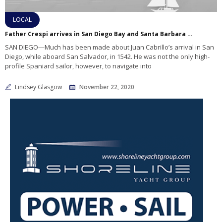
LOCAL
Father Crespi arrives in San Diego Bay and Santa Barbara Harbor
SAN DIEGO—Much has been made about Juan Cabrillo’s arrival in San
Diego, while aboard San Salvador, in 1542. He was not the only high-
profile Spaniard sailor, however, to navigate into
Lindsey Glasgow
November 22, 2020