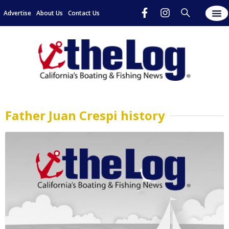
Advertise
About Us
Contact Us
Father Juan Crespi history