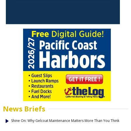
News Briefs
Shine On: Why Gelcoat Maintenance Matters More Than You Think