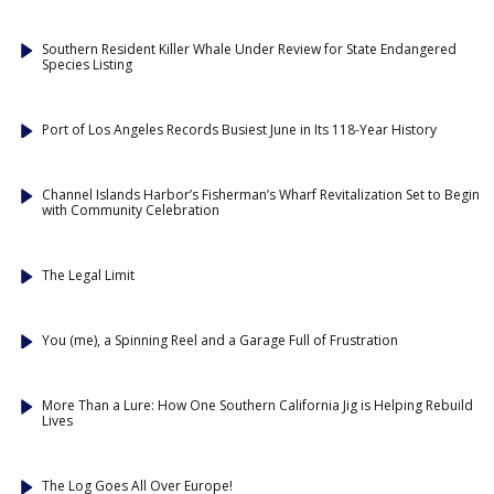
Southern Resident Killer Whale Under Review for State Endangered
Species Listing
Port of Los Angeles Records Busiest June in Its 118-Year History
Channel Islands Harbor’s Fisherman’s Wharf Revitalization Set to Begin
with Community Celebration
The Legal Limit
You (me), a Spinning Reel and a Garage Full of Frustration
More Than a Lure: How One Southern California Jig is Helping Rebuild
Lives
The Log Goes All Over Europe!