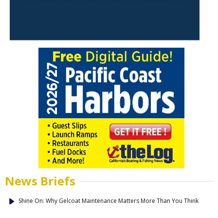
News Briefs
Shine On: Why Gelcoat Maintenance Matters More Than You Think