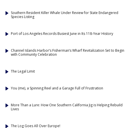
Southern Resident Killer Whale Under Review for State Endangered
Species Listing
Port of Los Angeles Records Busiest June in Its 118-Year History
Channel Islands Harbor’s Fisherman’s Wharf Revitalization Set to Begin
with Community Celebration
The Legal Limit
You (me), a Spinning Reel and a Garage Full of Frustration
More Than a Lure: How One Southern California Jig is Helping Rebuild
Lives
The Log Goes All Over Europe!