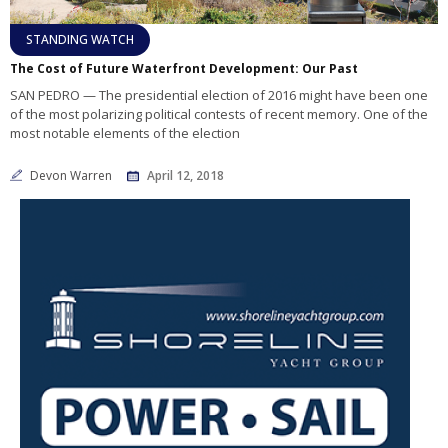
STANDING WATCH
The Cost of Future Waterfront Development: Our Past
SAN PEDRO — The presidential election of 2016 might have been one
of the most polarizing political contests of recent memory. One of the
most notable elements of the election
Devon Warren
April 12, 2018