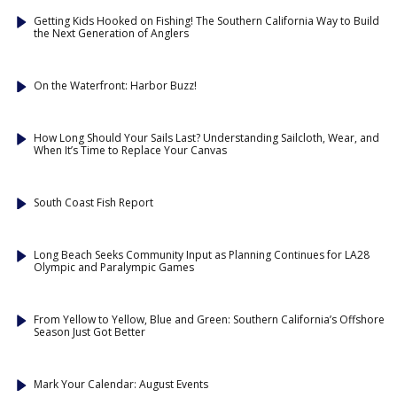
Getting Kids Hooked on Fishing! The Southern California Way to Build
the Next Generation of Anglers
On the Waterfront: Harbor Buzz!
How Long Should Your Sails Last? Understanding Sailcloth, Wear, and
When It’s Time to Replace Your Canvas
South Coast Fish Report
Long Beach Seeks Community Input as Planning Continues for LA28
Olympic and Paralympic Games
From Yellow to Yellow, Blue and Green: Southern California’s Offshore
Season Just Got Better
Mark Your Calendar: August Events