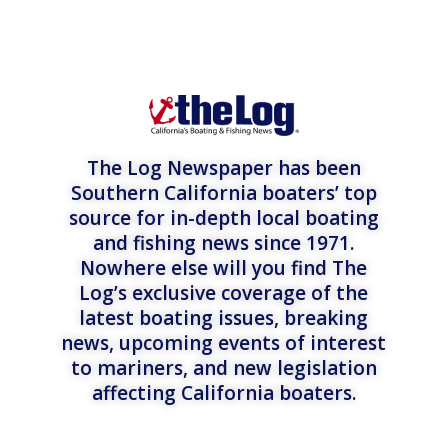
The Log Newspaper has been
Southern California boaters’ top
source for in-depth local boating
and fishing news since 1971.
Nowhere else will you find The
Log’s exclusive coverage of the
latest boating issues, breaking
news, upcoming events of interest
to mariners, and new legislation
affecting California boaters.