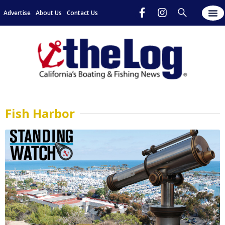
Advertise
About Us
Contact Us
Fish Harbor