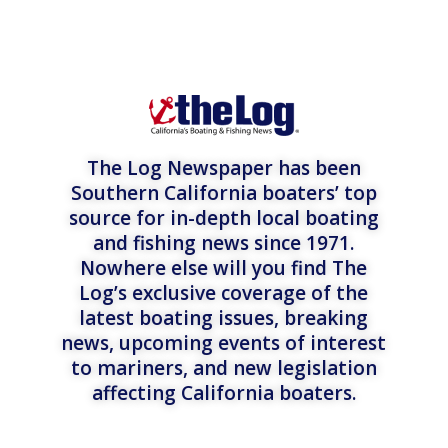
The Log Newspaper has been
Southern California boaters’ top
source for in-depth local boating
and fishing news since 1971.
Nowhere else will you find The
Log’s exclusive coverage of the
latest boating issues, breaking
news, upcoming events of interest
to mariners, and new legislation
affecting California boaters.