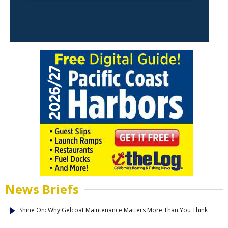
News Briefs
Shine On: Why Gelcoat Maintenance Matters More Than You Think