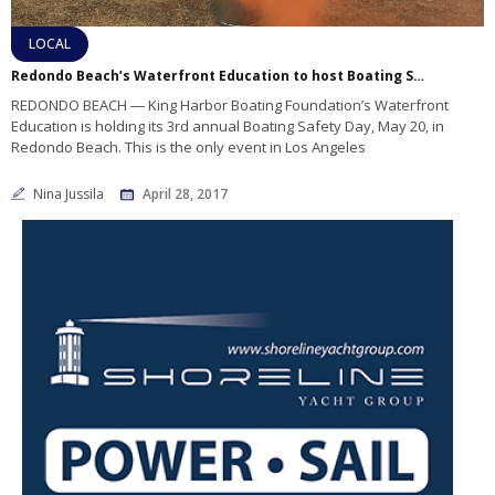
LOCAL
Redondo Beach’s Waterfront Education to host Boating Safety Day
REDONDO BEACH ― King Harbor Boating Foundation’s Waterfront
Education is holding its 3rd annual Boating Safety Day, May 20, in
Redondo Beach. This is the only event in Los Angeles
Nina Jussila
April 28, 2017