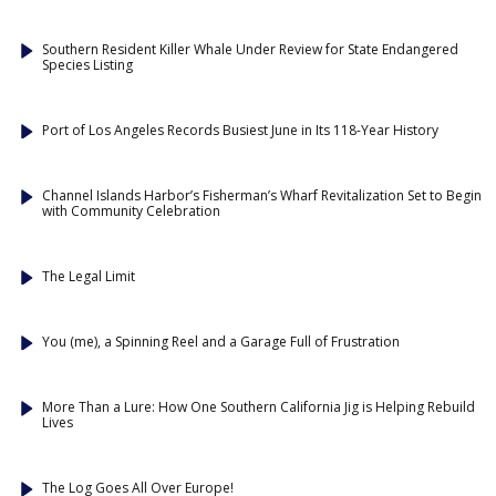
Southern Resident Killer Whale Under Review for State Endangered
Species Listing
Port of Los Angeles Records Busiest June in Its 118-Year History
Channel Islands Harbor’s Fisherman’s Wharf Revitalization Set to Begin
with Community Celebration
The Legal Limit
You (me), a Spinning Reel and a Garage Full of Frustration
More Than a Lure: How One Southern California Jig is Helping Rebuild
Lives
The Log Goes All Over Europe!