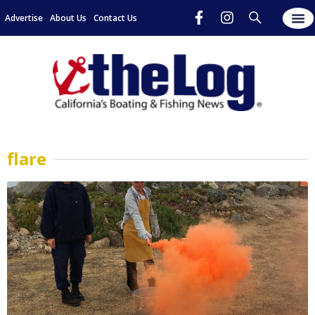
Advertise
About Us
Contact Us
flare