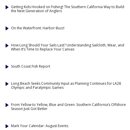
Getting Kids Hooked on Fishing! The Southern California Way to Build
the Next Generation of Anglers
On the Waterfront: Harbor Buzz!
How Long Should Your Sails Last? Understanding Sailcloth, Wear, and
When It’s Time to Replace Your Canvas
South Coast Fish Report
Long Beach Seeks Community Input as Planning Continues for LA28
Olympic and Paralympic Games
From Yellow to Yellow, Blue and Green: Southern California’s Offshore
Season Just Got Better
Mark Your Calendar: August Events