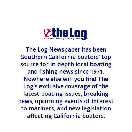
The Log Newspaper has been
Southern California boaters’ top
source for in-depth local boating
and fishing news since 1971.
Nowhere else will you find The
Log’s exclusive coverage of the
latest boating issues, breaking
news, upcoming events of interest
to mariners, and new legislation
affecting California boaters.