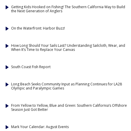
Getting Kids Hooked on Fishing! The Southern California Way to Build
the Next Generation of Anglers
On the Waterfront: Harbor Buzz!
How Long Should Your Sails Last? Understanding Sailcloth, Wear, and
When It’s Time to Replace Your Canvas
South Coast Fish Report
Long Beach Seeks Community Input as Planning Continues for LA28
Olympic and Paralympic Games
From Yellow to Yellow, Blue and Green: Southern California’s Offshore
Season Just Got Better
Mark Your Calendar: August Events