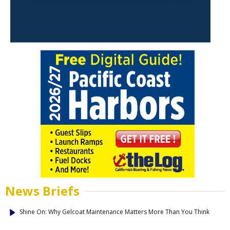
News Briefs
Shine On: Why Gelcoat Maintenance Matters More Than You Think