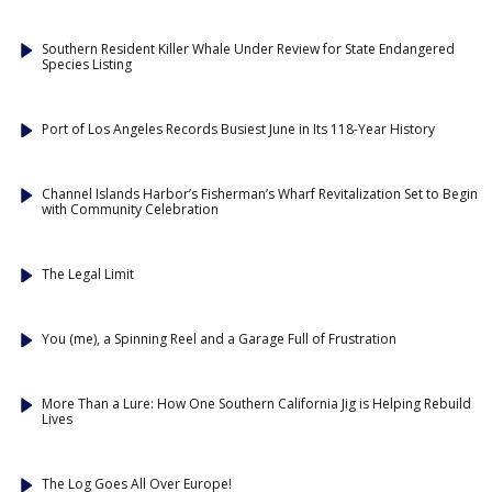
Southern Resident Killer Whale Under Review for State Endangered
Species Listing
Port of Los Angeles Records Busiest June in Its 118-Year History
Channel Islands Harbor’s Fisherman’s Wharf Revitalization Set to Begin
with Community Celebration
The Legal Limit
You (me), a Spinning Reel and a Garage Full of Frustration
More Than a Lure: How One Southern California Jig is Helping Rebuild
Lives
The Log Goes All Over Europe!