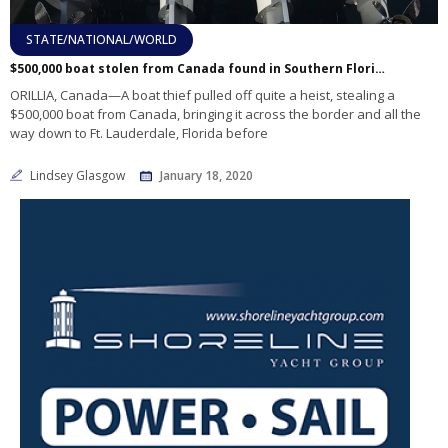
STATE/NATIONAL/WORLD
$500,000 boat stolen from Canada found in Southern Florida
ORILLIA, Canada—A boat thief pulled off quite a heist, stealing a
$500,000 boat from Canada, bringing it across the border and all the
way down to Ft. Lauderdale, Florida before
Lindsey Glasgow
January 18, 2020