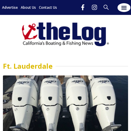
Advertise
About Us
Contact Us
Ft. Lauderdale