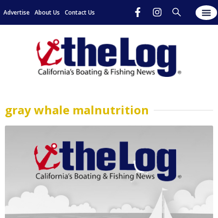
Advertise
About Us
Contact Us
gray whale malnutrition