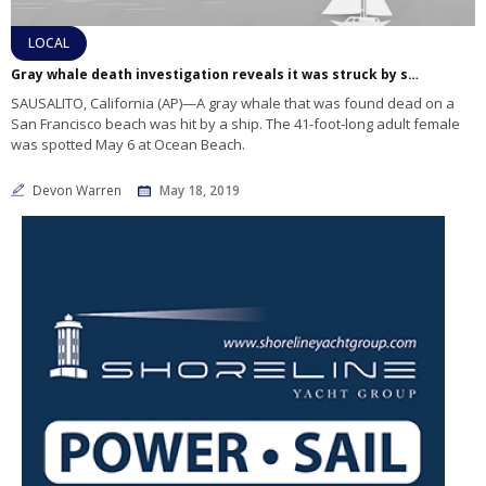
LOCAL
Gray whale death investigation reveals it was struck by ship, species is facing malnutrition
SAUSALITO, California (AP)—A gray whale that was found dead on a
San Francisco beach was hit by a ship. The 41-foot-long adult female
was spotted May 6 at Ocean Beach.
Devon Warren
May 18, 2019