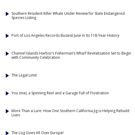
Southern Resident Killer Whale Under Review for State Endangered
Species Listing
Port of Los Angeles Records Busiest June in Its 118-Year History
Channel Islands Harbor’s Fisherman’s Wharf Revitalization Set to Begin
with Community Celebration
The Legal Limit
You (me), a Spinning Reel and a Garage Full of Frustration
More Than a Lure: How One Southern California Jig is Helping Rebuild
Lives
The Log Goes All Over Europe!