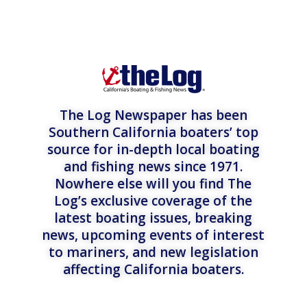
The Log Newspaper has been
Southern California boaters’ top
source for in-depth local boating
and fishing news since 1971.
Nowhere else will you find The
Log’s exclusive coverage of the
latest boating issues, breaking
news, upcoming events of interest
to mariners, and new legislation
affecting California boaters.