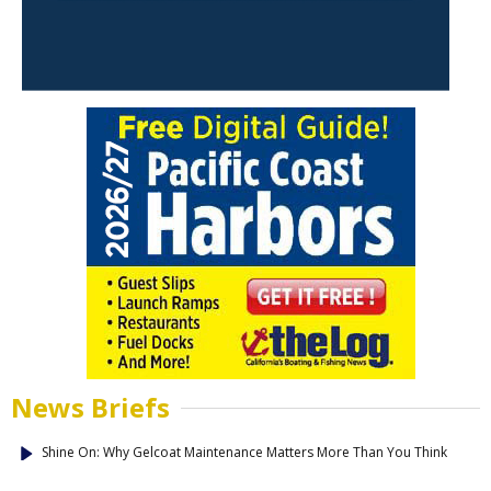
News Briefs
Shine On: Why Gelcoat Maintenance Matters More Than You Think