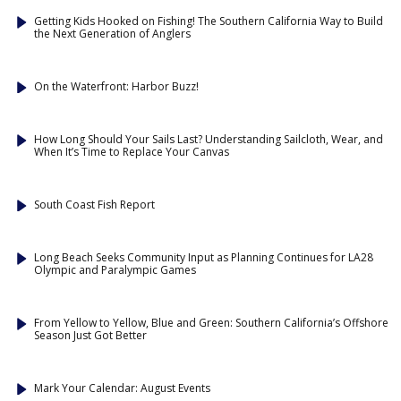
Getting Kids Hooked on Fishing! The Southern California Way to Build
the Next Generation of Anglers
On the Waterfront: Harbor Buzz!
How Long Should Your Sails Last? Understanding Sailcloth, Wear, and
When It’s Time to Replace Your Canvas
South Coast Fish Report
Long Beach Seeks Community Input as Planning Continues for LA28
Olympic and Paralympic Games
From Yellow to Yellow, Blue and Green: Southern California’s Offshore
Season Just Got Better
Mark Your Calendar: August Events