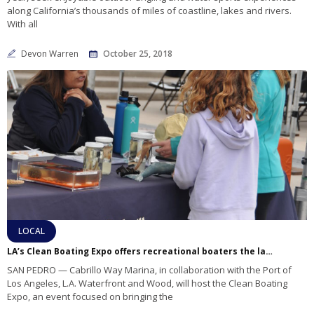
along California’s thousands of miles of coastline, lakes and rivers.
With all
Devon Warren
October 25, 2018
LOCAL
LA’s Clean Boating Expo offers recreational boaters the latest eco-friendly sailing tips, education on marine life
SAN PEDRO — Cabrillo Way Marina, in collaboration with the Port of
Los Angeles, L.A. Waterfront and Wood, will host the Clean Boating
Expo, an event focused on bringing the