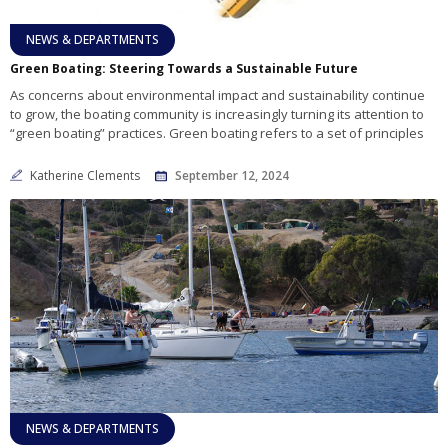
NEWS & DEPARTMENTS
Green Boating: Steering Towards a Sustainable Future
As concerns about environmental impact and sustainability continue
to grow, the boating community is increasingly turning its attention to
“green boating” practices. Green boating refers to a set of principles
Katherine Clements
September 12, 2024
NEWS & DEPARTMENTS