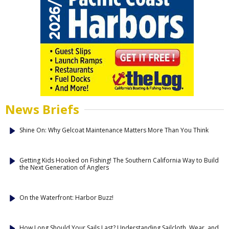
News Briefs
Shine On: Why Gelcoat Maintenance Matters More Than You Think
Getting Kids Hooked on Fishing! The Southern California Way to Build
the Next Generation of Anglers
On the Waterfront: Harbor Buzz!
How Long Should Your Sails Last? Understanding Sailcloth, Wear, and