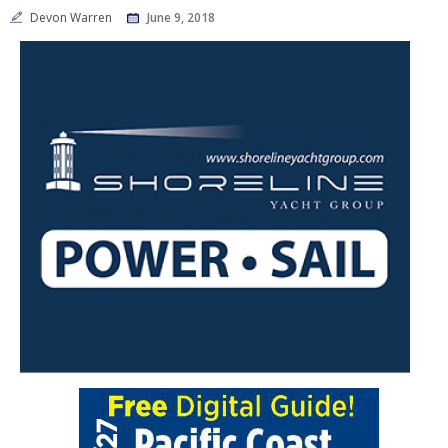
Devon Warren
June 9, 2018