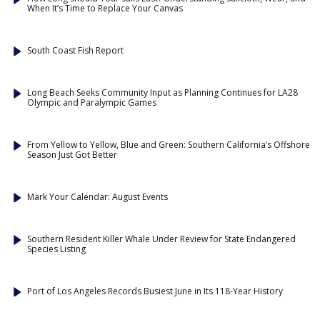
When It’s Time to Replace Your Canvas
South Coast Fish Report
Long Beach Seeks Community Input as Planning Continues for LA28
Olympic and Paralympic Games
From Yellow to Yellow, Blue and Green: Southern California’s Offshore
Season Just Got Better
Mark Your Calendar: August Events
Southern Resident Killer Whale Under Review for State Endangered
Species Listing
Port of Los Angeles Records Busiest June in Its 118-Year History