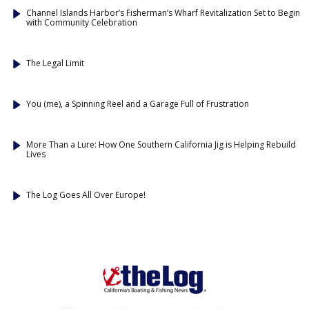
Channel Islands Harbor’s Fisherman’s Wharf Revitalization Set to Begin
with Community Celebration
The Legal Limit
You (me), a Spinning Reel and a Garage Full of Frustration
More Than a Lure: How One Southern California Jig is Helping Rebuild
Lives
The Log Goes All Over Europe!