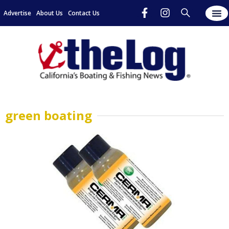
Advertise
About Us
Contact Us
green boating