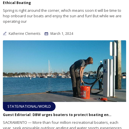
Ethical Boating
Spring is right around the corner, which means soon it will be time to
hop onboard our boats and enjoy the sun and fun! But while we are
operating our
Katherine Clements
March 1, 2024
STATE/NATIONAL/WORLD
Guest Editorial: DBW urges boaters to protect boating environment
SACRAMENTO — More than four million recreational boaters, each
year, seek enjoyable outdoor angling and water sports experiences