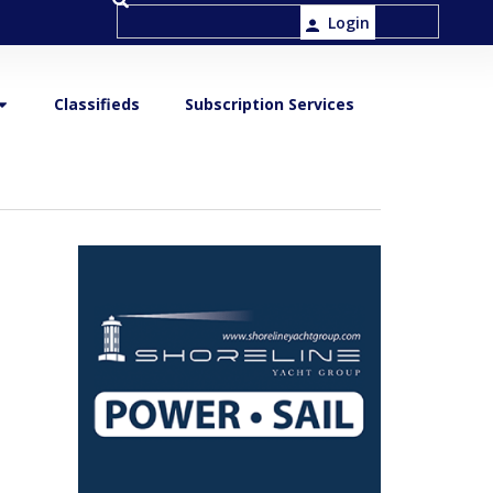
Login
Classifieds
Subscription Services