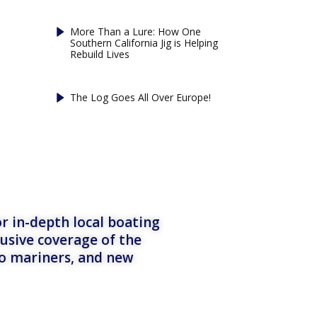
More Than a Lure: How One
Southern California Jig is Helping
Rebuild Lives
The Log Goes All Over Europe!
r in-depth local boating
lusive coverage of the
to mariners, and new