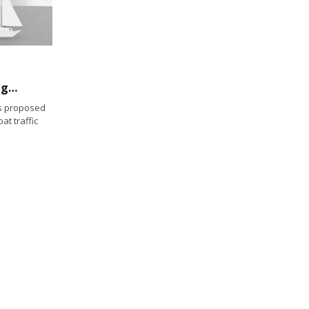
Army Corps of Engineers proposes new danger zone along Guam’s coast
s proposed
at traffic