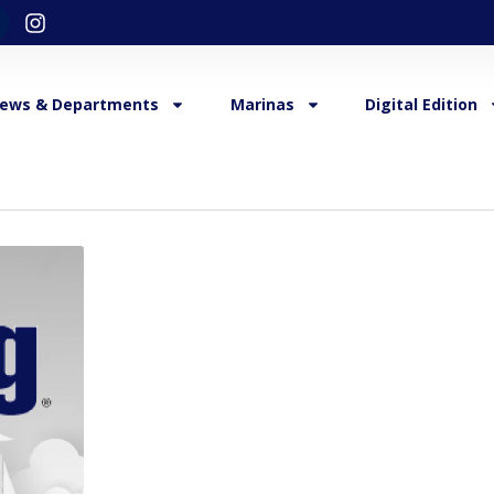
ews & Departments
Marinas
Digital Edition