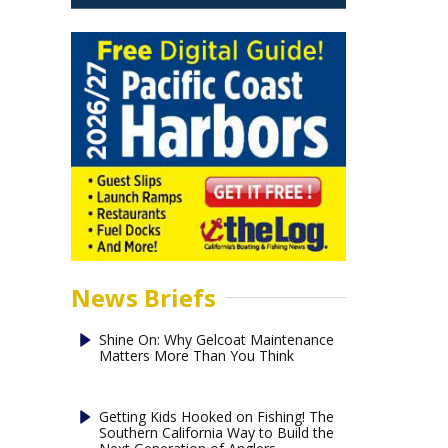
News Briefs
Shine On: Why Gelcoat Maintenance
Matters More Than You Think
Getting Kids Hooked on Fishing! The
Southern California Way to Build the