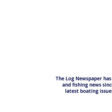
The Log Newspaper has b
and fishing news sinc
latest boating issu