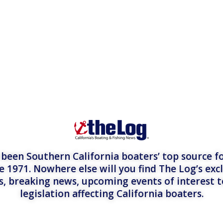
een Southern California boaters’ top source fo
e 1971. Nowhere else will you find The Log’s exc
es, breaking news, upcoming events of interest 
legislation affecting California boaters.