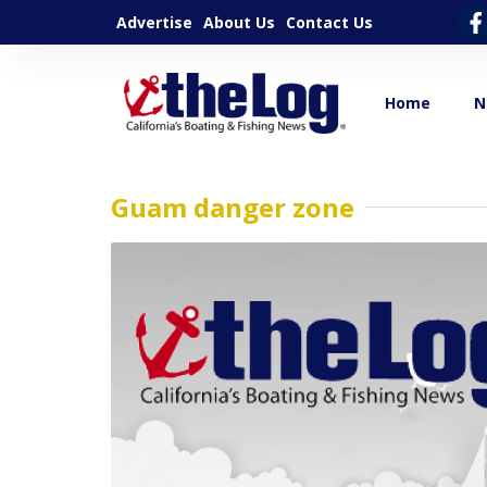
Advertise
About Us
Contact Us
Home
N
Guam danger zone