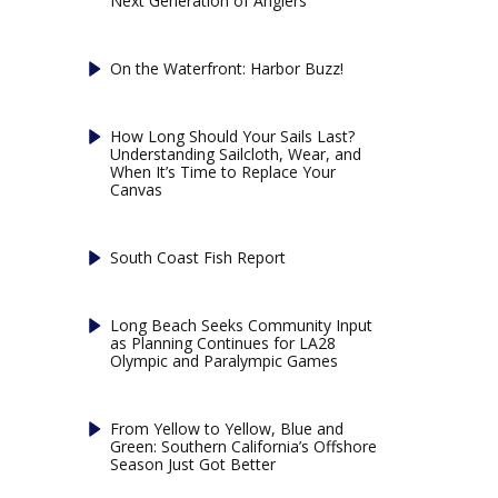
Next Generation of Anglers
On the Waterfront: Harbor Buzz!
How Long Should Your Sails Last?
Understanding Sailcloth, Wear, and
When It’s Time to Replace Your
Canvas
South Coast Fish Report
Long Beach Seeks Community Input
as Planning Continues for LA28
Olympic and Paralympic Games
From Yellow to Yellow, Blue and
Green: Southern California’s Offshore
Season Just Got Better