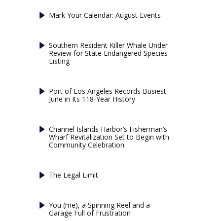
Mark Your Calendar: August Events
Southern Resident Killer Whale Under
Review for State Endangered Species
Listing
Port of Los Angeles Records Busiest
June in Its 118-Year History
Channel Islands Harbor’s Fisherman’s
Wharf Revitalization Set to Begin with
Community Celebration
The Legal Limit
You (me), a Spinning Reel and a
Garage Full of Frustration