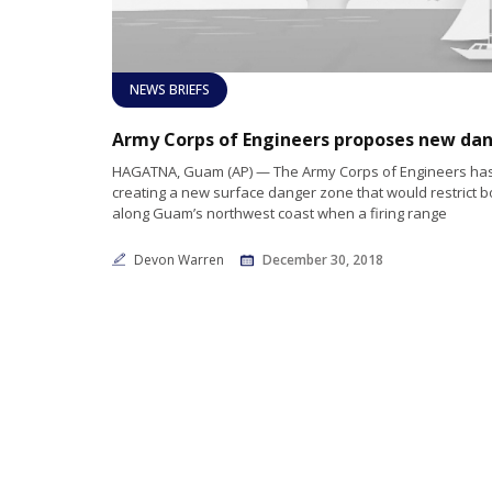
NEWS BRIEFS
HAGATNA, Guam (AP) — The Army Corps of Engineers ha
creating a new surface danger zone that would restrict bo
along Guam’s northwest coast when a firing range
Devon Warren
December 30, 2018