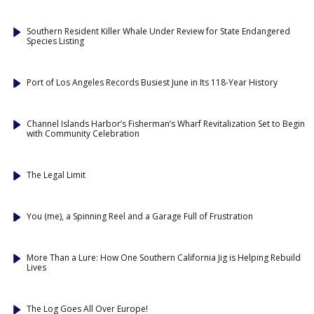
Southern Resident Killer Whale Under Review for State Endangered
Species Listing
Port of Los Angeles Records Busiest June in Its 118-Year History
Channel Islands Harbor’s Fisherman’s Wharf Revitalization Set to Begin
with Community Celebration
The Legal Limit
You (me), a Spinning Reel and a Garage Full of Frustration
More Than a Lure: How One Southern California Jig is Helping Rebuild
Lives
The Log Goes All Over Europe!