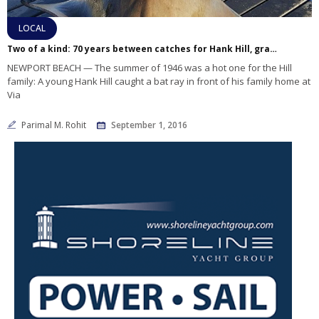
LOCAL
Two of a kind: 70 years between catches for Hank Hill, grandson
NEWPORT BEACH — The summer of 1946 was a hot one for the Hill
family: A young Hank Hill caught a bat ray in front of his family home at
Via
Parimal M. Rohit
September 1, 2016