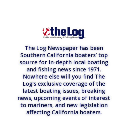
The Log Newspaper has been
Southern California boaters’ top
source for in-depth local boating
and fishing news since 1971.
Nowhere else will you find The
Log’s exclusive coverage of the
latest boating issues, breaking
news, upcoming events of interest
to mariners, and new legislation
affecting California boaters.