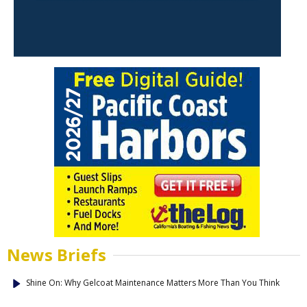
News Briefs
Shine On: Why Gelcoat Maintenance Matters More Than You Think