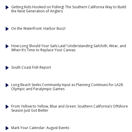
Getting Kids Hooked on Fishing! The Southern California Way to Build
the Next Generation of Anglers
On the Waterfront: Harbor Buzz!
How Long Should Your Sails Last? Understanding Sailcloth, Wear, and
When It’s Time to Replace Your Canvas
South Coast Fish Report
Long Beach Seeks Community Input as Planning Continues for LA28
Olympic and Paralympic Games
From Yellow to Yellow, Blue and Green: Southern California’s Offshore
Season Just Got Better
Mark Your Calendar: August Events