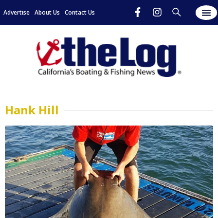
Advertise
About Us
Contact Us
Hank Hill