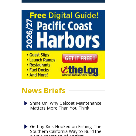
News Briefs
Shine On: Why Gelcoat Maintenance
Matters More Than You Think
Getting Kids Hooked on Fishing! The
Southern California Way to Build the