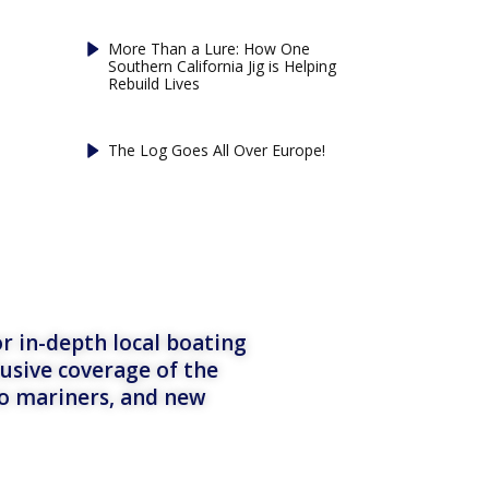
More Than a Lure: How One
Southern California Jig is Helping
Rebuild Lives
The Log Goes All Over Europe!
r in-depth local boating
lusive coverage of the
to mariners, and new