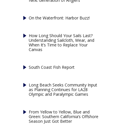
Next Generation of Anglers
On the Waterfront: Harbor Buzz!
How Long Should Your Sails Last?
Understanding Sailcloth, Wear, and
When It’s Time to Replace Your
Canvas
South Coast Fish Report
Long Beach Seeks Community Input
as Planning Continues for LA28
Olympic and Paralympic Games
From Yellow to Yellow, Blue and
Green: Southern California’s Offshore
Season Just Got Better