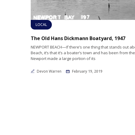
LOCAL
The Old Hans Dickmann Boatyard, 1947
NEWPORT BEACH—If there’s one thing that stands out a
Beach, it’s that it’s a boater’s town and has been from th
Newport made a large portion of its
Devon Warren
February 19, 2019