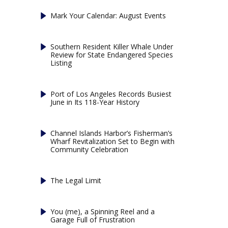
Mark Your Calendar: August Events
Southern Resident Killer Whale Under
Review for State Endangered Species
Listing
Port of Los Angeles Records Busiest
June in Its 118-Year History
Channel Islands Harbor’s Fisherman’s
Wharf Revitalization Set to Begin with
Community Celebration
The Legal Limit
You (me), a Spinning Reel and a
Garage Full of Frustration