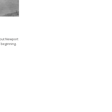
bout Newport
e beginning.