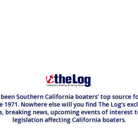
een Southern California boaters’ top source fo
e 1971. Nowhere else will you find The Log’s exc
es, breaking news, upcoming events of interest 
legislation affecting California boaters.