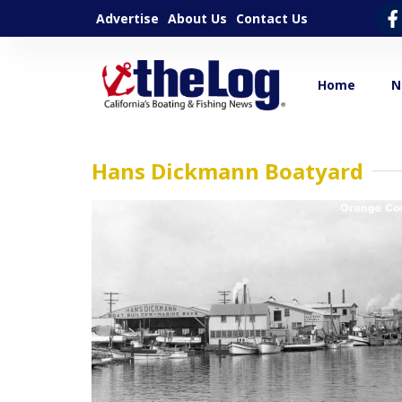
Advertise
About Us
Contact Us
Home
N
Hans Dickmann Boatyard