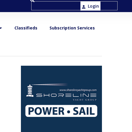
Login
Classifieds
Subscription Services