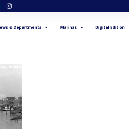
ews & Departments
Marinas
Digital Edition