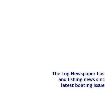
The Log Newspaper has b
and fishing news sinc
latest boating issu