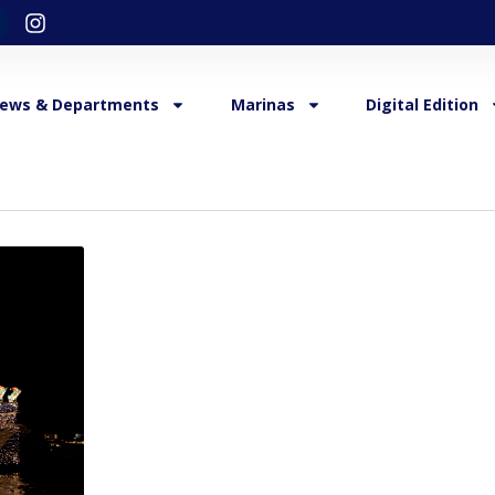
ews & Departments
Marinas
Digital Edition