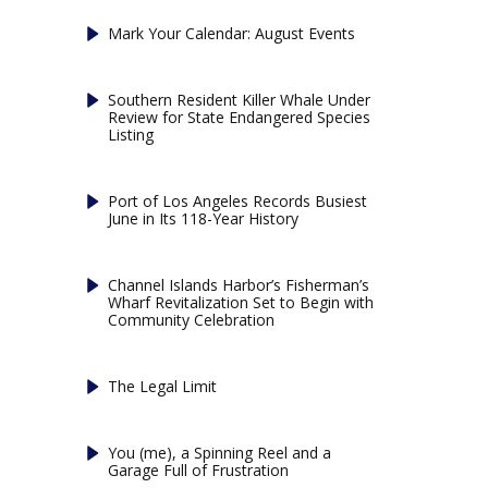
Mark Your Calendar: August Events
Southern Resident Killer Whale Under
Review for State Endangered Species
Listing
Port of Los Angeles Records Busiest
June in Its 118-Year History
Channel Islands Harbor’s Fisherman’s
Wharf Revitalization Set to Begin with
Community Celebration
The Legal Limit
You (me), a Spinning Reel and a
Garage Full of Frustration