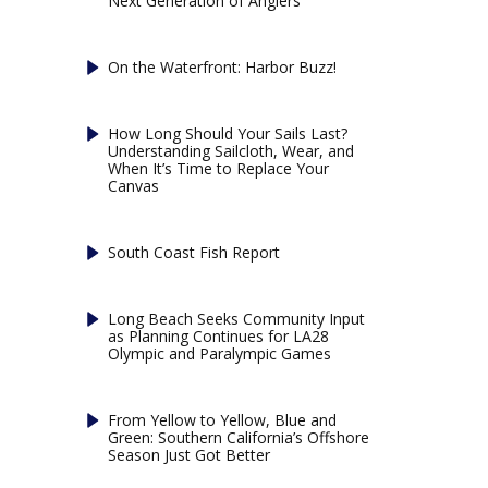
Next Generation of Anglers
On the Waterfront: Harbor Buzz!
How Long Should Your Sails Last?
Understanding Sailcloth, Wear, and
When It’s Time to Replace Your
Canvas
South Coast Fish Report
Long Beach Seeks Community Input
as Planning Continues for LA28
Olympic and Paralympic Games
From Yellow to Yellow, Blue and
Green: Southern California’s Offshore
Season Just Got Better