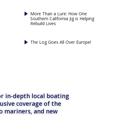
More Than a Lure: How One
Southern California Jig is Helping
Rebuild Lives
The Log Goes All Over Europe!
r in-depth local boating
lusive coverage of the
to mariners, and new