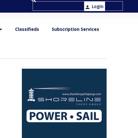
Login
Classifieds
Subscription Services