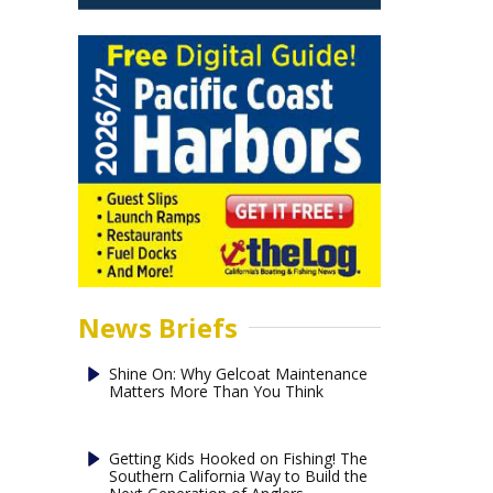
News Briefs
Shine On: Why Gelcoat Maintenance
Matters More Than You Think
Getting Kids Hooked on Fishing! The
Southern California Way to Build the