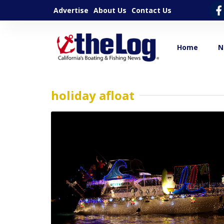
Advertise
About Us
Contact Us
Home
N
holiday afloat