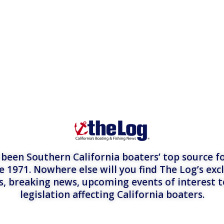
een Southern California boaters’ top source fo
e 1971. Nowhere else will you find The Log’s exc
es, breaking news, upcoming events of interest 
legislation affecting California boaters.