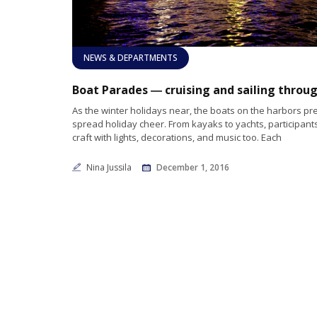
NEWS & DEPARTMENTS
As the winter holidays near, the boats on the harbors pr
spread holiday cheer. From kayaks to yachts, participants
craft with lights, decorations, and music too. Each
Nina Jussila
December 1, 2016