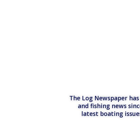
The Log Newspaper has b
and fishing news sinc
latest boating issu