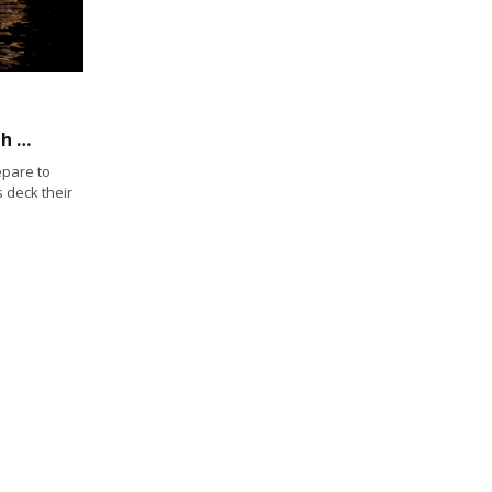
Boat Parades ― cruising and sailing through the holidays
epare to
 deck their