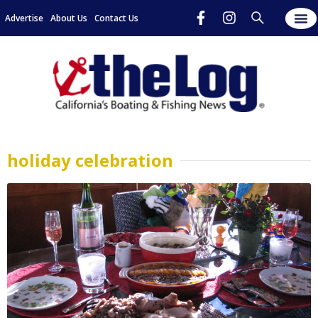
Advertise
About Us
Contact Us
holiday celebration