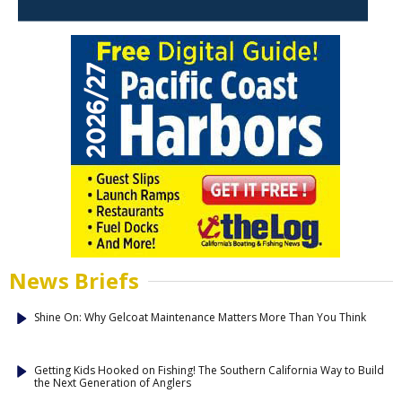
News Briefs
Shine On: Why Gelcoat Maintenance Matters More Than You Think
Getting Kids Hooked on Fishing! The Southern California Way to Build
the Next Generation of Anglers