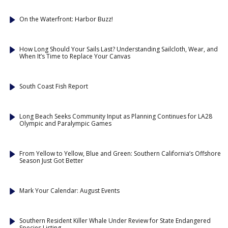
On the Waterfront: Harbor Buzz!
How Long Should Your Sails Last? Understanding Sailcloth, Wear, and
When It’s Time to Replace Your Canvas
South Coast Fish Report
Long Beach Seeks Community Input as Planning Continues for LA28
Olympic and Paralympic Games
From Yellow to Yellow, Blue and Green: Southern California’s Offshore
Season Just Got Better
Mark Your Calendar: August Events
Southern Resident Killer Whale Under Review for State Endangered
Species Listing