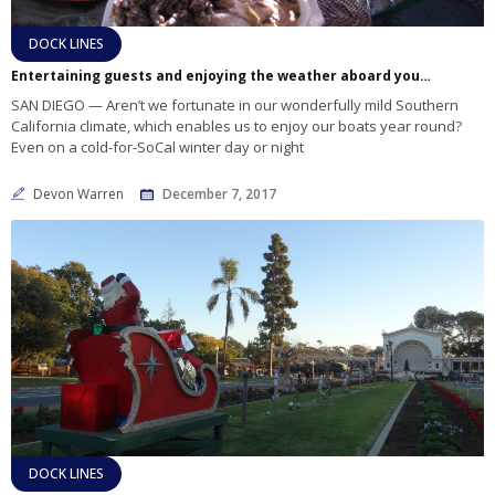
DOCK LINES
Entertaining guests and enjoying the weather aboard your boat for the holidays
SAN DIEGO — Aren’t we fortunate in our wonderfully mild Southern
California climate, which enables us to enjoy our boats year round?
Even on a cold-for-SoCal winter day or night
Devon Warren
December 7, 2017
DOCK LINES