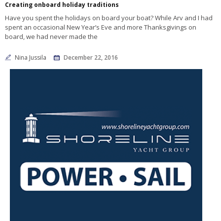
Creating onboard holiday traditions
Have you spent the holidays on board your boat? While Arv and I had
spent an occasional New Year’s Eve and more Thanksgivings on
board, we had never made the
Nina Jussila
December 22, 2016