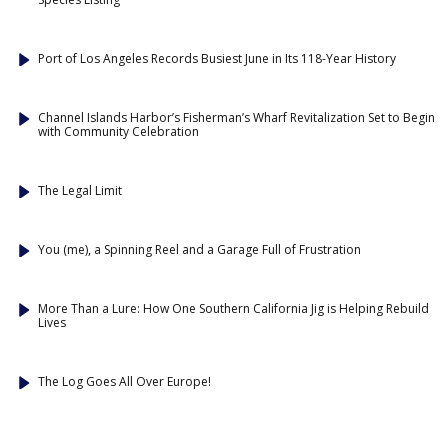
Port of Los Angeles Records Busiest June in Its 118-Year History
Channel Islands Harbor’s Fisherman’s Wharf Revitalization Set to Begin
with Community Celebration
The Legal Limit
You (me), a Spinning Reel and a Garage Full of Frustration
More Than a Lure: How One Southern California Jig is Helping Rebuild
Lives
The Log Goes All Over Europe!