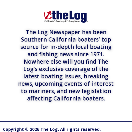
The Log Newspaper has been
Southern California boaters’ top
source for in-depth local boating
and fishing news since 1971.
Nowhere else will you find The
Log’s exclusive coverage of the
latest boating issues, breaking
news, upcoming events of interest
to mariners, and new legislation
affecting California boaters.
Copyright © 2026 The Log. All rights reserved.