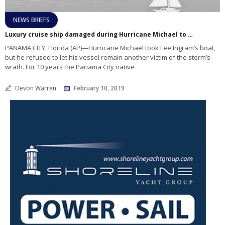
NEWS BRIEFS
Luxury cruise ship damaged during Hurricane Michael to be transformed into artificial reef
PANAMA CITY, Florida (AP)—Hurricane Michael took Lee Ingram’s boat,
but he refused to let his vessel remain another victim of the storm’s
wrath. For 10 years the Panama City native
Devon Warren
February 10, 2019