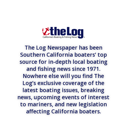
The Log Newspaper has been
Southern California boaters’ top
source for in-depth local boating
and fishing news since 1971.
Nowhere else will you find The
Log’s exclusive coverage of the
latest boating issues, breaking
news, upcoming events of interest
to mariners, and new legislation
affecting California boaters.