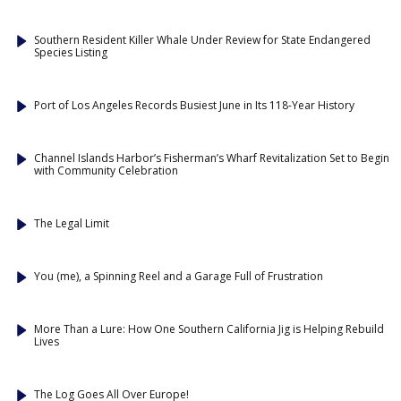
Southern Resident Killer Whale Under Review for State Endangered
Species Listing
Port of Los Angeles Records Busiest June in Its 118-Year History
Channel Islands Harbor’s Fisherman’s Wharf Revitalization Set to Begin
with Community Celebration
The Legal Limit
You (me), a Spinning Reel and a Garage Full of Frustration
More Than a Lure: How One Southern California Jig is Helping Rebuild
Lives
The Log Goes All Over Europe!