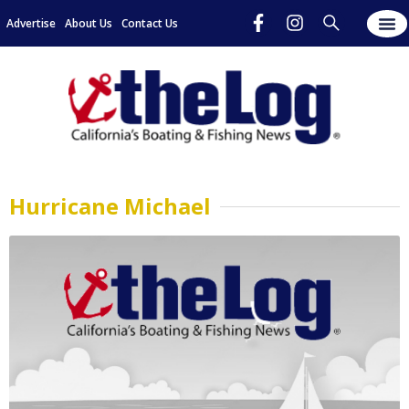
Advertise
About Us
Contact Us
Hurricane Michael