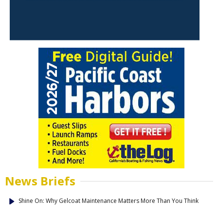
News Briefs
Shine On: Why Gelcoat Maintenance Matters More Than You Think