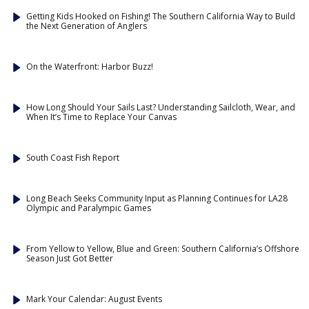
Getting Kids Hooked on Fishing! The Southern California Way to Build
the Next Generation of Anglers
On the Waterfront: Harbor Buzz!
How Long Should Your Sails Last? Understanding Sailcloth, Wear, and
When It’s Time to Replace Your Canvas
South Coast Fish Report
Long Beach Seeks Community Input as Planning Continues for LA28
Olympic and Paralympic Games
From Yellow to Yellow, Blue and Green: Southern California’s Offshore
Season Just Got Better
Mark Your Calendar: August Events