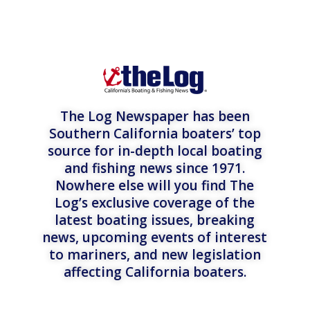
The Log Newspaper has been
Southern California boaters’ top
source for in-depth local boating
and fishing news since 1971.
Nowhere else will you find The
Log’s exclusive coverage of the
latest boating issues, breaking
news, upcoming events of interest
to mariners, and new legislation
affecting California boaters.