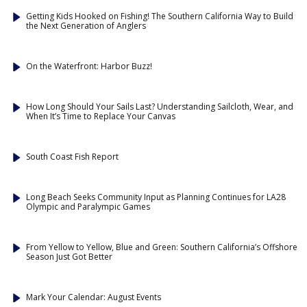
Getting Kids Hooked on Fishing! The Southern California Way to Build
the Next Generation of Anglers
On the Waterfront: Harbor Buzz!
How Long Should Your Sails Last? Understanding Sailcloth, Wear, and
When It’s Time to Replace Your Canvas
South Coast Fish Report
Long Beach Seeks Community Input as Planning Continues for LA28
Olympic and Paralympic Games
From Yellow to Yellow, Blue and Green: Southern California’s Offshore
Season Just Got Better
Mark Your Calendar: August Events