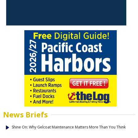
News Briefs
Shine On: Why Gelcoat Maintenance Matters More Than You Think