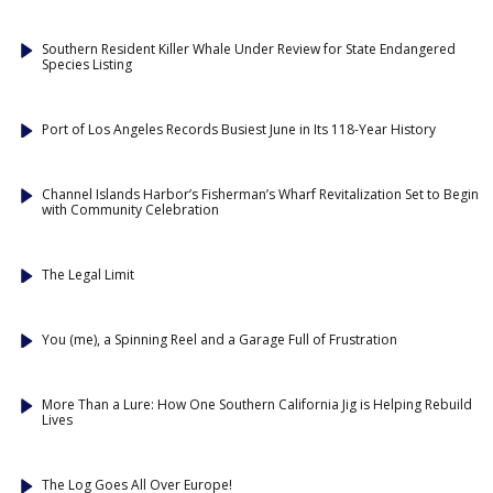
Southern Resident Killer Whale Under Review for State Endangered
Species Listing
Port of Los Angeles Records Busiest June in Its 118-Year History
Channel Islands Harbor’s Fisherman’s Wharf Revitalization Set to Begin
with Community Celebration
The Legal Limit
You (me), a Spinning Reel and a Garage Full of Frustration
More Than a Lure: How One Southern California Jig is Helping Rebuild
Lives
The Log Goes All Over Europe!