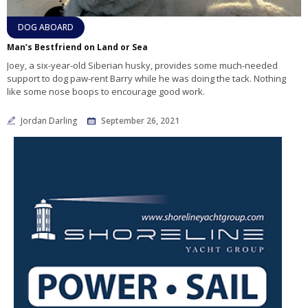
DOG ABOARD
Man’s Bestfriend on Land or Sea
Joey, a six-year-old Siberian husky, provides some much-needed
support to dog paw-rent Barry while he was doing the tack. Nothing
like some nose boops to encourage good work.
Jordan Darling
September 26, 2021