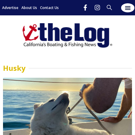
Advertise
About Us
Contact Us
Husky